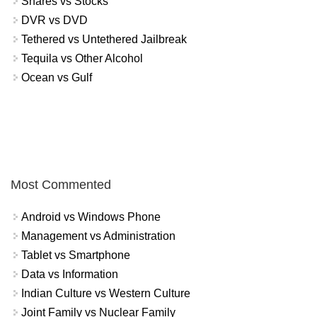
Shares vs Stocks
DVR vs DVD
Tethered vs Untethered Jailbreak
Tequila vs Other Alcohol
Ocean vs Gulf
Most Commented
Android vs Windows Phone
Management vs Administration
Tablet vs Smartphone
Data vs Information
Indian Culture vs Western Culture
Joint Family vs Nuclear Family