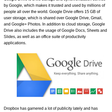
by Google, which makes it trusted and used by millions of
people all over the world. Google Drvie offers 15 GB of
user storage, which is shared over Google Drive, Gmail,
and Google+ Photos. In addition to cloud storage, Google
Drive also includes the usage of Google Docs, Sheets and
Slides, as well as an office suite of productivity
applications.
Dropbox has garnered a lot of publicity lately and has