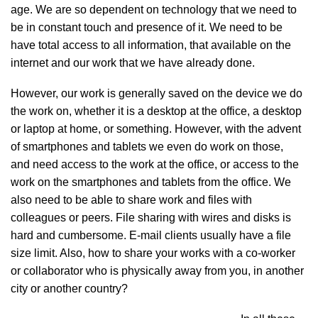
age. We are so dependent on technology that we need to
be in constant touch and presence of it. We need to be
have total access to all information, that available on the
internet and our work that we have already done.
However, our work is generally saved on the device we do
the work on, whether it is a desktop at the office, a desktop
or laptop at home, or something. However, with the advent
of smartphones and tablets we even do work on those,
and need access to the work at the office, or access to the
work on the smartphones and tablets from the office. We
also need to be able to share work and files with
colleagues or peers. File sharing with wires and disks is
hard and cumbersome. E-mail clients usually have a file
size limit. Also, how to share your works with a co-worker
or collaborator who is physically away from you, in another
city or another country?