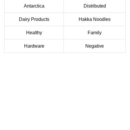
Antarctica
Distributed
Dairy Products
Hakka Noodles
Healthy
Family
Hardware
Negative