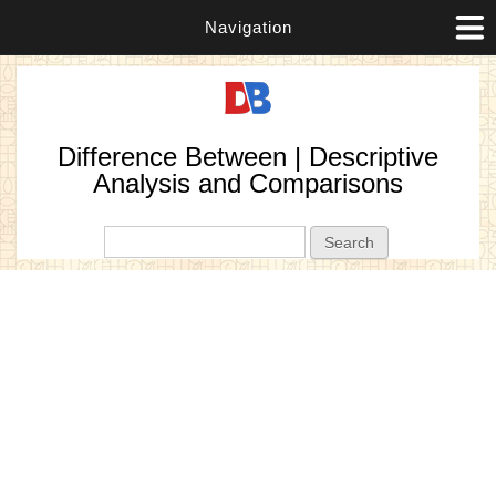
Navigation
Difference Between | Descriptive
Analysis and Comparisons
Search form
Search