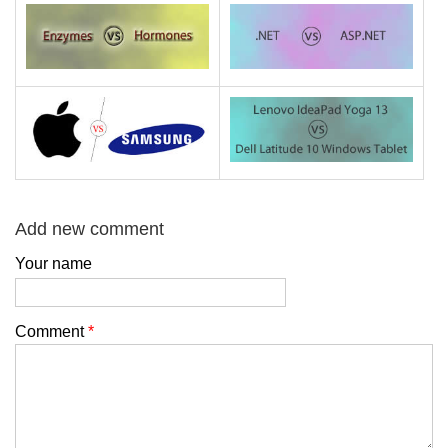
Add new comment
Your name
Comment
*