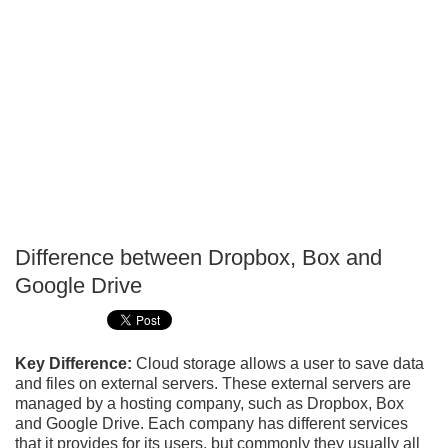
Difference between Dropbox, Box and
P
Google Drive
T
Key Difference:
Cloud storage allows a user to save data
and files on external servers. These external servers are
managed by a hosting company, such as Dropbox, Box
and Google Drive. Each company has different services
that it provides for its users, but commonly they usually all