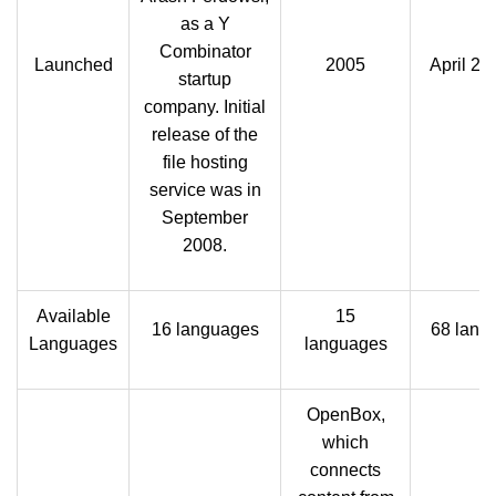
as a Y
Combinator
Launched
2005
April 24
startup
company. Initial
release of the
file hosting
service was in
September
2008.
Available
15
16 languages
68 lang
Languages
languages
OpenBox,
which
connects