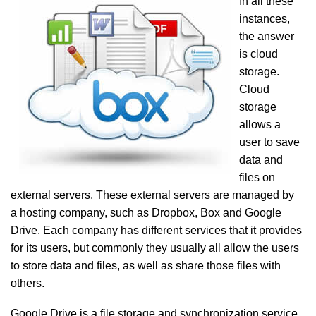
In all these
instances,
the answer
is cloud
storage.
Cloud
storage
allows a
user to save
data and
files on
external servers. These external servers are managed by
a hosting company, such as Dropbox, Box and Google
Drive. Each company has different services that it provides
for its users, but commonly they usually all allow the users
to store data and files, as well as share those files with
others.
Google Drive is a file storage and synchronization service