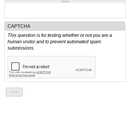
CAPTCHA
This question is for testing whether or not you are a
human visitor and to prevent automated spam
submissions.