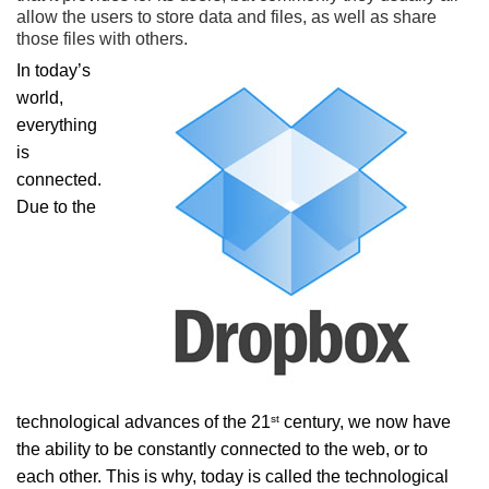
allow the users to store data and files, as well as share
those files with others.
In today’s
world,
everything
is
connected.
Due to the
st
technological advances of the 21
century, we now have
the ability to be constantly connected to the web, or to
each other. This is why, today is called the technological