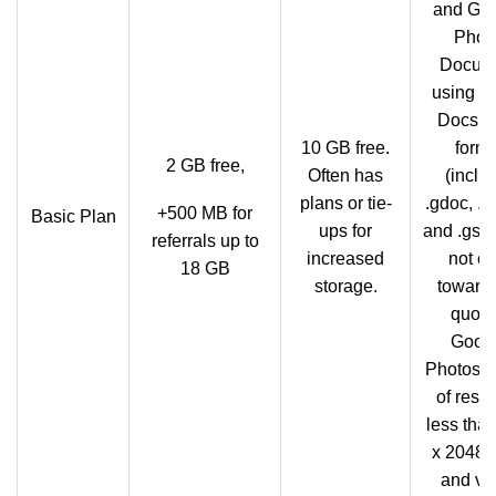
and Go
Phot
Docum
using G
Docs n
10 GB free.
form
2 GB free,
Often has
(inclu
plans or tie-
.gdoc, .g
+500 MB for
Basic Plan
ups for
and .gshe
referrals up to
increased
not co
18 GB
storage.
towards
quota.
Goog
Photos, 
of resol
less tha
x 2048 p
and vi