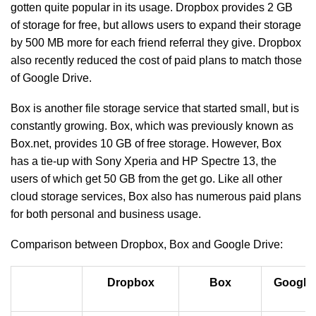
gotten quite popular in its usage. Dropbox provides 2 GB
of storage for free, but allows users to expand their storage
by 500 MB more for each friend referral they give. Dropbox
also recently reduced the cost of paid plans to match those
of Google Drive.
Box is another file storage service that started small, but is
constantly growing. Box, which was previously known as
Box.net, provides 10 GB of free storage. However, Box
has a tie-up with Sony Xperia and HP Spectre 13, the
users of which get 50 GB from the get go. Like all other
cloud storage services, Box also has numerous paid plans
for both personal and business usage.
Comparison between Dropbox, Box and Google Drive:
Dropbox
Box
Google 