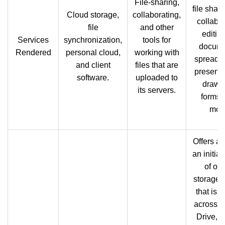
File-sharing,
file shar
Cloud storage,
collaborating,
collabor
file
and other
editin
Services
synchronization,
tools for
docume
Rendered
personal cloud,
working with
spreads
and client
files that are
presenta
software.
uploaded to
drawi
its servers.
forms,
mor
Offers al
an initia
of onl
storage 
that is 
across 
Drive, G