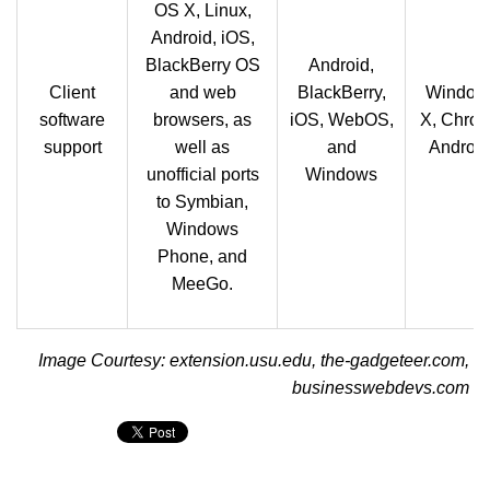
OS X, Linux,
Android, iOS,
BlackBerry OS
Android,
Client
and web
BlackBerry,
Window
software
browsers, as
iOS, WebOS,
X, Chro
support
well as
and
Android
unofficial ports
Windows
to Symbian,
Windows
Phone, and
MeeGo.
Image Courtesy: extension.usu.edu, the-gadgeteer.com,
businesswebdevs.com