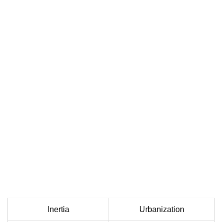
Inertia
Urbanization