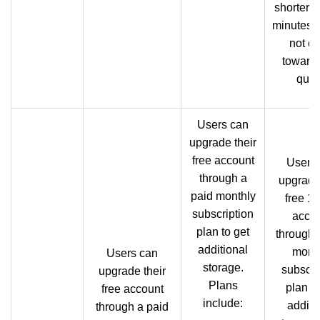
shorter t
minutes 
not co
towards
quot
Users can
upgrade their
free account
Users
through a
upgrade 
paid monthly
free 1
subscription
acco
plan to get
through 
additional
mont
Users can
storage.
subscri
upgrade their
Plans
plan to
free account
include:
additi
through a paid