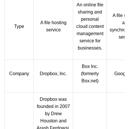
An online file
sharing and
A file s
personal
A file hosting
an
Type
cloud content
service
synchron
management
servi
service for
businesses.
Box Inc.
Company
Dropbox, Inc.
(formerly
Google
Box.net)
Dropbox was
founded in 2007
by Drew
Houston and
Arash Ferdowsi,