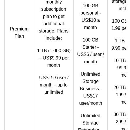
storage.
monthly
100 GB
inclu
subscription
personal -
plan to get
US$10 a
100 GB 
additional
month
1.99 per
Premium
storage. Plans
Plan
include:
100 GB
1 TB -
Starter -
9.99 per
1 TB (1,000 GB)
US$6 / user /
– US$9.99 per
10 TB 
month
month
99.99
Unlimited
mon
US$15 / user /
Storage
month – up to
20 TB 
Business -
unlimited
199.99
US$17
mon
user/month
30 TB 
Unlimited
299.99
Storage
mon