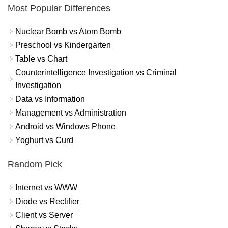
Most Popular Differences
Nuclear Bomb vs Atom Bomb
Preschool vs Kindergarten
Table vs Chart
Counterintelligence Investigation vs Criminal
Investigation
Data vs Information
Management vs Administration
Android vs Windows Phone
Yoghurt vs Curd
Random Pick
Internet vs WWW
Diode vs Rectifier
Client vs Server