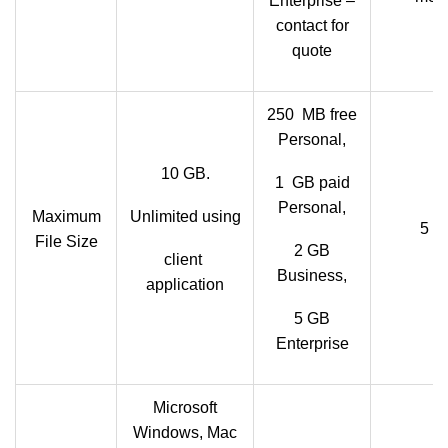
Enterprise –
contact for
quote
250 MB free
Personal,
10 GB.
1 GB paid
Personal,
Maximum
Unlimited using
5 T
File Size
2 GB
client
Business,
application
5 GB
Enterprise
Microsoft
Windows, Mac