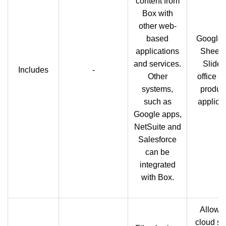
content from
Box with
other web-
based
Google 
applications
Sheets
and services.
Slides
Includes
-
Other
office su
systems,
product
such as
applicat
Google apps,
NetSuite and
Salesforce
can be
integrated
with Box.
Allows
cloud st