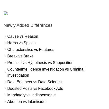
Newly Added Differences
Cause vs Reason
Herbs vs Spices
Characteristics vs Features
Break vs Brake
Premise vs Hypothesis vs Supposition
Counterintelligence Investigation vs Criminal
Investigation
Data Engineer vs Data Scientist
Boosted Posts vs Facebook Ads
Mandatory vs Indispensable
Abortion vs Infanticide