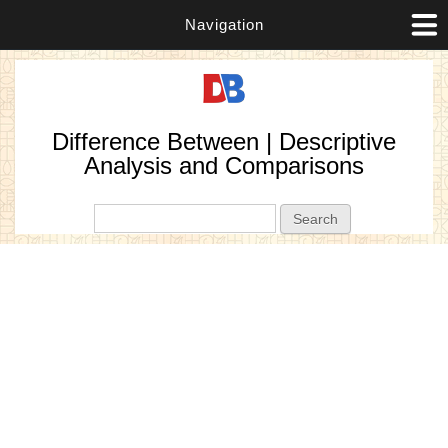
Navigation
Difference Between | Descriptive
Analysis and Comparisons
Search form
Search