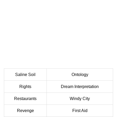
Saline Soil
Ontology
Rights
Dream Interpretation
Restaurants
Windy City
Revenge
First Aid