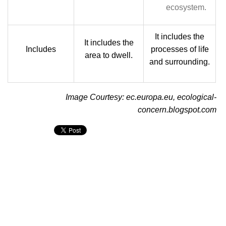
ecosystem.
It includes the
It includes the
Includes
processes of life
area to dwell.
and surrounding.
Image Courtesy: ec.europa.eu, ecological-
concern.blogspot.com