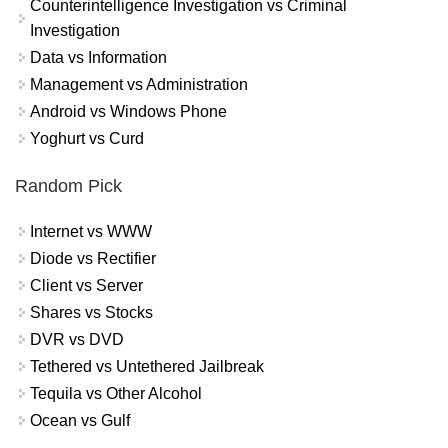
Counterintelligence Investigation vs Criminal
Investigation
Data vs Information
Management vs Administration
Android vs Windows Phone
Yoghurt vs Curd
Random Pick
Internet vs WWW
Diode vs Rectifier
Client vs Server
Shares vs Stocks
DVR vs DVD
Tethered vs Untethered Jailbreak
Tequila vs Other Alcohol
Ocean vs Gulf