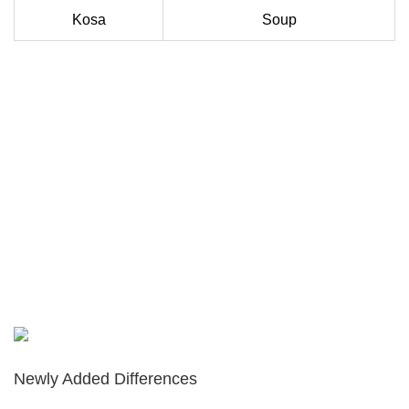
Kosa
Soup
Newly Added Differences