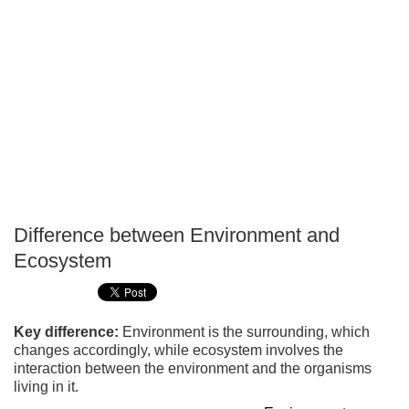
Difference between Environment and
P
Ecosystem
T
Key difference:
Environment is the surrounding, which
changes accordingly, while ecosystem involves the
interaction between the environment and the organisms
living in it.