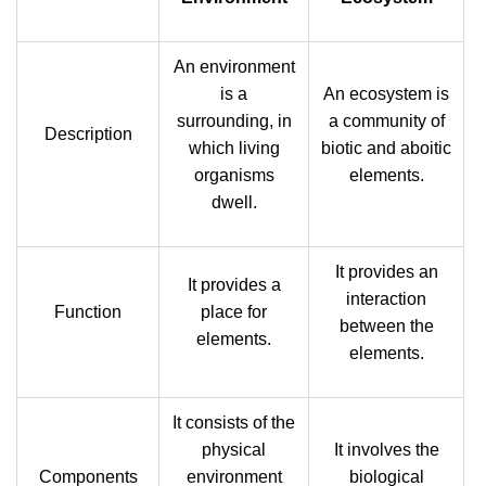
An environment
is a
An ecosystem is
surrounding, in
a community of
Description
which living
biotic and aboitic
organisms
elements.
dwell.
It provides an
It provides a
interaction
Function
place for
between the
elements.
elements.
It consists of the
physical
It involves the
Components
environment
biological