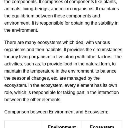
the components. It comprises of components like plants,
animals, living-beings, and micro-organisms. It maintains
the equilibrium between these components and
environment. It is responsible for obtaining the stability in
the environment.
There are many ecosystems which deal with various
organisms and their habitats. It provides the circumstances
for any living-organism to live along with other factors. The
activities, such as, to provide food in the natural form, to
maintain the temperature in the environment, to balance
the seasonal changes, etc. are managed by the
ecosystem. In the ecosystem, every element has its own
role, which is responsible for taking part in the interaction
between the other elements.
Comparison between Environment and Ecosystem:
Environment
Ecosystem