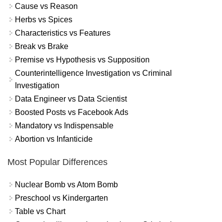
Cause vs Reason
Herbs vs Spices
Characteristics vs Features
Break vs Brake
Premise vs Hypothesis vs Supposition
Counterintelligence Investigation vs Criminal
Investigation
Data Engineer vs Data Scientist
Boosted Posts vs Facebook Ads
Mandatory vs Indispensable
Abortion vs Infanticide
Most Popular Differences
Nuclear Bomb vs Atom Bomb
Preschool vs Kindergarten
Table vs Chart