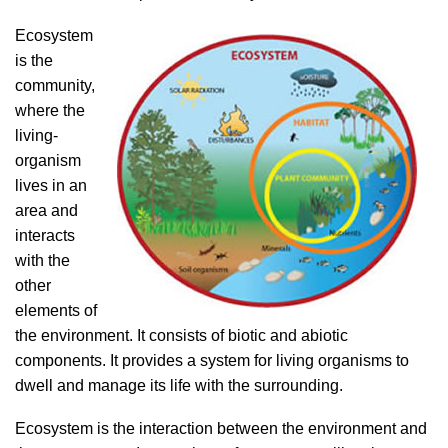
Ecosystem
is the
community,
where the
living-
organism
lives in an
area and
interacts
with the
other
elements of
the environment. It consists of biotic and abiotic
components. It provides a system for living organisms to
dwell and manage its life with the surrounding.
Ecosystem is the interaction between the environment and