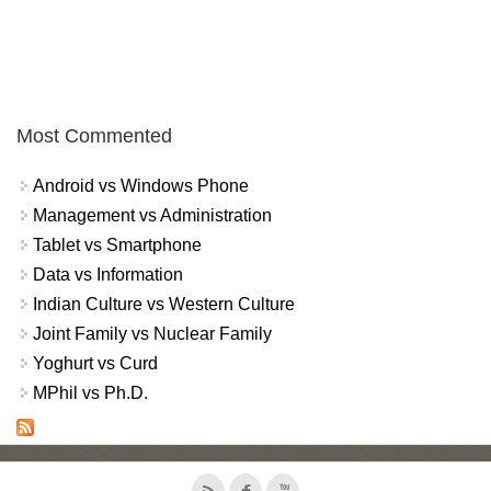
Most Commented
Android vs Windows Phone
Management vs Administration
Tablet vs Smartphone
Data vs Information
Indian Culture vs Western Culture
Joint Family vs Nuclear Family
Yoghurt vs Curd
MPhil vs Ph.D.