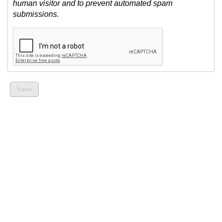
human visitor and to prevent automated spam
submissions.