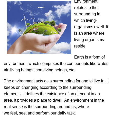
Environment
relates to the
surrounding in
which living-
organisms dwell. It
is an area where
living organisms
reside.
Earth is a form of
environment, which comprises the components like water,
air, living beings, non-living beings, etc.
The environment acts as a surrounding for one to live in. It
keeps on changing according to the surrounding
elements. It defines the existence of an element in an
area. It provides a place to dwell. An environment in the
real sense is the surrounding around us, where
we feel,
see, and perform our daily task.