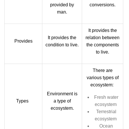
provided by
conversions.
man.
It provides the
It provides the
relation between
Provides
condition to live.
the components
to live.
There are
various types of
ecosystem:
Environment is
F
resh water
Types
a type of
ecosystem
ecosystem.
Terrestrial
ecosystem
Ocean