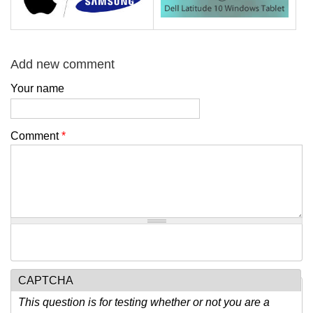
Add new comment
Your name
Comment
*
CAPTCHA
This question is for testing whether or not you are a