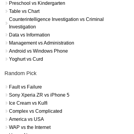
Preschool vs Kindergarten
Table vs Chart
Counterintelligence Investigation vs Criminal
Investigation
Data vs Information
Management vs Administration
Android vs Windows Phone
Yoghurt vs Curd
Random Pick
Fault vs Failure
Sony Xperia ZR vs iPhone 5
Ice Cream vs Kulfi
Complex vs Complicated
America vs USA
WAP vs the Internet