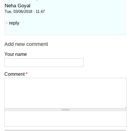
Neha Goyal
Tue, 03/06/2018 - 11:47
reply
Add new comment
Your name
Comment
*