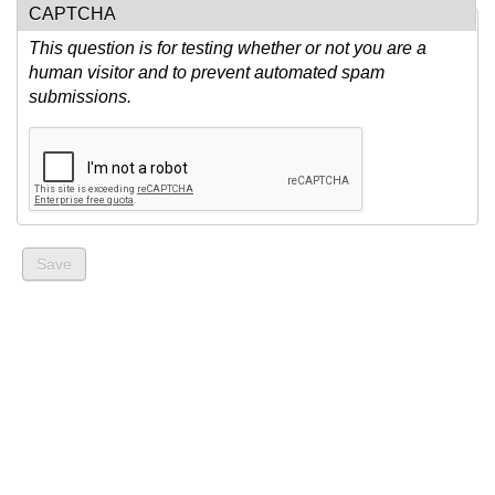
CAPTCHA
This question is for testing whether or not you are a
human visitor and to prevent automated spam
submissions.