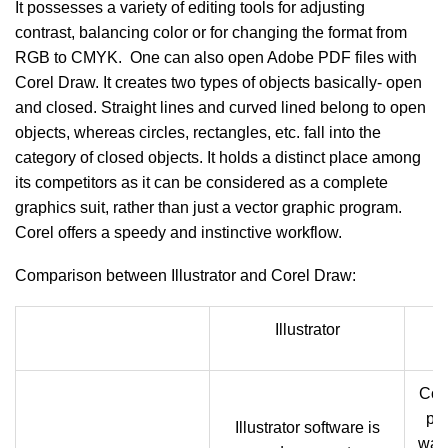
It possesses a variety of editing tools for adjusting
contrast, balancing color or for changing the format from
RGB to CMYK. One can also open Adobe PDF files with
Corel Draw. It creates two types of objects basically- open
and closed. Straight lines and curved lined belong to open
objects, whereas circles, rectangles, etc. fall into the
category of closed objects. It holds a distinct place among
its competitors as it can be considered as a complete
graphics suit, rather than just a vector graphic program.
Corel offers a speedy and instinctive workflow.
Comparison between Illustrator and Corel Draw:
Illustrator
Cor
pro
Illustrator software is
was 