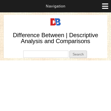
Navigation
Difference Between | Descriptive
Analysis and Comparisons
Search form
Search