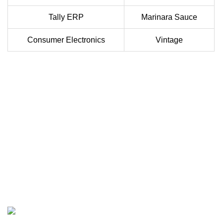
Tally ERP
Marinara Sauce
Consumer Electronics
Vintage