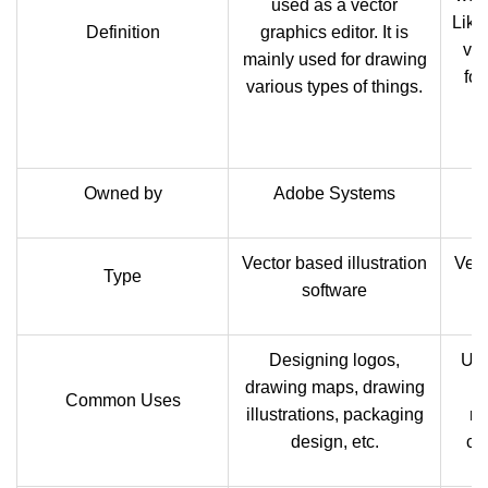
used as a vector
Like 
Definition
graphics editor. It is
vec
mainly used for drawing
for
various types of things.
Owned by
Adobe Systems
Vector based illustration
Vect
Type
software
Designing logos,
Use
drawing maps, drawing
t
Common Uses
illustrations, packaging
ra
design, etc.
ca