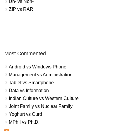
Un- vs Non-
ZIP vs RAR
Most Commented
Android vs Windows Phone
Management vs Administration
Tablet vs Smartphone
Data vs Information
Indian Culture vs Western Culture
Joint Family vs Nuclear Family
Yoghurt vs Curd
MPhil vs Ph.D.