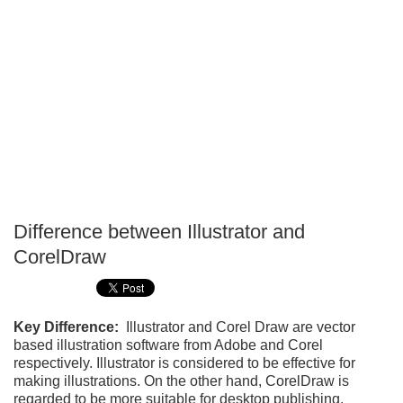
Difference between Illustrator and
P
CorelDraw
T
Key Difference:
Illustrator and Corel Draw are vector
based illustration software from Adobe and Corel
respectively. Illustrator is considered to be effective for
making illustrations. On the other hand, CorelDraw is
regarded to be more suitable for desktop publishing.