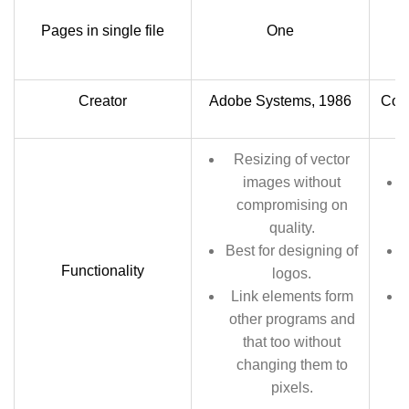
Ca
Pages in single file
One
Creator
Adobe Systems, 1986
Core
Resizing of vector
images without
compromising on
quality.
Best for designing of
Functionality
logos.
Link elements form
other programs and
that too without
changing them to
pixels.