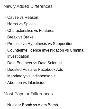
Newly Added Differences
Cause vs Reason
Herbs vs Spices
Characteristics vs Features
Break vs Brake
Premise vs Hypothesis vs Supposition
Counterintelligence Investigation vs Criminal
Investigation
Data Engineer vs Data Scientist
Boosted Posts vs Facebook Ads
Mandatory vs Indispensable
Abortion vs Infanticide
Most Popular Differences
Nuclear Bomb vs Atom Bomb