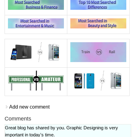
Add new comment
Comments
Great blog has shared by you. Graphic Designing is very
important in today's time.