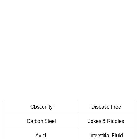
Obscenity
Disease Free
Carbon Steel
Jokes & Riddles
Avicii
Interstitial Fluid