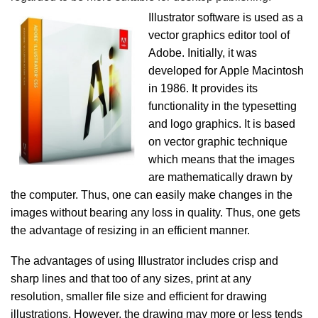
Illustrator software is used as a
vector graphics editor tool of
Adobe. Initially, it was
developed for Apple Macintosh
in 1986. It provides its
functionality in the typesetting
and logo graphics. It is based
on vector graphic technique
which means that the images
are mathematically drawn by
the computer. Thus, one can easily make changes in the
images without bearing any loss in quality. Thus, one gets
the advantage of resizing in an efficient manner.
The advantages of using Illustrator includes crisp and
sharp lines and that too of any sizes, print at any
resolution, smaller file size and efficient for drawing
illustrations. However, the drawing may more or less tends