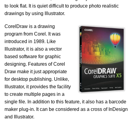
to look flat. It is quiet difficult to produce photo realistic
drawings by using Illustrator.
CorelDraw is a drawing
program from Corel. It was
introduced in 1989. Like
Illustrator, it is also a vector
based software for graphic
designing. Features of Corel
Draw make it just appropriate
for desktop publishing. Unlike,
Illustrator, it provides the facility
to create multiple pages in a
single file. In addition to this feature, it also has a barcode
maker plug-in. It can be considered as a cross of InDesign
and Illustrator.