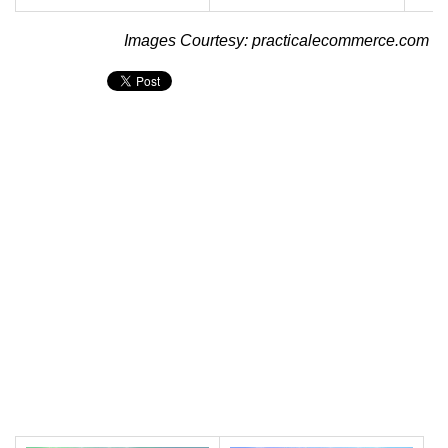
Images Courtesy: practicalecommerce.com