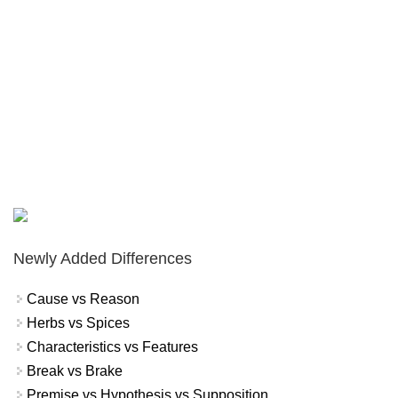
Newly Added Differences
Cause vs Reason
Herbs vs Spices
Characteristics vs Features
Break vs Brake
Premise vs Hypothesis vs Supposition