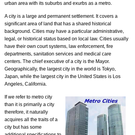
urban area with its suburbs and exurbs as a metro.
A city is a large and permanent settlement. It covers a
significant area of land that has a shared historical
background. Cities may have a particular administrative,
legal, or historical status based on local law. Cities usually
have their own court systems, law enforcement, fire
departments, sanitation services and medical care
centers. The chief executive of a city is the Mayor.
Geographically, the largest city in the world is Tokyo,
Japan, while the largest city in the United States is Los
Angeles, California.
If we refer to metro city
than it is primarily a city
therefore, it naturally
acquires all the traits of a
city but has some
additional specifications to