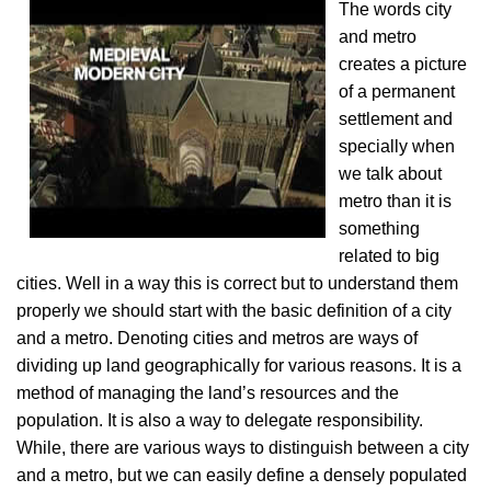
The words city
and metro
creates a picture
of a permanent
settlement and
specially when
we talk about
metro than it is
something
related to big
cities. Well in a way this is correct but to understand them
properly we should start with the basic definition of a city
and a metro. Denoting cities and metros are ways of
dividing up land geographically for various reasons. It is a
method of managing the land’s resources and the
population. It is also a way to delegate responsibility.
While, there are various ways to distinguish between a city
and a metro, but we can easily define a densely populated