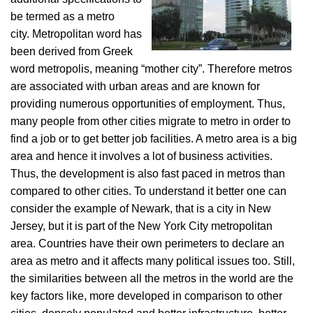
be termed as a metro
city. Metropolitan word has
been derived from Greek
word metropolis, meaning “mother city”. Therefore metros
are associated with urban areas and are known for
providing numerous opportunities of employment. Thus,
many people from other cities migrate to metro in order to
find a job or to get better job facilities. A metro area is a big
area and hence it involves a lot of business activities.
Thus, the development is also fast paced in metros than
compared to other cities. To understand it better one can
consider the example of Newark, that is a city in New
Jersey, but it is part of the New York City metropolitan
area. Countries have their own perimeters to declare an
area as metro and it affects many political issues too. Still,
the similarities between all the metros in the world are the
key factors like, more developed in comparison to other