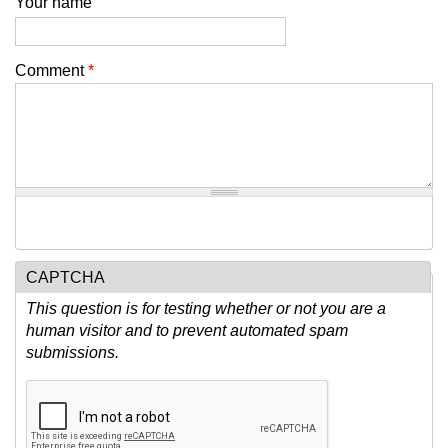
Your name
Comment
*
CAPTCHA
This question is for testing whether or not you are a
human visitor and to prevent automated spam
submissions.