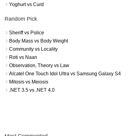
Yoghurt vs Curd
Random Pick
Sheriff vs Police
Body Mass vs Body Weight
Community vs Locality
Roti vs Naan
Observation, Theory vs Law
Alcatel One Touch Idol Ultra vs Samsung Galaxy S4
Mitosis vs Meiosis
.NET 3.5 vs .NET 4.0