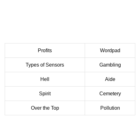
Profits
Wordpad
Types of Sensors
Gambling
Hell
Aide
Spirit
Cemetery
Over the Top
Pollution