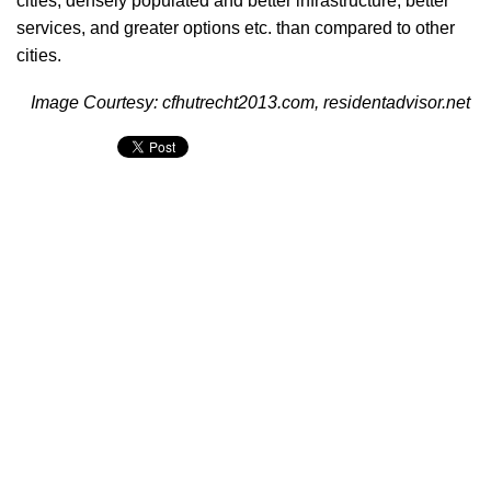
cities, densely populated and better infrastructure, better
services, and greater options etc. than compared to other
cities.
Image Courtesy: cfhutrecht2013.com, residentadvisor.net