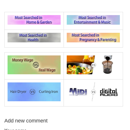
Add new comment