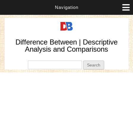
Navigation
Difference Between | Descriptive
Analysis and Comparisons
Search form
Search