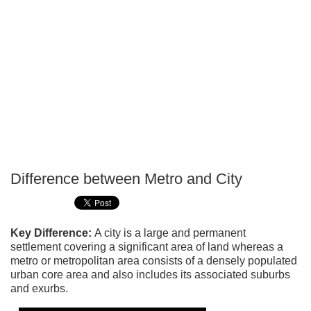
Difference between Metro and City
P
T
Key Difference:
A city is a large and permanent
settlement covering a significant area of land whereas a
metro or metropolitan area consists of a densely populated
urban core area and also includes its associated suburbs
and exurbs.