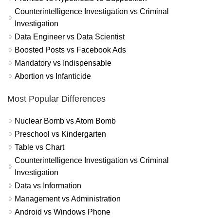
Counterintelligence Investigation vs Criminal
Investigation
Data Engineer vs Data Scientist
Boosted Posts vs Facebook Ads
Mandatory vs Indispensable
Abortion vs Infanticide
Most Popular Differences
Nuclear Bomb vs Atom Bomb
Preschool vs Kindergarten
Table vs Chart
Counterintelligence Investigation vs Criminal
Investigation
Data vs Information
Management vs Administration
Android vs Windows Phone