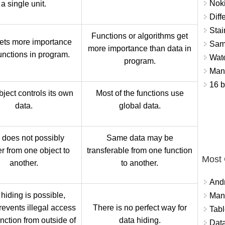
Nok
a single unit.
Diff
Stai
Functions or algorithms get
ets more importance
Sam
more importance than data in
unctions in program.
Wat
program.
Mant
16 b
ject controls its own
Most of the functions use
data.
global data.
 does not possibly
Same data may be
er from one object to
transferable from one function
Most
another.
to another.
And
hiding is possible,
Mana
revents illegal access
There is no perfect way for
Tabl
unction from outside of
data hiding.
Data