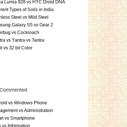
ia Lumia 928 vs HTC Droid DNA
erent Types of Soils in India
nless Steel vs Mild Steel
sung Galaxy S5 vs Gear 2
erbug vs Cockroach
ra vs Yantra vs Tantra
it vs 32 bit Color
 Commented
roid vs Windows Phone
gement vs Administration
et vs Smartphone
 vs Information