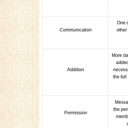
One o
Communication
other
More da
added
Addition
necessa
the ful
Messa
the per
Permission
membe