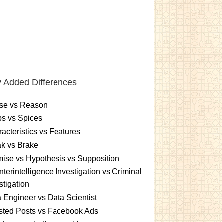
 Added Differences
se vs Reason
s vs Spices
acteristics vs Features
k vs Brake
ise vs Hypothesis vs Supposition
terintelligence Investigation vs Criminal
stigation
 Engineer vs Data Scientist
sted Posts vs Facebook Ads