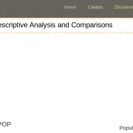
Home
Citation
Disclaime
escriptive Analysis and Comparisons
 POP
Popul