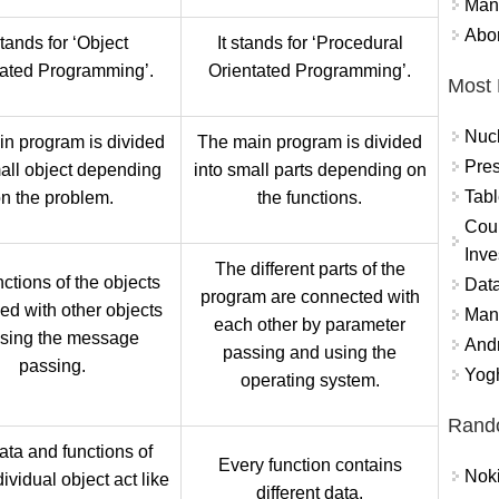
Mand
Abor
stands for ‘Object
It stands for ‘Procedural
tated Programming’.
Orientated Programming’.
Most 
Nuc
n program is divided
The main program is divided
Pres
mall object depending
into small parts depending on
Tabl
n the problem.
the functions.
Coun
Inve
The different parts of the
ctions of the objects
Data
program are connected with
ked with other objects
Mana
each other by parameter
using the message
And
passing and using the
passing.
Yogh
operating system.
Rand
ata and functions of
Every function contains
Nok
ividual object act like
different data.