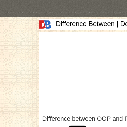
Difference Between | D
Difference between OOP and