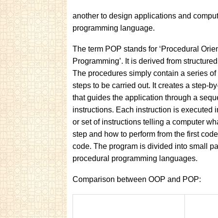
another to design applications and compute
programming language.
The term POP stands for ‘Procedural Orie
Programming’. It is derived from structur
The procedures simply contain a series of
steps to be carried out. It creates a step-
that guides the application through a sequ
instructions. Each instruction is executed in 
or set of instructions telling a computer wh
step and how to perform from the first cod
code. The program is divided into small pa
procedural programming languages.
Comparison between OOP and POP: