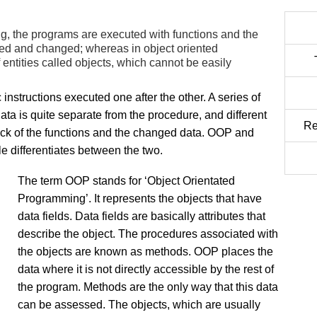
g, the programs are executed with functions and the
sed and changed; whereas in object oriented
ntities called objects, which cannot be easily
c instructions executed one after the other. A series of
ta is quite separate from the procedure, and different
Re
ack of the functions and the changed data. OOP and
e differentiates between the two.
The term OOP stands for ‘Object Orientated
Programming’. It represents the objects that have
data fields. Data fields are basically attributes that
describe the object. The procedures associated with
the objects are known as methods. OOP places the
data where it is not directly accessible by the rest of
the program. Methods are the only way that this data
can be assessed. The objects, which are usually