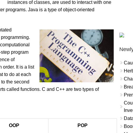
instances of classes, are used to interact with one
r programs. Java is a type of object-oriented
ntated
ed programming.
 computational
Newly
by-step program
ence of
Cau
order. It is a list
Herb
at to do at each
Char
e to the second
Brea
rts called functions. C and C++ are two types of
Prem
Coun
Inve
Data
OOP
POP
Boo