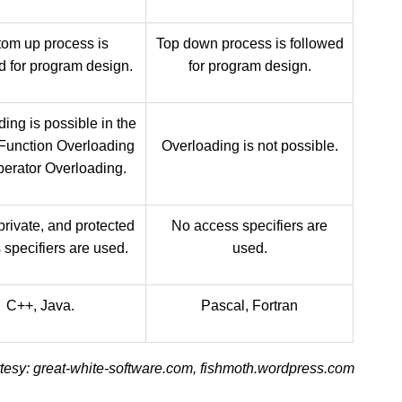
tom up process is
Top down process is followed
d for program design.
for program design.
ing is possible in the
 Function Overloading
Overloading is not possible.
erator Overloading.
private, and protected
No access specifiers are
 specifiers are used.
used.
C++, Java.
Pascal, Fortran
esy: great-white-software.com, fishmoth.wordpress.com