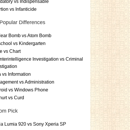
atory vs Indispensable
tion vs Infanticide
Popular Differences
lear Bomb vs Atom Bomb
chool vs Kindergarten
e vs Chart
terintelligence Investigation vs Criminal
stigation
 vs Information
gement vs Administration
roid vs Windows Phone
urt vs Curd
om Pick
ia Lumia 920 vs Sony Xperia SP