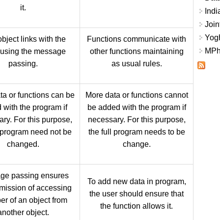
it.
Indi
Join
Yogh
bject links with the
Functions communicate with
MPhi
 using the message
other functions maintaining
passing.
as usual rules.
ta or functions can be
More data or functions cannot
 with the program if
be added with the program if
ry. For this purpose,
necessary. For this purpose,
l program need not be
the full program needs to be
changed.
change.
ge passing ensures
To add new data in program,
mission of accessing
the user should ensure that
r of an object from
the function allows it.
another object.