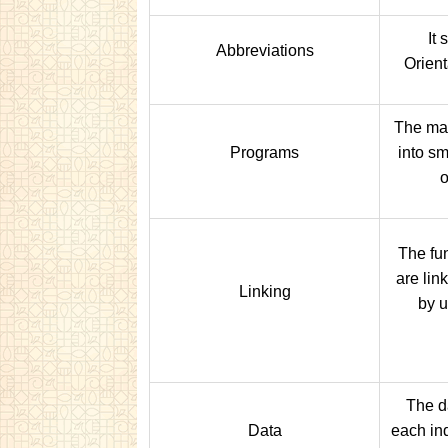
It 
Abbreviations
Orien
The mai
Programs
into s
o
The fun
are lin
Linking
by 
The d
Data
each ind