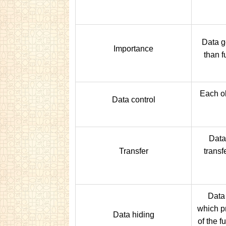
Data g
Importance
than f
Each ob
Data control
Data
Transfer
transf
Data 
which p
Data hiding
of the f