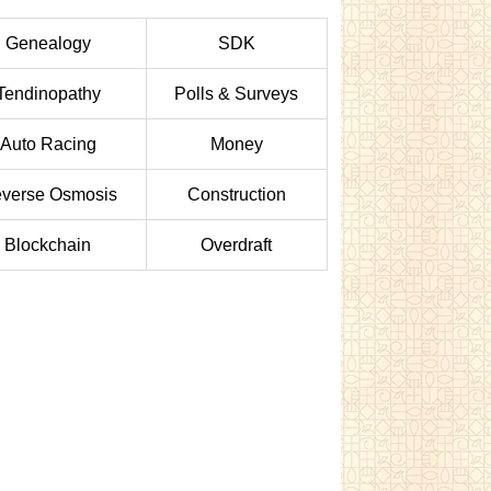
Genealogy
SDK
Tendinopathy
Polls & Surveys
Auto Racing
Money
verse Osmosis
Construction
Blockchain
Overdraft