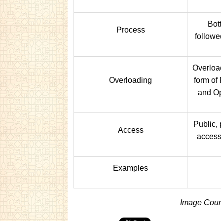
Bot
Process
followe
Overload
Overloading
form of
and Op
Public, 
Access
access
Examples
Image Court