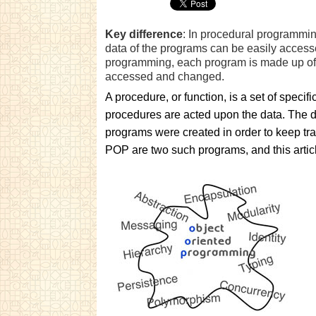
Key difference
: In procedural programmin
data of the programs can be easily acces
programming, each program is made up of e
accessed and changed.
A procedure, or function, is a set of specifi
procedures are acted upon the data. The da
programs were created in order to keep tr
POP are two such programs, and this articl