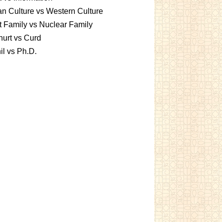
an Culture vs Western Culture
t Family vs Nuclear Family
urt vs Curd
l vs Ph.D.