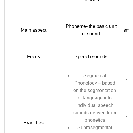
th
Phoneme- the basic unit
Main aspect
smal
of sound
Focus
Speech sounds
L
Segmental
Phonology – based
on the segmentation
of language into
individual speech
sounds derived from
phonetics
Branches
Suprasegmental