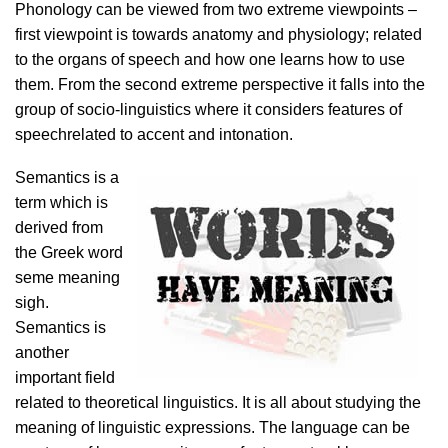
Phonology can be viewed from two extreme viewpoints –
first viewpoint is towards anatomy and physiology; related
to the organs of speech and how one learns how to use
them. From the second extreme perspective it falls into the
group of socio-linguistics where it considers features of
speechrelated to accent and intonation.
Semantics is a
term which is
derived from
the Greek word
seme meaning
sigh.
Semantics is
another
important field
related to theoretical linguistics. It is all about studying the
meaning of linguistic expressions. The language can be