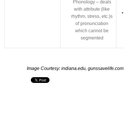
Phonology – deals
with attribute (like
rhythm, stress, etc.)s
of pronunciation
which cannot be
segmented
Image Courtesy: indiana.edu, gunssavelife.com