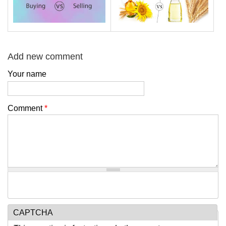
Add new comment
Your name
Comment
*
CAPTCHA