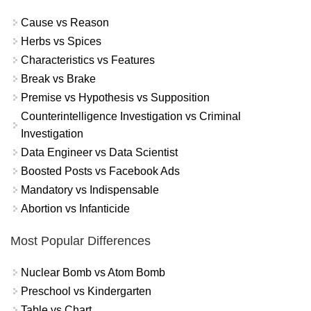
Cause vs Reason
Herbs vs Spices
Characteristics vs Features
Break vs Brake
Premise vs Hypothesis vs Supposition
Counterintelligence Investigation vs Criminal
Investigation
Data Engineer vs Data Scientist
Boosted Posts vs Facebook Ads
Mandatory vs Indispensable
Abortion vs Infanticide
Most Popular Differences
Nuclear Bomb vs Atom Bomb
Preschool vs Kindergarten
Table vs Chart