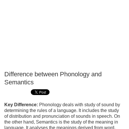
Difference between Phonology and
P
Semantics
T
Key Difference:
Phonology deals with study of sound by
determining the rules of a language. It includes the study
of distribution and pronunciation of sounds in speech. On
the other hand, Semantics is the study of the meaning in
language. It analyses the meanings derived from word,