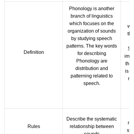
Phonology is another
branch of linguistics
Se
which focuses on the
whi
organization of sounds
th
by studying speech
patterns. The key words
Se
Definition
for describing
impo
Phonology are
theo
distribution and
is a
patterning related to
me
speech.
Describe the systematic
re
Rules
relationship between
sym
sounds