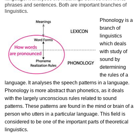
phrases and sentences. Both are important branches of
linguistics.
Phonology is a
branch of
linguistics
which deals
with study of
sound by
determining
the rules of a
language. It analyses the speech patterns in a language.
Phonology is more abstract than phonetics, as it deals
with the largely unconscious rules related to sound
patterns. These patterns are found in the mind or brain of a
person who utters in a particular language. This field is
considered to be one of the important parts of theoretical
linguistics.