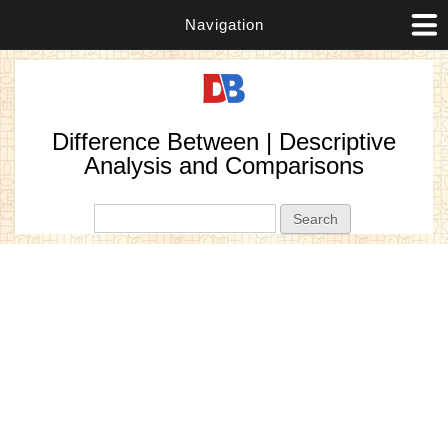
Navigation
Difference Between | Descriptive
Analysis and Comparisons
Search form
Search