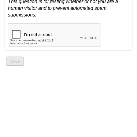
This question is for testing whether or not you are a
human visitor and to prevent automated spam
submissions.