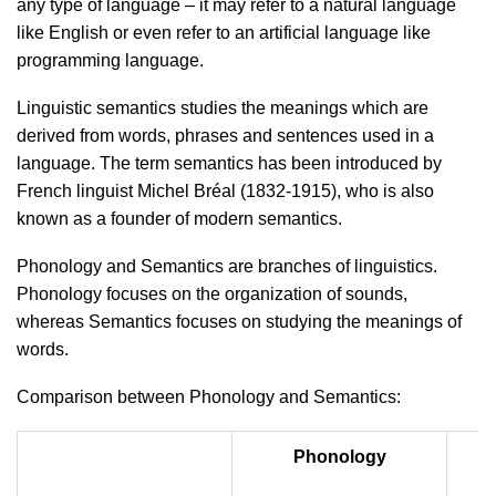
any type of language – it may refer to a natural language
like English or even refer to an artificial language like
programming language.
Linguistic semantics studies the meanings which are
derived from words, phrases and sentences used in a
language. The term semantics has been introduced by
French linguist Michel Bréal (1832-1915), who is also
known as a founder of modern semantics.
Phonology and Semantics are branches of linguistics.
Phonology focuses on the organization of sounds,
whereas Semantics focuses on studying the meanings of
words.
Comparison between Phonology and Semantics:
Phonology