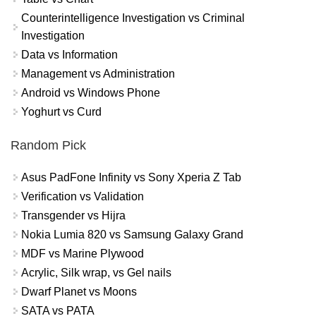
Counterintelligence Investigation vs Criminal
Investigation
Data vs Information
Management vs Administration
Android vs Windows Phone
Yoghurt vs Curd
Random Pick
Asus PadFone Infinity vs Sony Xperia Z Tab
Verification vs Validation
Transgender vs Hijra
Nokia Lumia 820 vs Samsung Galaxy Grand
MDF vs Marine Plywood
Acrylic, Silk wrap, vs Gel nails
Dwarf Planet vs Moons
SATA vs PATA