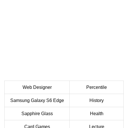
Web Designer
Percentile
Samsung Galaxy S6 Edge
History
Sapphire Glass
Health
Card Games
Lecture