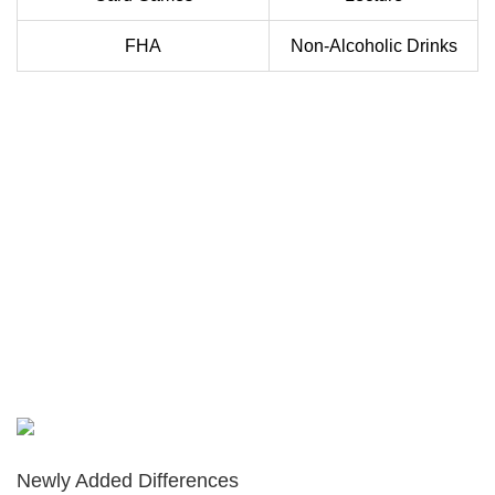
FHA
Non-Alcoholic Drinks
Newly Added Differences