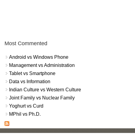
Most Commented
Android vs Windows Phone
Management vs Administration
Tablet vs Smartphone
Data vs Information
Indian Culture vs Western Culture
Joint Family vs Nuclear Family
Yoghurt vs Curd
MPhil vs Ph.D.