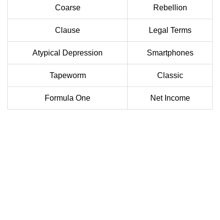
Coarse
Rebellion
Clause
Legal Terms
Atypical Depression
Smartphones
Tapeworm
Classic
Formula One
Net Income