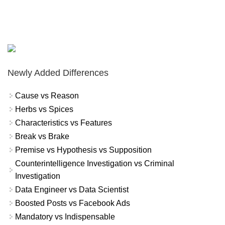
Newly Added Differences
Cause vs Reason
Herbs vs Spices
Characteristics vs Features
Break vs Brake
Premise vs Hypothesis vs Supposition
Counterintelligence Investigation vs Criminal
Investigation
Data Engineer vs Data Scientist
Boosted Posts vs Facebook Ads
Mandatory vs Indispensable