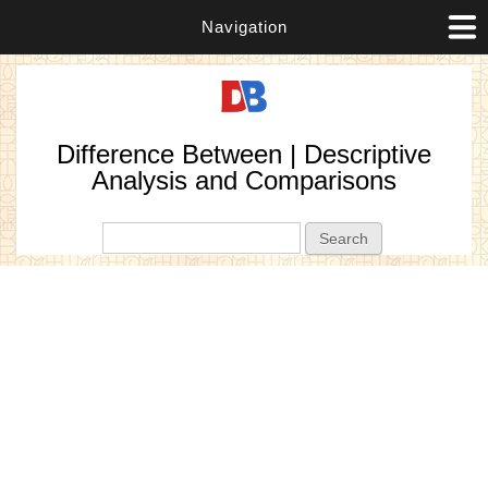
Navigation
Difference Between | Descriptive
Analysis and Comparisons
Search form
Search