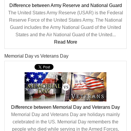
Difference between Army Reserve and National Guard
The United States Army Reserve (USAR) is the Federal
Reserve Force of the United States Army. The National
Guard includes the Army National Guard of the United
States and the Air National Guard of the United...
Read More
Memorial Day vs Veterans Day
Difference between Memorial Day and Veterans Day
Memorial Day and Veterans Day are holidays mainly
celebrated in the US. Memorial Day remembers the
people who died while serving in the Armed Forces,