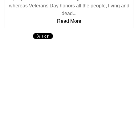
whereas Veterans Day honors all the people, living and
dead...
Read More