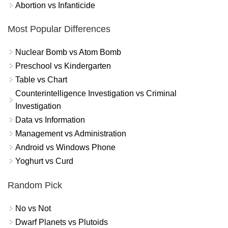
Abortion vs Infanticide
Most Popular Differences
Nuclear Bomb vs Atom Bomb
Preschool vs Kindergarten
Table vs Chart
Counterintelligence Investigation vs Criminal
Investigation
Data vs Information
Management vs Administration
Android vs Windows Phone
Yoghurt vs Curd
Random Pick
No vs Not
Dwarf Planets vs Plutoids