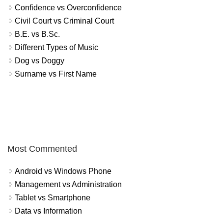
Confidence vs Overconfidence
Civil Court vs Criminal Court
B.E. vs B.Sc.
Different Types of Music
Dog vs Doggy
Surname vs First Name
Most Commented
Android vs Windows Phone
Management vs Administration
Tablet vs Smartphone
Data vs Information