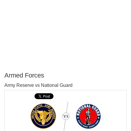
Armed Forces
P
Army Reserve vs National Guard
T