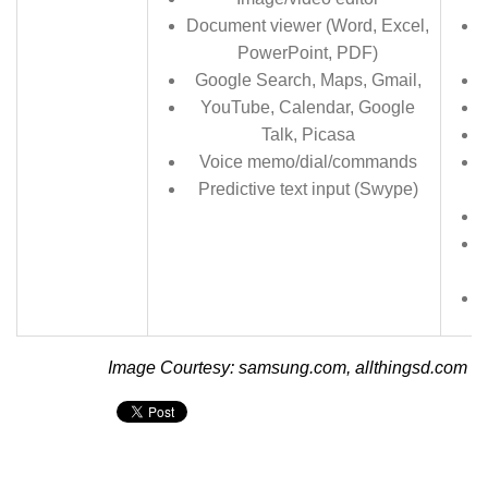
Document viewer (Word, Excel,
PowerPoint, PDF)
Google Search, Maps, Gmail,
YouTube, Calendar, Google
Talk, Picasa
Voice memo/dial/commands
Predictive text input (Swype)
Image Courtesy: samsung.com, allthingsd.com