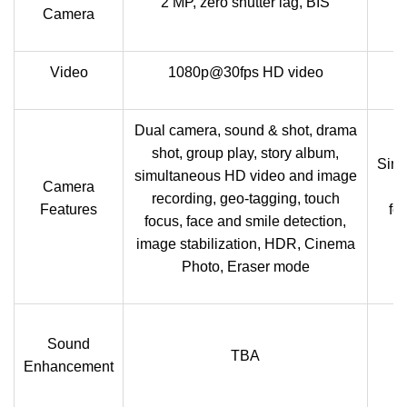
2 MP, zero shutter lag, BIS
Camera
Video
1080p@30fps HD video
Dual camera, sound & shot, drama
shot, group play, story album,
Simu
simultaneous HD video and image
Camera
r
recording, geo-tagging, touch
Features
fo
focus, face and smile detection,
image stabilization, HDR, Cinema
Photo, Eraser mode
Sound
TBA
Ac
Enhancement