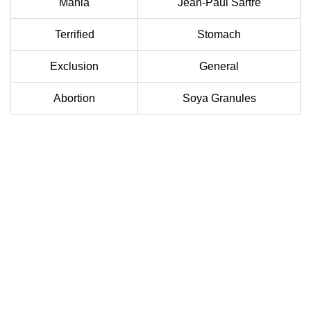
Mania
Jean-Paul Sartre
Terrified
Stomach
Exclusion
General
Abortion
Soya Granules