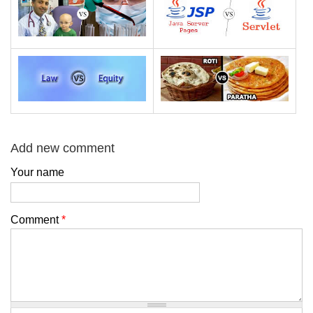
Add new comment
Your name
Comment
*