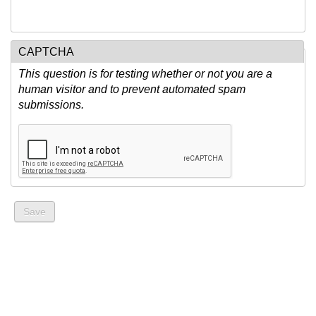
CAPTCHA
This question is for testing whether or not you are a
human visitor and to prevent automated spam
submissions.