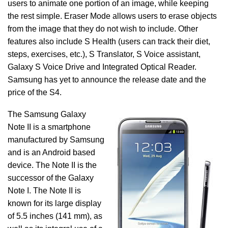
users to animate one portion of an image, while keeping
the rest simple. Eraser Mode allows users to erase objects
from the image that they do not wish to include. Other
features also include S Health (users can track their diet,
steps, exercises, etc.), S Translator, S Voice assistant,
Galaxy S Voice Drive and Integrated Optical Reader.
Samsung has yet to announce the release date and the
price of the S4.
The Samsung Galaxy
Note II is a smartphone
manufactured by Samsung
and is an Android based
device. The Note II is the
successor of the Galaxy
Note I. The Note II is
known for its large display
of 5.5 inches (141 mm), as