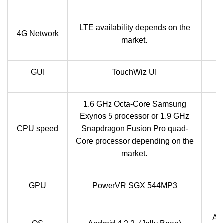
LTE availability depends on the
L
4G Network
market.
GUI
TouchWiz UI
1.6 GHz Octa-Core Samsung
Exynos 5 processor or 1.9 GHz
CPU speed
Snapdragon Fusion Pro quad-
Q
Core processor depending on the
market.
GPU
PowerVR SGX 544MP3
And