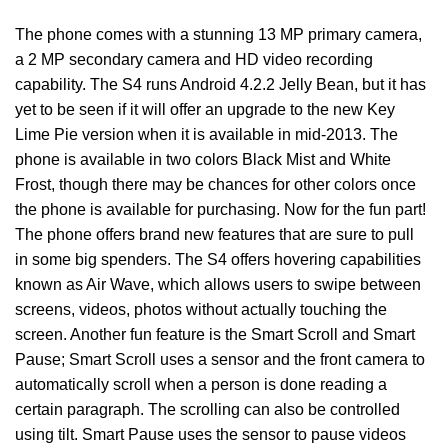
The phone comes with a stunning 13 MP primary camera,
a 2 MP secondary camera and HD video recording
capability. The S4 runs Android 4.2.2 Jelly Bean, but it has
yet to be seen if it will offer an upgrade to the new Key
Lime Pie version when it is available in mid-2013. The
phone is available in two colors Black Mist and White
Frost, though there may be chances for other colors once
the phone is available for purchasing. Now for the fun part!
The phone offers brand new features that are sure to pull
in some big spenders. The S4 offers hovering capabilities
known as Air Wave, which allows users to swipe between
screens, videos, photos without actually touching the
screen. Another fun feature is the Smart Scroll and Smart
Pause; Smart Scroll uses a sensor and the front camera to
automatically scroll when a person is done reading a
certain paragraph. The scrolling can also be controlled
using tilt. Smart Pause uses the sensor to pause videos