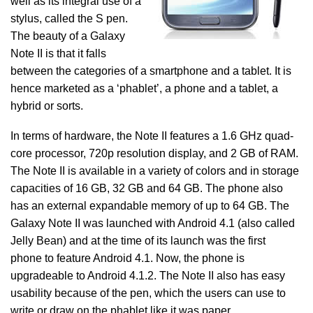
well as its integral use of a
stylus, called the S pen.
The beauty of a Galaxy
Note II is that it falls
between the categories of a smartphone and a tablet. It is
hence marketed as a ‘phablet’, a phone and a tablet, a
hybrid or sorts.
In terms of hardware, the Note II features a 1.6 GHz quad-
core processor, 720p resolution display, and 2 GB of RAM.
The Note II is available in a variety of colors and in storage
capacities of 16 GB, 32 GB and 64 GB. The phone also
has an external expandable memory of up to 64 GB. The
Galaxy Note II was launched with Android 4.1 (also called
Jelly Bean) and at the time of its launch was the first
phone to feature Android 4.1. Now, the phone is
upgradeable to Android 4.1.2. The Note II also has easy
usability because of the pen, which the users can use to
write or draw on the phablet like it was paper.