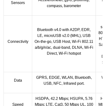
Sensors
compass, barometer
B
sup
Bluetooth v4.0 with A2DP, EDR,
802.
LE, microUSB v2.0 (MHL), USB
HT40
Connectivity
On-the-go, USB Host, Wi-Fi 802.11
Sams
a/b/g/n/ac, dual-band, DLNA, Wi-Fi
S
Direct, Wi-Fi hotspot
Di
Sa
GPRS, EDGE, WLAN, Bluetooth,
Wi
Data
USB, NFC, Infrared port.
HSDPA, 42.2 Mbps; HSUPA, 5.76
HS
Speed
Mbps; LTE, Cat3, 50 Mbps UL, 100
Mbps