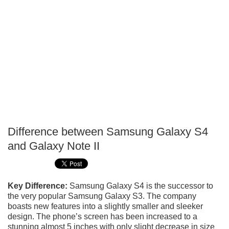
Difference between Samsung Galaxy S4
P
and Galaxy Note II
T
Key Difference:
Samsung Galaxy S4 is the successor to
the very popular Samsung Galaxy S3. The company
boasts new features into a slightly smaller and sleeker
design. The phone’s screen has been increased to a
stunning almost 5 inches with only slight decrease in size