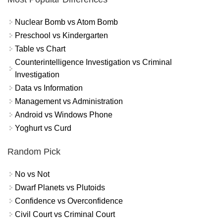
Nuclear Bomb vs Atom Bomb
Preschool vs Kindergarten
Table vs Chart
Counterintelligence Investigation vs Criminal
Investigation
Data vs Information
Management vs Administration
Android vs Windows Phone
Yoghurt vs Curd
Random Pick
No vs Not
Dwarf Planets vs Plutoids
Confidence vs Overconfidence
Civil Court vs Criminal Court