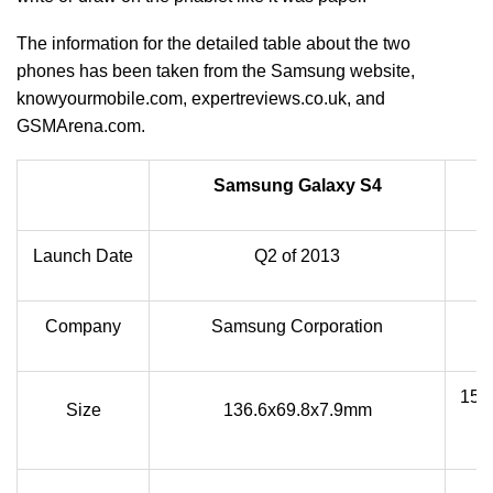
The information for the detailed table about the two
phones has been taken from the Samsung website,
knowyourmobile.com, expertreviews.co.uk, and
GSMArena.com.
Samsung Galaxy S4
Launch Date
Q2 of 2013
Company
Samsung Corporation
151.
Size
136.6x69.8x7.9mm