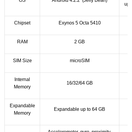
OS
Android 4.2.2 (Jelly Bean)
upg
Chipset
Exynos 5 Octa 5410
RAM
2 GB
SIM Size
microSIM
Internal
16/32/64 GB
Memory
Expandable
Expandable up to 64 GB
Memory
Accelerometer, gyro, proximity,
Ac