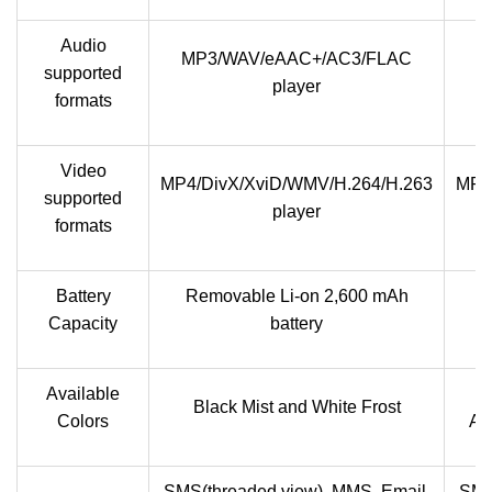
Audio
MP3/WAV/eAAC+/AC3/FLAC
M
supported
player
formats
Video
MP4/DivX/XviD/WMV/H.264/H.263
MP4
supported
player
formats
Battery
Removable Li-on 2,600 mAh
Capacity
battery
Available
T
Black Mist and White Frost
Colors
Am
SMS(threaded view), MMS, Email,
SMS