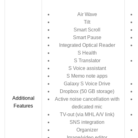
Air Wave
Tilt
Smart Scroll
Smart Pause
Integrated Optical Reader
S Health
S Translator
S Voice assistant
S Memo note apps
Galaxy S Voice Drive
Dropbox (50 GB storage)
Additional
Active noise cancellation with
Features
dedicated mic
TV-out (via MHL A/V link)
SNS integration
Organizer
Image/video editor