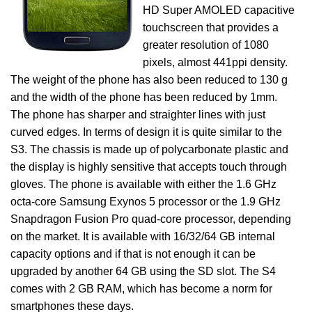
HD Super AMOLED capacitive
touchscreen that provides a
greater resolution of 1080
pixels, almost 441ppi density.
The weight of the phone has also been reduced to 130 g
and the width of the phone has been reduced by 1mm.
The phone has sharper and straighter lines with just
curved edges. In terms of design it is quite similar to the
S3. The chassis is made up of polycarbonate plastic and
the display is highly sensitive that accepts touch through
gloves. The phone is available with either the 1.6 GHz
octa-core Samsung Exynos 5 processor or the 1.9 GHz
Snapdragon Fusion Pro quad-core processor, depending
on the market. It is available with 16/32/64 GB internal
capacity options and if that is not enough it can be
upgraded by another 64 GB using the SD slot. The S4
comes with 2 GB RAM, which has become a norm for
smartphones these days.