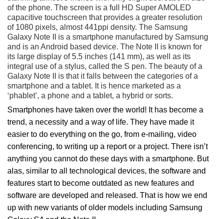
of the phone. The screen is a full HD Super AMOLED
capacitive touchscreen that provides a greater resolution
of 1080 pixels, almost 441ppi density. The Samsung
Galaxy Note II is a smartphone manufactured by Samsung
and is an Android based device. The Note II is known for
its large display of 5.5 inches (141 mm), as well as its
integral use of a stylus, called the S pen. The beauty of a
Galaxy Note II is that it falls between the categories of a
smartphone and a tablet. It is hence marketed as a
‘phablet’, a phone and a tablet, a hybrid or sorts.
Smartphones have taken over the world! It has become a
trend, a necessity and a way of life. They have made it
easier to do everything on the go, from e-mailing, video
conferencing, to writing up a report or a project. There isn’t
anything you cannot do these days with a smartphone. But
alas, similar to all technological devices, the software and
features start to become outdated as new features and
software are developed and released. That is how we end
up with new variants of older models including Samsung