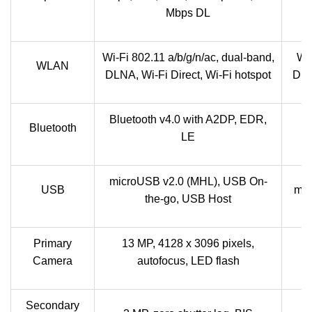
Mbps DL
Wi-Fi 802.11 a/b/g/n/ac, dual-band,
Wi-
WLAN
DLNA, Wi-Fi Direct, Wi-Fi hotspot
DLN
Bluetooth v4.0 with A2DP, EDR,
B
Bluetooth
LE
microUSB v2.0 (MHL), USB On-
USB
mic
the-go, USB Host
Primary
13 MP, 4128 x 3096 pixels,
Camera
autofocus, LED flash
Secondary