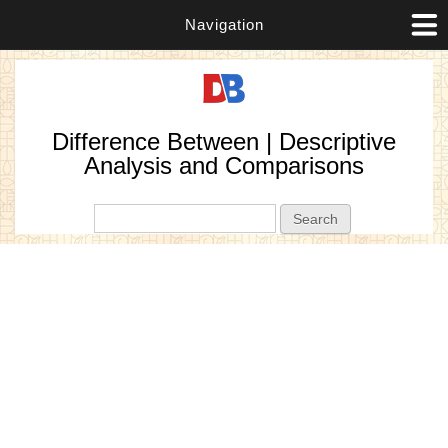
Navigation
Difference Between | Descriptive
Analysis and Comparisons
Search form
Search