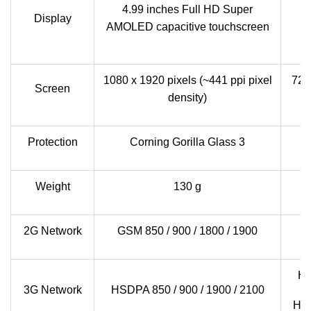
4.99 inches Full HD Super
Display
c
AMOLED capacitive touchscreen
1080 x 1920 pixels (~441 ppi pixel
720 
Screen
density)
Protection
Corning Gorilla Glass 3
Weight
130 g
2G Network
GSM 850 / 900 / 1800 / 1900
G
HS
3G Network
HSDPA 850 / 900 / 1900 / 2100
HSD