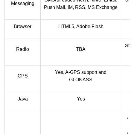
Messaging
Push Mail, IM, RSS, MS Exchange
Browser
HTML5, Adobe Flash
Ste
Radio
TBA
Yes, A-GPS support and
GPS
GLONASS
Java
Yes