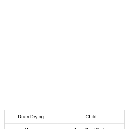
Drum Drying
Child