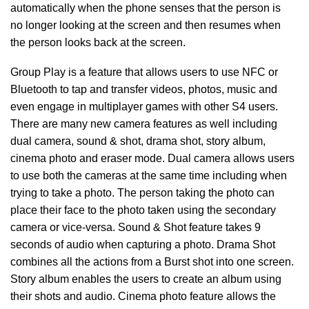
automatically when the phone senses that the person is
no longer looking at the screen and then resumes when
the person looks back at the screen.
Group Play is a feature that allows users to use NFC or
Bluetooth to tap and transfer videos, photos, music and
even engage in multiplayer games with other S4 users.
There are many new camera features as well including
dual camera, sound & shot, drama shot, story album,
cinema photo and eraser mode. Dual camera allows users
to use both the cameras at the same time including when
trying to take a photo. The person taking the photo can
place their face to the photo taken using the secondary
camera or vice-versa. Sound & Shot feature takes 9
seconds of audio when capturing a photo. Drama Shot
combines all the actions from a Burst shot into one screen.
Story album enables the users to create an album using
their shots and audio. Cinema photo feature allows the