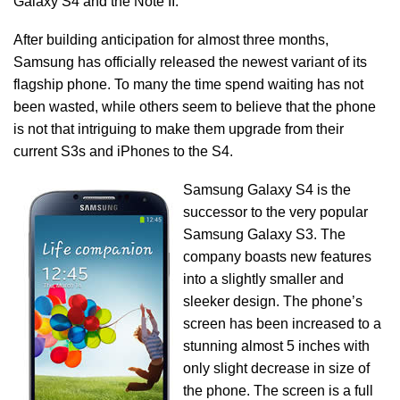
Galaxy S4 and the Note II.
After building anticipation for almost three months,
Samsung has officially released the newest variant of its
flagship phone. To many the time spend waiting has not
been wasted, while others seem to believe that the phone
is not that intriguing to make them upgrade from their
current S3s and iPhones to the S4.
Samsung Galaxy S4 is the
successor to the very popular
Samsung Galaxy S3. The
company boasts new features
into a slightly smaller and
sleeker design. The phone’s
screen has been increased to a
stunning almost 5 inches with
only slight decrease in size of
the phone. The screen is a full