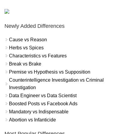
Newly Added Differences
Cause vs Reason
Herbs vs Spices
Characteristics vs Features
Break vs Brake
Premise vs Hypothesis vs Supposition
Counterintelligence Investigation vs Criminal
Investigation
Data Engineer vs Data Scientist
Boosted Posts vs Facebook Ads
Mandatory vs Indispensable
Abortion vs Infanticide
Most Popular Differences