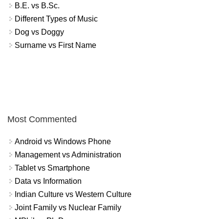
B.E. vs B.Sc.
Different Types of Music
Dog vs Doggy
Surname vs First Name
Most Commented
Android vs Windows Phone
Management vs Administration
Tablet vs Smartphone
Data vs Information
Indian Culture vs Western Culture
Joint Family vs Nuclear Family