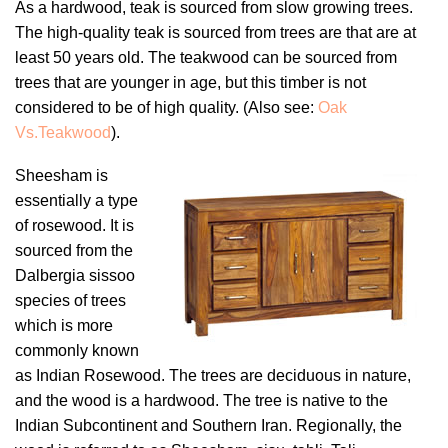
As a hardwood, teak is sourced from slow growing trees.
The high-quality teak is sourced from trees are that are at
least 50 years old. The teakwood can be sourced from
trees that are younger in age, but this timber is not
considered to be of high quality. (Also see:
Oak
Vs
.Teakwood
).
Sheesham is
essentially a type
of rosewood. It is
sourced from the
Dalbergia sissoo
species of trees
which is more
commonly known
as Indian Rosewood. The trees are deciduous in nature,
and the wood is a hardwood. The tree is native to the
Indian Subcontinent and Southern Iran. Regionally, the