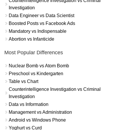
Counterintelligence Investigation vs Criminal
Investigation
Data Engineer vs Data Scientist
Boosted Posts vs Facebook Ads
Mandatory vs Indispensable
Abortion vs Infanticide
Most Popular Differences
Nuclear Bomb vs Atom Bomb
Preschool vs Kindergarten
Table vs Chart
Counterintelligence Investigation vs Criminal
Investigation
Data vs Information
Management vs Administration
Android vs Windows Phone
Yoghurt vs Curd