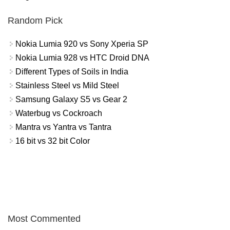
Random Pick
Nokia Lumia 920 vs Sony Xperia SP
Nokia Lumia 928 vs HTC Droid DNA
Different Types of Soils in India
Stainless Steel vs Mild Steel
Samsung Galaxy S5 vs Gear 2
Waterbug vs Cockroach
Mantra vs Yantra vs Tantra
16 bit vs 32 bit Color
Most Commented