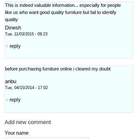
This is indeed valuable information... especially for people
like us who want good quality furniture but fail to identify
quality
Dinesh
Tue, 11/03/2015 - 09:23
reply
before purchasing furniture online i cleared my doubt
anbu
Tue, 04/15/2014 - 17:02
reply
Add new comment
Your name