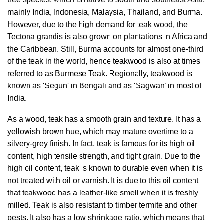
mainly India, Indonesia, Malaysia, Thailand, and Burma.
However, due to the high demand for teak wood, the
Tectona grandis is also grown on plantations in Africa and
the Caribbean. Still, Burma accounts for almost one-third
of the teak in the world, hence teakwood is also at times
referred to as Burmese Teak. Regionally, teakwood is
known as 'Segun' in Bengali and as ‘Sagwan’ in most of
India.
As a wood, teak has a smooth grain and texture. It has a
yellowish brown hue, which may mature overtime to a
silvery-grey finish. In fact, teak is famous for its high oil
content, high tensile strength, and tight grain. Due to the
high oil content, teak is known to durable even when it is
not treated with oil or varnish. It is due to this oil content
that teakwood has a leather-like smell when it is freshly
milled. Teak is also resistant to timber termite and other
pests. It also has a low shrinkage ratio, which means that