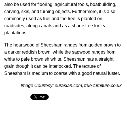
also be used for flooring, agricultural tools, boatbuilding,
carving, skis, and turning objects. Furthermore, it is also
commonly used as fuel and the tree is planted on
roadsides, along canals and as a shade tree for tea
plantations.
The heartwood of Sheesham ranges from golden brown to
a darker reddish brown, while the sapwood ranges from
white to pale brownish white. Sheesham has a straight
grain though it can be interlocked. The texture of
Sheesham is medium to coarse with a good natural luster.
Image Courtesy:
eurasian.com
,
true-furniture.co.uk