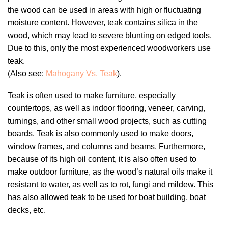
the wood can be used in areas with high or fluctuating
moisture content. However, teak contains silica in the
wood, which may lead to severe blunting on edged tools.
Due to this, only the most experienced woodworkers use
teak.
(Also see:
Mahogany Vs. Teak
).
Teak is often used to make furniture, especially
countertops, as well as indoor flooring, veneer, carving,
turnings, and other small wood projects, such as cutting
boards. Teak is also commonly used to make doors,
window frames, and columns and beams. Furthermore,
because of its high oil content, it is also often used to
make outdoor furniture, as the wood’s natural oils make it
resistant to water, as well as to rot, fungi and mildew. This
has also allowed teak to be used for boat building, boat
decks, etc.