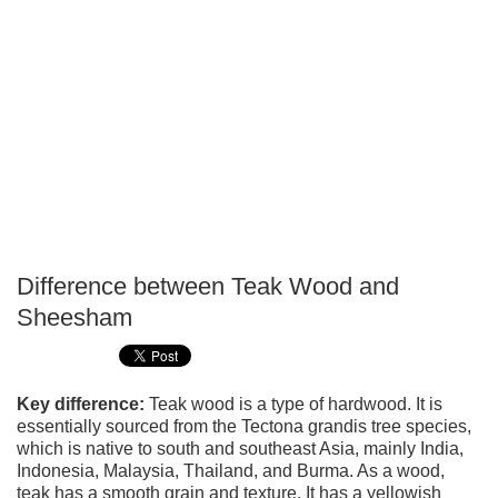
Difference between Teak Wood and
P
Sheesham
T
Key difference:
Teak wood is a type of hardwood. It is
essentially sourced from the Tectona grandis tree species,
which is native to south and southeast Asia, mainly India,
Indonesia, Malaysia, Thailand, and Burma. As a wood,
teak has a smooth grain and texture. It has a yellowish