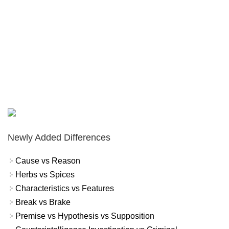
Newly Added Differences
Cause vs Reason
Herbs vs Spices
Characteristics vs Features
Break vs Brake
Premise vs Hypothesis vs Supposition