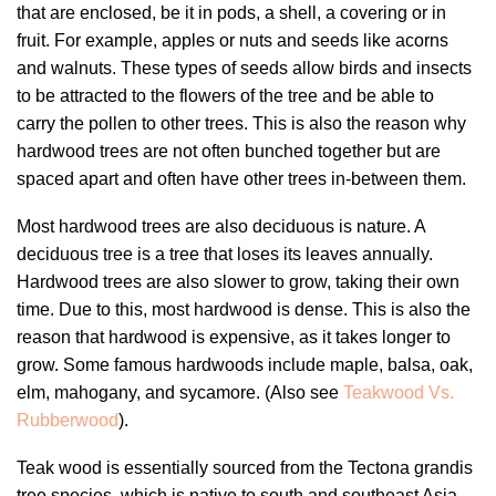
that are enclosed, be it in pods, a shell, a covering or in
fruit. For example, apples or nuts and seeds like acorns
and walnuts. These types of seeds allow birds and insects
to be attracted to the flowers of the tree and be able to
carry the pollen to other trees. This is also the reason why
hardwood trees are not often bunched together but are
spaced apart and often have other trees in-between them.
Most hardwood trees are also deciduous is nature. A
deciduous tree is a tree that loses its leaves annually.
Hardwood trees are also slower to grow, taking their own
time. Due to this, most hardwood is dense. This is also the
reason that hardwood is expensive, as it takes longer to
grow. Some famous hardwoods include maple, balsa, oak,
elm, mahogany, and sycamore. (Also see
Teakwood Vs.
Rubberwood
).
Teak wood is essentially sourced from the Tectona grandis
tree species, which is native to south and southeast Asia,