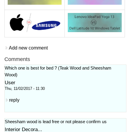
Add new comment
Comments
Which one is best for bed ? (Teak Wood and Sheesham
Wood)
User
Thu, 11/02/2017 - 11:30
reply
Sheesham wood is lead free or not please confirm us
Interior Decora...