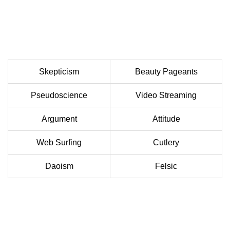
Skepticism
Beauty Pageants
Pseudoscience
Video Streaming
Argument
Attitude
Web Surfing
Cutlery
Daoism
Felsic