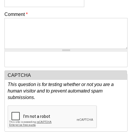
Comment
*
CAPTCHA
This question is for testing whether or not you are a
human visitor and to prevent automated spam
submissions.