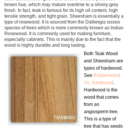
brown hue, which may mature overtime to a silvery-grey
finish. In fact, teak is famous for its high oil content, high
tensile strength, and tight grain. Sheesham is essentially a
type of rosewood. It is sourced from the Dalbergia sissoo
species of trees which is more commonly known as Indian
Rosewood. It is commonly used for making furniture,
especially cabinets. This is mainly due to the fact that the
wood is highly durable and long lasting.
Both Teak Wood
and Sheesham are
types of hardwood.
See
Rubberwood
Vs. Hardwood
.
Hardwood is the
wood that comes
from an
angiosperm tree.
This is a type of
tree that has seeds