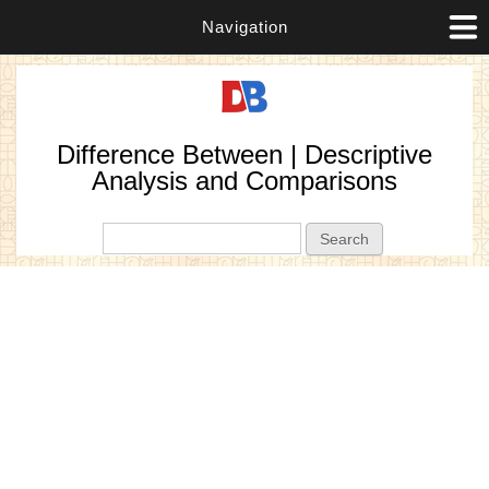
Navigation
Difference Between | Descriptive
Analysis and Comparisons
Search form
Search