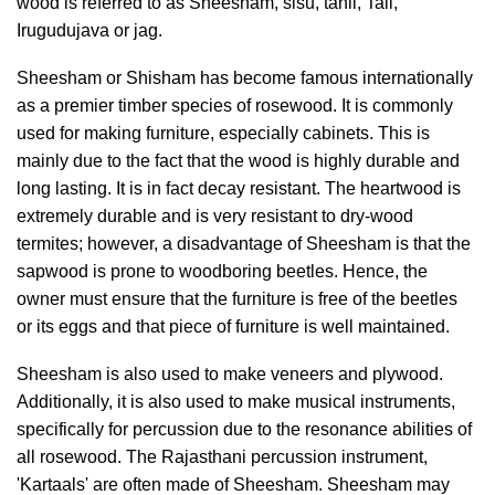
wood is referred to as Sheesham, sisu, tahli, Tali,
Irugudujava or jag.
Sheesham or Shisham has become famous internationally
as a premier timber species of rosewood. It is commonly
used for making furniture, especially cabinets. This is
mainly due to the fact that the wood is highly durable and
long lasting. It is in fact decay resistant. The heartwood is
extremely durable and is very resistant to dry-wood
termites; however, a disadvantage of Sheesham is that the
sapwood is prone to woodboring beetles. Hence, the
owner must ensure that the furniture is free of the beetles
or its eggs and that piece of furniture is well maintained.
Sheesham is also used to make veneers and plywood.
Additionally, it is also used to make musical instruments,
specifically for percussion due to the resonance abilities of
all rosewood. The Rajasthani percussion instrument,
'Kartaals' are often made of Sheesham. Sheesham may