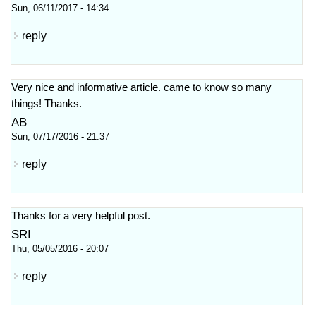
Sun, 06/11/2017 - 14:34
reply
Very nice and informative article. came to know so many
things! Thanks.
AB
Sun, 07/17/2016 - 21:37
reply
Thanks for a very helpful post.
SRI
Thu, 05/05/2016 - 20:07
reply