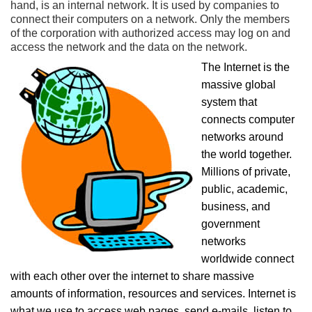
hand, is an internal network. It is used by companies to
connect their computers on a network. Only the members
of the corporation with authorized access may log on and
access the network and the data on the network.
The Internet is the
massive global
system that
connects computer
networks around
the world together.
Millions of private,
public, academic,
business, and
government
networks
worldwide connect
with each other over the internet to share massive
amounts of information, resources and services. Internet is
what we use to access web pages, send e-mails, listen to