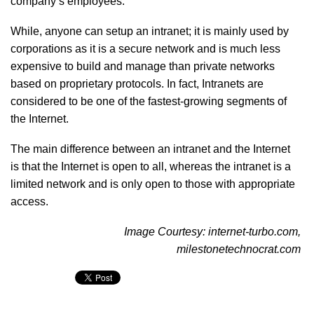
company’s employees.
While, anyone can setup an intranet; it is mainly used by
corporations as it is a secure network and is much less
expensive to build and manage than private networks
based on proprietary protocols. In fact, Intranets are
considered to be one of the fastest-growing segments of
the Internet.
The main difference between an intranet and the Internet
is that the Internet is open to all, whereas the intranet is a
limited network and is only open to those with appropriate
access.
Image Courtesy: internet-turbo.com,
milestonetechnocrat.com