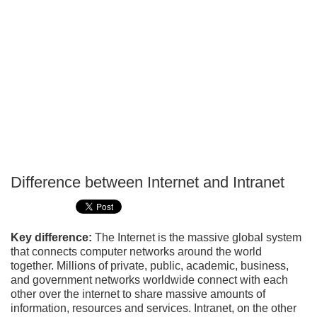
Difference between Internet and Intranet
P
T
Key difference:
The Internet is the massive global system
that connects computer networks around the world
together. Millions of private, public, academic, business,
and government networks worldwide connect with each
other over the internet to share massive amounts of
information, resources and services. Intranet, on the other