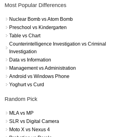
Most Popular Differences
Nuclear Bomb vs Atom Bomb
Preschool vs Kindergarten
Table vs Chart
Counterintelligence Investigation vs Criminal
Investigation
Data vs Information
Management vs Administration
Android vs Windows Phone
Yoghurt vs Curd
Random Pick
MLA vs MP
SLR vs Digital Camera
Moto X vs Nexus 4