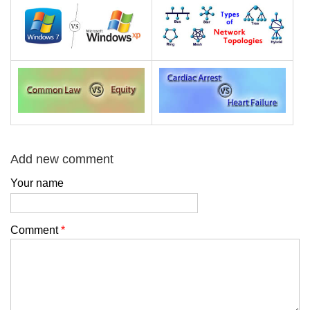
Add new comment
Your name
Comment
*