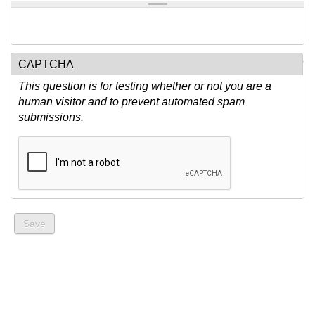
CAPTCHA
This question is for testing whether or not you are a
human visitor and to prevent automated spam
submissions.