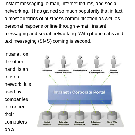
instant messaging, e-mail, Internet forums, and social
networking. It has gained so much popularity that in fact
almost all forms of business communication as well as
personal happens online through e-mail, instant
messaging and social networking. With phone calls and
text messaging (SMS) coming is second.
Intranet, on
the other
hand, is an
internal
network. It is
used by
companies
to connect
their
computers
on a