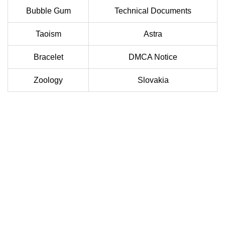
Bubble Gum
Technical Documents
Taoism
Astra
Bracelet
DMCA Notice
Zoology
Slovakia