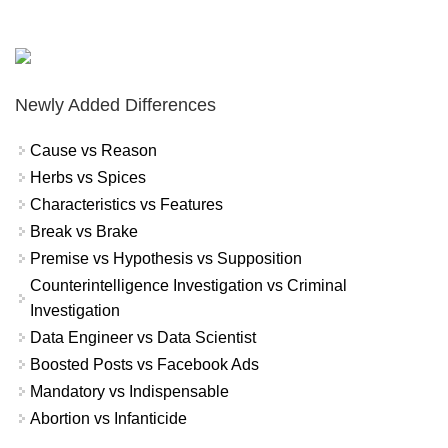
Newly Added Differences
Cause vs Reason
Herbs vs Spices
Characteristics vs Features
Break vs Brake
Premise vs Hypothesis vs Supposition
Counterintelligence Investigation vs Criminal
Investigation
Data Engineer vs Data Scientist
Boosted Posts vs Facebook Ads
Mandatory vs Indispensable
Abortion vs Infanticide