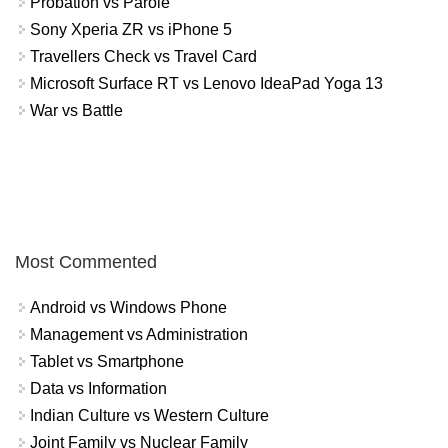
Probation vs Parole
Sony Xperia ZR vs iPhone 5
Travellers Check vs Travel Card
Microsoft Surface RT vs Lenovo IdeaPad Yoga 13
War vs Battle
Most Commented
Android vs Windows Phone
Management vs Administration
Tablet vs Smartphone
Data vs Information
Indian Culture vs Western Culture
Joint Family vs Nuclear Family