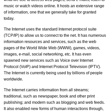
music or watch videos online. It hosts an extensive range
of information, one that we generally take for granted
today.
The Internet uses the standard Internet protocol suite
(TCP/IP) to allow us to connect to the net. It has numerous
information resources and services, such as the web
pages of the World Wide Web (WWW), games, videos,
images, e-mail, social networking, etc. It has even
spawned new services such as Voice over Internet
Protocol (VoIP) and Internet Protocol Television (IPTV).
The Internet is currently being used by billions of people
worldwide.
The Internet carries information from all streams;
traditional, such as newspaper, book and other print
publishing; and modern such as blogging and web feeds.
It also enabled new forms of human interactions through,