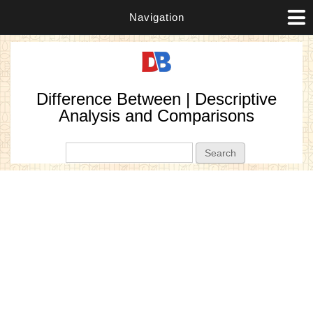
Navigation
Difference Between | Descriptive
Analysis and Comparisons
Search form
Search