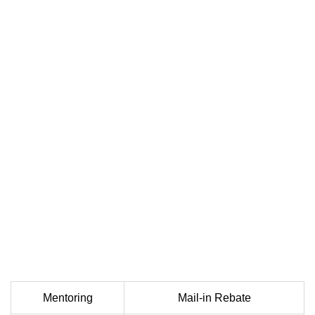
Mentoring
Mail-in Rebate