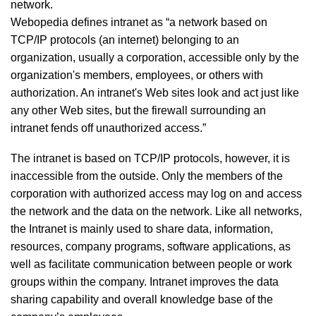
network.
Webopedia defines intranet as “a network based on
TCP/IP protocols (an internet) belonging to an
organization, usually a corporation, accessible only by the
organization's members, employees, or others with
authorization. An intranet's Web sites look and act just like
any other Web sites, but the firewall surrounding an
intranet fends off unauthorized access.”
The intranet is based on TCP/IP protocols, however, it is
inaccessible from the outside. Only the members of the
corporation with authorized access may log on and access
the network and the data on the network. Like all networks,
the Intranet is mainly used to share data, information,
resources, company programs, software applications, as
well as facilitate communication between people or work
groups within the company. Intranet improves the data
sharing capability and overall knowledge base of the