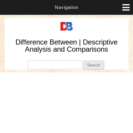
Navigation
Difference Between | Descriptive
Analysis and Comparisons
Search form
Search