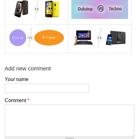
Add new comment
Your name
Comment
*