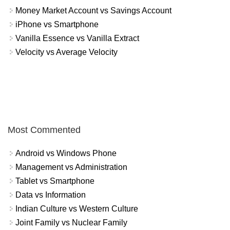
Money Market Account vs Savings Account
iPhone vs Smartphone
Vanilla Essence vs Vanilla Extract
Velocity vs Average Velocity
Most Commented
Android vs Windows Phone
Management vs Administration
Tablet vs Smartphone
Data vs Information
Indian Culture vs Western Culture
Joint Family vs Nuclear Family