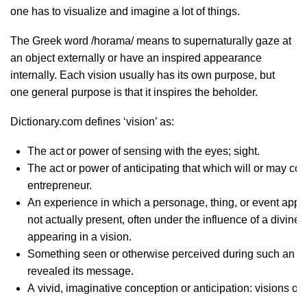
one has to visualize and imagine a lot of things.
The Greek word /horama/ means to supernaturally gaze at
an object externally or have an inspired appearance
internally. Each vision usually has its own purpose, but
one general purpose is that it inspires the beholder.
Dictionary.com defines ‘vision’ as:
The act or power of sensing with the eyes; sight.
The act or power of anticipating that which will or may com
entrepreneur.
An experience in which a personage, thing, or event appear
not actually present, often under the influence of a divin
appearing in a vision.
Something seen or otherwise perceived during such an ex
revealed its message.
A vivid, imaginative conception or anticipation: visions of 