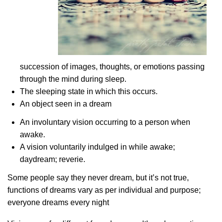
succession of images, thoughts, or emotions passing
through the mind during sleep.
The sleeping state in which this occurs.
An object seen in a dream
An involuntary vision occurring to a person when
awake.
A vision voluntarily indulged in while awake;
daydream; reverie.
Some people say they never dream, but it’s not true,
functions of dreams vary as per individual and purpose;
everyone dreams every night