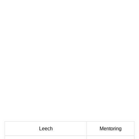
Leech
Mentoring