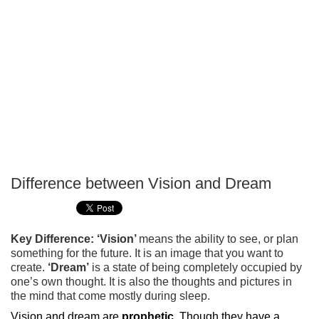
Difference between Vision and Dream
P
T
Key Difference: ‘Vision’
means the ability to see, or plan
something for the future. It is an image that you want to
create.
‘Dream’
is a state of being completely occupied by
one’s own thought. It is also the thoughts and pictures in
the mind that come mostly during sleep.
Vision and dream are
prophetic
. Though they have a