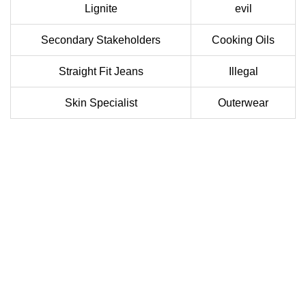
Lignite
evil
Secondary Stakeholders
Cooking Oils
Straight Fit Jeans
Illegal
Skin Specialist
Outerwear