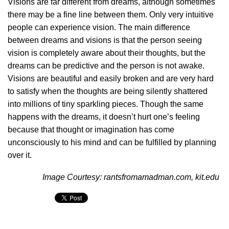
Visions are far different from dreams, although sometimes
there may be a fine line between them. Only very intuitive
people can experience vision. The main difference
between dreams and visions is that the person seeing
vision is completely aware about their thoughts, but the
dreams can be predictive and the person is not awake.
Visions are beautiful and easily broken and are very hard
to satisfy when the thoughts are being silently shattered
into millions of tiny sparkling pieces. Though the same
happens with the dreams, it doesn’t hurt one’s feeling
because that thought or imagination has come
unconsciously to his mind and can be fulfilled by planning
over it.
Image Courtesy: rantsfromamadman.com, kit.edu