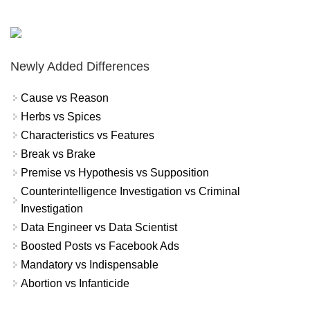
Newly Added Differences
Cause vs Reason
Herbs vs Spices
Characteristics vs Features
Break vs Brake
Premise vs Hypothesis vs Supposition
Counterintelligence Investigation vs Criminal
Investigation
Data Engineer vs Data Scientist
Boosted Posts vs Facebook Ads
Mandatory vs Indispensable
Abortion vs Infanticide