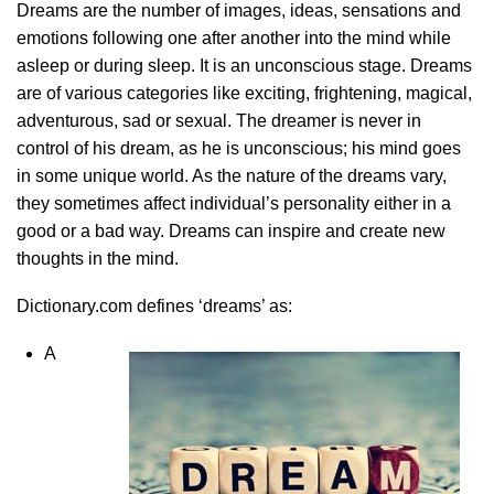
Dreams are the number of images, ideas, sensations and
emotions following one after another into the mind while
asleep or during sleep. It is an unconscious stage. Dreams
are of various categories like exciting, frightening, magical,
adventurous, sad or sexual. The dreamer is never in
control of his dream, as he is unconscious; his mind goes
in some unique world. As the nature of the dreams vary,
they sometimes affect individual’s personality either in a
good or a bad way. Dreams can inspire and create new
thoughts in the mind.
Dictionary.com defines ‘dreams’ as:
A