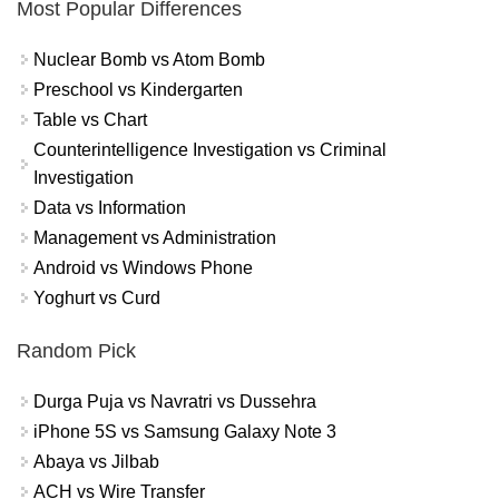
Most Popular Differences
Nuclear Bomb vs Atom Bomb
Preschool vs Kindergarten
Table vs Chart
Counterintelligence Investigation vs Criminal
Investigation
Data vs Information
Management vs Administration
Android vs Windows Phone
Yoghurt vs Curd
Random Pick
Durga Puja vs Navratri vs Dussehra
iPhone 5S vs Samsung Galaxy Note 3
Abaya vs Jilbab
ACH vs Wire Transfer