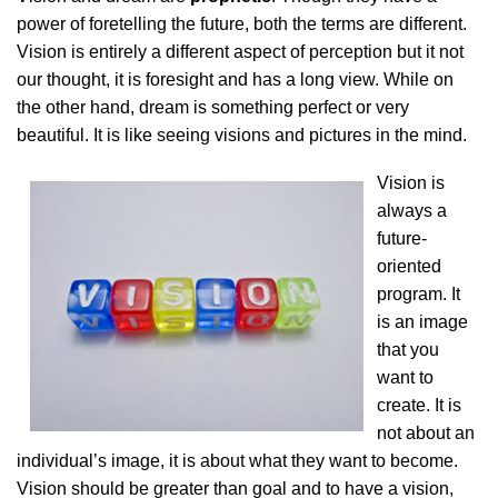
power of foretelling the future, both the terms are different.
Vision is entirely a different aspect of perception but it not
our thought, it is foresight and has a long view. While on
the other hand, dream is something perfect or very
beautiful. It is like seeing visions and pictures in the mind.
Vision is
always a
future-
oriented
program. It
is an image
that you
want to
create. It is
not about an
individual’s image, it is about what they want to become.
Vision should be greater than goal and to have a vision,