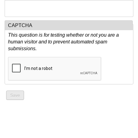
CAPTCHA
This question is for testing whether or not you are a
human visitor and to prevent automated spam
submissions.