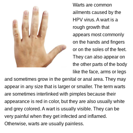
Warts are common
ailments caused by the
HPV virus. A wart is a
rough growth that
appears most commonly
on the hands and fingers
or on the soles of the feet.
They can also appear on
the other parts of the body
like the face, arms or legs
and sometimes grow in the genital or anal area. They may
appear in any size that is larger or smaller. The term warts
are sometimes interlinked with pimples because their
appearance is red in color, but they are also usually white
and grey colored. A wart is usually visible. They can be
very painful when they get infected and inflamed.
Otherwise, warts are usually painless.