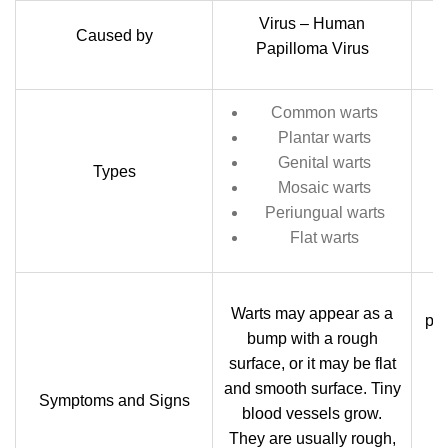
Virus – Human
Caused by
Papilloma Virus
Common warts
Plantar warts
Genital warts
Types
Mosaic warts
Periungual warts
Flat warts
Warts may appear as a
pos
bump with a rough
surface, or it may be flat
and smooth surface. Tiny
Sm
Symptoms and Signs
blood vessels grow.
g
They are usually rough,