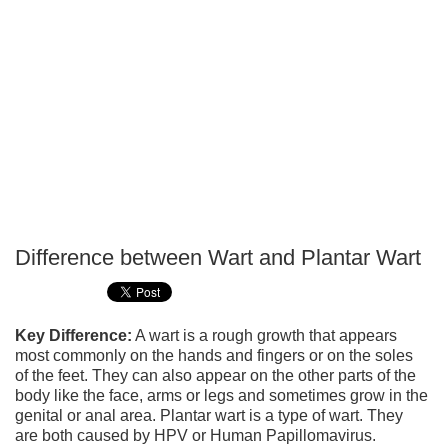
Difference between Wart and Plantar Wart
P
T
Key Difference:
A wart is a rough growth that appears
most commonly on the hands and fingers or on the soles
of the feet. They can also appear on the other parts of the
body like the face, arms or legs and sometimes grow in the
genital or anal area. Plantar wart is a type of wart. They
are both caused by HPV or Human Papillomavirus.