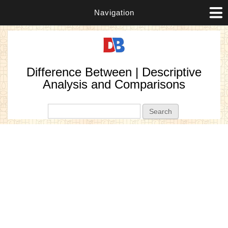
Navigation
Difference Between | Descriptive
Analysis and Comparisons
Search form
Search