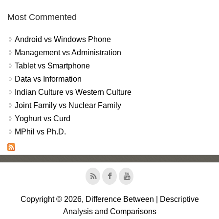
Most Commented
Android vs Windows Phone
Management vs Administration
Tablet vs Smartphone
Data vs Information
Indian Culture vs Western Culture
Joint Family vs Nuclear Family
Yoghurt vs Curd
MPhil vs Ph.D.
Copyright © 2026, Difference Between | Descriptive
Analysis and Comparisons