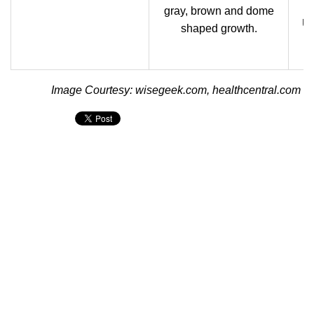
gray, brown and dome
Us
shaped growth.
Image Courtesy: wisegeek.com, healthcentral.com