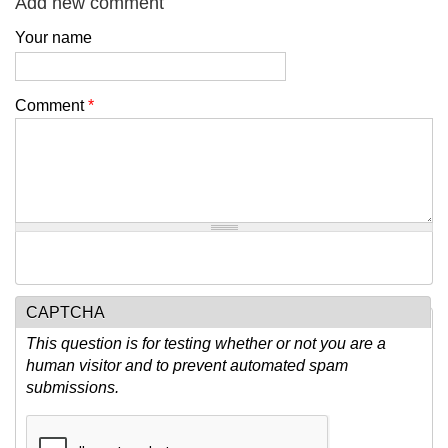
Add new comment
Your name
Comment
*
CAPTCHA
This question is for testing whether or not you are a
human visitor and to prevent automated spam
submissions.