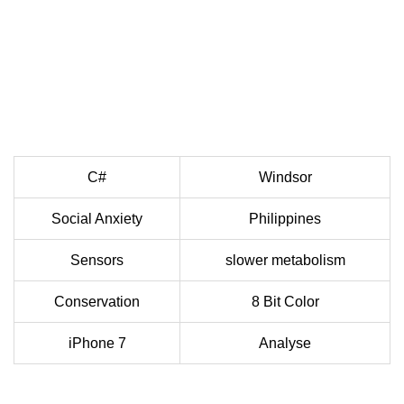
C#
Windsor
Social Anxiety
Philippines
Sensors
slower metabolism
Conservation
8 Bit Color
iPhone 7
Analyse