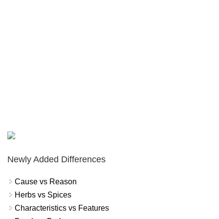
Newly Added Differences
Cause vs Reason
Herbs vs Spices
Characteristics vs Features