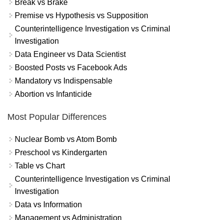
Break vs Brake
Premise vs Hypothesis vs Supposition
Counterintelligence Investigation vs Criminal
Investigation
Data Engineer vs Data Scientist
Boosted Posts vs Facebook Ads
Mandatory vs Indispensable
Abortion vs Infanticide
Most Popular Differences
Nuclear Bomb vs Atom Bomb
Preschool vs Kindergarten
Table vs Chart
Counterintelligence Investigation vs Criminal
Investigation
Data vs Information
Management vs Administration