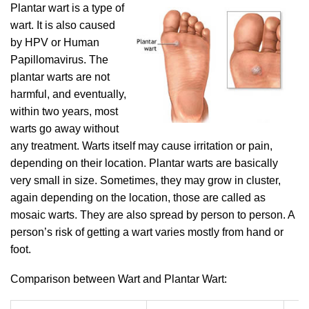
Plantar wart is a type of
wart. It is also caused
by HPV or Human
Papillomavirus. The
plantar warts are not
harmful, and eventually,
within two years, most
warts go away without
any treatment. Warts itself may cause irritation or pain,
depending on their location. Plantar warts are basically
very small in size. Sometimes, they may grow in cluster,
again depending on the location, those are called as
mosaic warts. They are also spread by person to person. A
person’s risk of getting a wart varies mostly from hand or
foot.
Comparison between Wart and Plantar Wart: