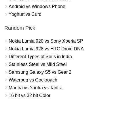
Android vs Windows Phone
Yoghurt vs Curd
Random Pick
Nokia Lumia 920 vs Sony Xperia SP
Nokia Lumia 928 vs HTC Droid DNA
Different Types of Soils in India
Stainless Steel vs Mild Steel
Samsung Galaxy S5 vs Gear 2
Waterbug vs Cockroach
Mantra vs Yantra vs Tantra
16 bit vs 32 bit Color