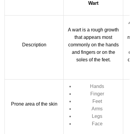
Wart
A 
A wart is a rough growth
that appears most
mos
Description
commonly on the hands
and fingers or on the
ca
soles of the feet.
dev
a
Hands
Finger
M
Feet
Prone area of the skin
Arms
Legs
Face