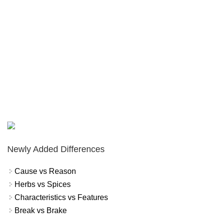
Newly Added Differences
Cause vs Reason
Herbs vs Spices
Characteristics vs Features
Break vs Brake