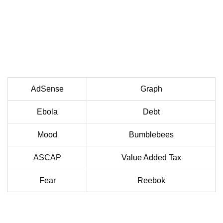
AdSense
Graph
Ebola
Debt
Mood
Bumblebees
ASCAP
Value Added Tax
Fear
Reebok