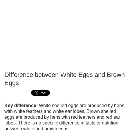
Difference between White Eggs and Brown
P
Eggs
T
Key difference:
White shelled eggs are produced by hens
with white feathers and white ear lobes. Brown shelled
eggs are produced by hens with red feathers and red ear
lobes. There is no specific difference in taste or nutrition
between white and brown eggs.