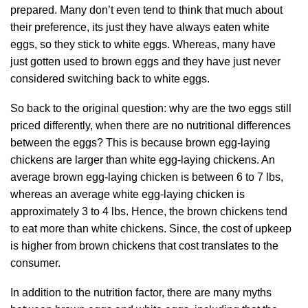
prepared. Many don’t even tend to think that much about
their preference, its just they have always eaten white
eggs, so they stick to white eggs. Whereas, many have
just gotten used to brown eggs and they have just never
considered switching back to white eggs.
So back to the original question: why are the two eggs still
priced differently, when there are no nutritional differences
between the eggs? This is because brown egg-laying
chickens are larger than white egg-laying chickens. An
average brown egg-laying chicken is between 6 to 7 lbs,
whereas an average white egg-laying chicken is
approximately 3 to 4 lbs. Hence, the brown chickens tend
to eat more than white chickens. Since, the cost of upkeep
is higher from brown chickens that cost translates to the
consumer.
In addition to the nutrition factor, there are many myths