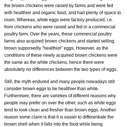
the brown chickens were raised by farms and were fed
with healthier and organic food, and had plenty of space to
roam. Whereas, white eggs were factory produced, i.e.
from chickens who were raised and fed in a commercial
poultry farm. Over the years, these commercial poultry
farms also acquired brown chickens and started selling
brown supposedly “healthier” eggs. However, as the
conditions of these newly acquired brown chickens were
the same as the white chickens, hence there were
absolutely no differences between the two types of eggs.
Still, the myth endured and many people nowadays still
consider brown eggs to be healthier than white.
Furthermore, there are varieties of different reasons why
people may prefer on over the other, such as white eggs
tend to look clean and fresher than brown eggs. Another
reason some claim is that it is easier to differentiate the
brown shell when it falls into the food while being