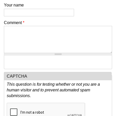
Your name
Comment
*
CAPTCHA
This question is for testing whether or not you are a
human visitor and to prevent automated spam
submissions.