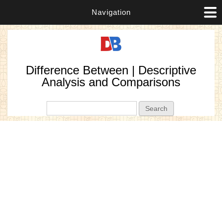
Navigation
Difference Between | Descriptive
Analysis and Comparisons
Search form
Search