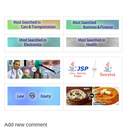
Add new comment