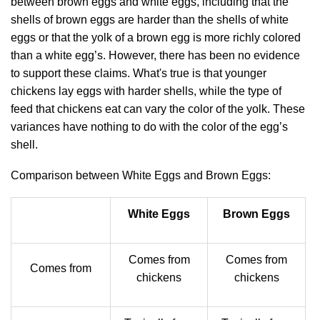
between brown eggs and white eggs, including that the
shells of brown eggs are harder than the shells of white
eggs or that the yolk of a brown egg is more richly colored
than a white egg’s. However, there has been no evidence
to support these claims. What's true is that younger
chickens lay eggs with harder shells, while the type of
feed that chickens eat can vary the color of the yolk. These
variances have nothing to do with the color of the egg’s
shell.
Comparison between White Eggs and Brown Eggs:
White Eggs
Brown Eggs
Comes from
Comes from
Comes from
chickens
chickens