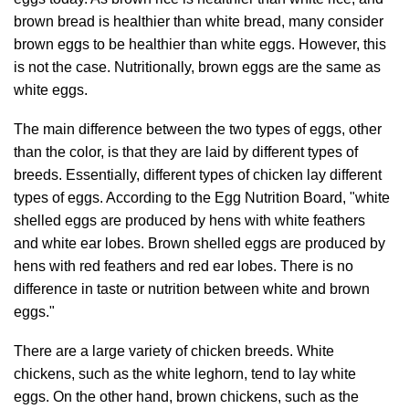
brown bread is healthier than white bread, many consider
brown eggs to be healthier than white eggs. However, this
is not the case. Nutritionally, brown eggs are the same as
white eggs.
The main difference between the two types of eggs, other
than the color, is that they are laid by different types of
breeds. Essentially, different types of chicken lay different
types of eggs. According to the Egg Nutrition Board, "white
shelled eggs are produced by hens with white feathers
and white ear lobes. Brown shelled eggs are produced by
hens with red feathers and red ear lobes. There is no
difference in taste or nutrition between white and brown
eggs."
There are a large variety of chicken breeds. White
chickens, such as the white leghorn, tend to lay white
eggs. On the other hand, brown chickens, such as the