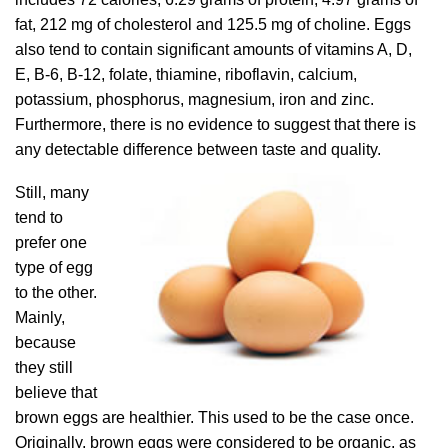
fat, 212 mg of cholesterol and 125.5 mg of choline. Eggs
also tend to contain significant amounts of vitamins A, D,
E, B-6, B-12, folate, thiamine, riboflavin, calcium,
potassium, phosphorus, magnesium, iron and zinc.
Furthermore, there is no evidence to suggest that there is
any detectable difference
between taste and quality.
Still, many
tend to
prefer one
type of egg
to the other.
Mainly,
because
they still
believe that
brown eggs are healthier. This used to be the case once.
Originally, brown eggs were considered to be organic, as