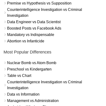
Premise vs Hypothesis vs Supposition
Counterintelligence Investigation vs Criminal
Investigation
Data Engineer vs Data Scientist
Boosted Posts vs Facebook Ads
Mandatory vs Indispensable
Abortion vs Infanticide
Most Popular Differences
Nuclear Bomb vs Atom Bomb
Preschool vs Kindergarten
Table vs Chart
Counterintelligence Investigation vs Criminal
Investigation
Data vs Information
Management vs Administration