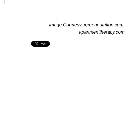
Image Courtesy: igreennutrition.com,
apartmenttherapy.com