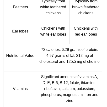
Typically from
Typically from
Feathers
white feathered
brown feathered
chickens
chickens
Chickens with
Chickens with
Ear lobes
white ear lobes
red ear lobes
72 calories, 6.29 grams of protein,
Nutritional Value
4.97 grams of fat, 212 mg of
cholesterol and 125.5 mg of choline
Significant amounts of vitamins A,
D, E, B-6, B-12, folate, thiamine,
Vitamins
riboflavin, calcium, potassium,
phosphorus, magnesium, iron and
zinc