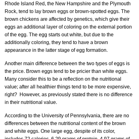
Rhode Island Red, the New Hampshire and the Plymouth
Rock, tend to lay brown eggs or brown-spotted eggs. The
brown chickens are affected by genetics, which give their
eggs an additional layer of coloring on the external portion
of the egg. The egg starts out white, but due to the
additionally coloring, they tend to have a brown
appearance in the latter stage of egg formation.
Another main difference between the two types of eggs is
the price. Brown eggs tend to be pricier than white eggs.
Many consider this to be a reflection on the nutritional
value; after all healthier things tend to be more expensive,
right? However, as previously stated there is no difference
in their nutritional value.
According to the University of Pennsylvania, there are no
differences between the nutritional content of the brown
and white eggs. One large egg, despite of its color,
includes 72 calories, 6.29 grams of protein, 4.97 grams of