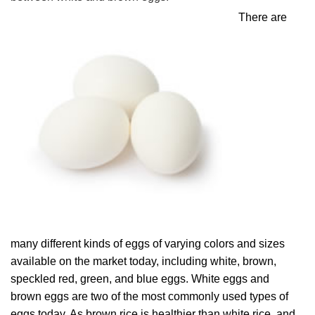
There are
many different kinds of eggs of varying colors and sizes
available on the market today, including white, brown,
speckled red, green, and blue eggs. White eggs and
brown eggs are two of the most commonly used types of
eggs today. As brown rice is healthier than white rice, and