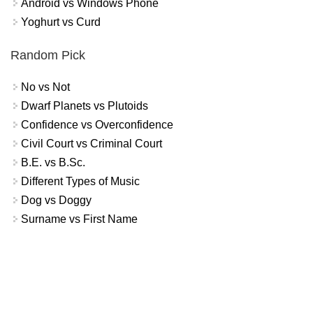
Android vs Windows Phone
Yoghurt vs Curd
Random Pick
No vs Not
Dwarf Planets vs Plutoids
Confidence vs Overconfidence
Civil Court vs Criminal Court
B.E. vs B.Sc.
Different Types of Music
Dog vs Doggy
Surname vs First Name