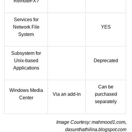
RemoteFX?
Services for
Network File
YES
System
Subsystem for
Unix-based
Deprecated
Applications
Can be
Windows Media
Via an add-in
purchased
Center
separately
Image Courtesy: mahmood1.com,
dasunthathilina.blogspot.com