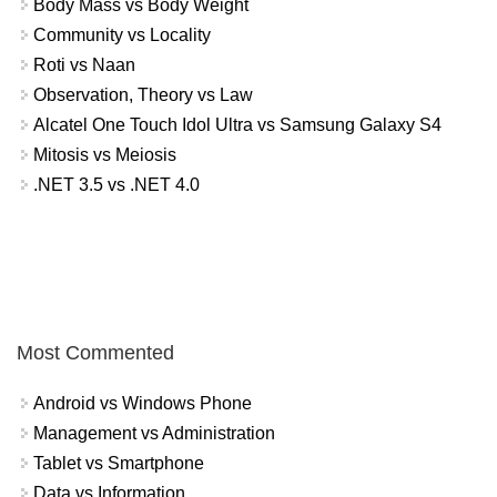
Body Mass vs Body Weight
Community vs Locality
Roti vs Naan
Observation, Theory vs Law
Alcatel One Touch Idol Ultra vs Samsung Galaxy S4
Mitosis vs Meiosis
.NET 3.5 vs .NET 4.0
Most Commented
Android vs Windows Phone
Management vs Administration
Tablet vs Smartphone
Data vs Information