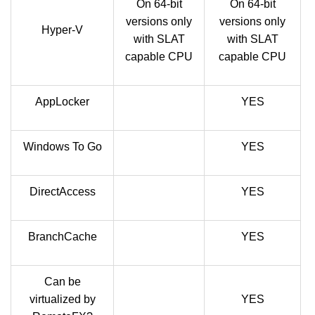
On 64-bit
On 64-bit
versions only
versions only
Hyper-V
with SLAT
with SLAT
capable CPU
capable CPU
AppLocker
YES
Windows To Go
YES
DirectAccess
YES
BranchCache
YES
Can be
virtualized by
YES