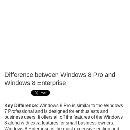
Difference between Windows 8 Pro and
P
Windows 8 Enterprise
T
Key Difference:
Windows 8 Pro is similar to the Windows
7 Professional and is designed for enthusiasts and
business users. It offers all off the features of the Windows
8 along with extra features for small business owners.
Windows 8 Enterprise is the most expensive edition and