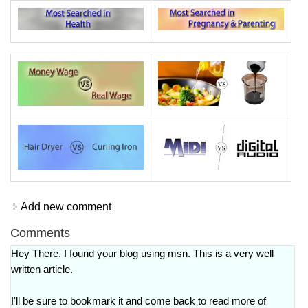
Add new comment
Comments
Hey There. I found your blog using msn. This is a very well
written article.
I'll be sure to bookmark it and come back to read more of