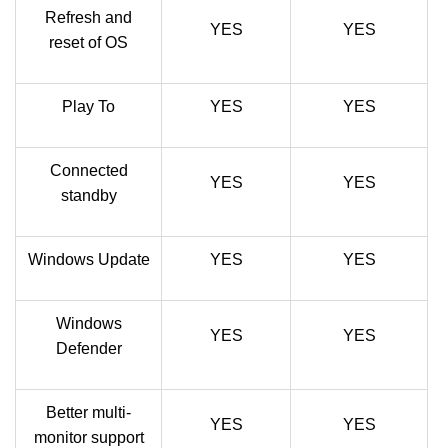
Refresh and
YES
YES
reset of OS
Play To
YES
YES
Connected
YES
YES
standby
Windows Update
YES
YES
Windows
YES
YES
Defender
Better multi-
YES
YES
monitor support