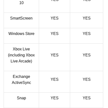
10
SmartScreen
YES
YES
Windows Store
YES
YES
Xbox Live
(including Xbox
YES
YES
Live Arcade)
Exchange
YES
YES
ActiveSync
Snap
YES
YES