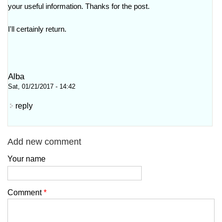
your useful information. Thanks for the post.
I'll certainly return.
Alba
Sat, 01/21/2017 - 14:42
reply
Add new comment
Your name
Comment
*