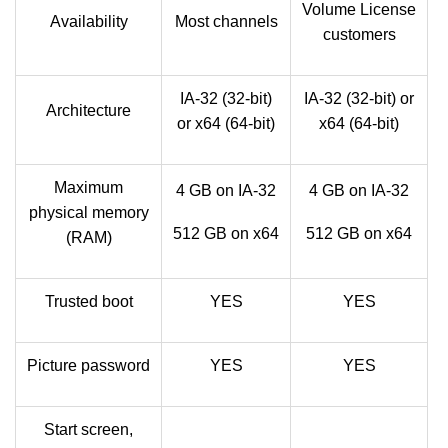
Volume License
Availability
Most channels
customers
IA-32 (32-bit)
IA-32 (32-bit) or
Architecture
or x64 (64-bit)
x64 (64-bit)
Maximum
4 GB on IA-32
4 GB on IA-32
physical memory
512 GB on x64
512 GB on x64
(RAM)
Trusted boot
YES
YES
Picture password
YES
YES
Start screen,