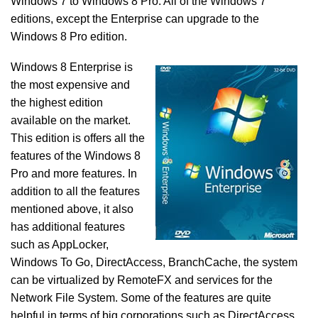
Windows 7 to Windows 8 Pro. All of the Windows 7
editions, except the Enterprise can upgrade to the
Windows 8 Pro edition.
Windows 8 Enterprise is
the most expensive and
the highest edition
available on the market.
This edition is offers all the
features of the Windows 8
Pro and more features. In
addition to all the features
mentioned above, it also
has additional features
such as AppLocker,
Windows To Go, DirectAccess, BranchCache, the system
can be virtualized by RemoteFX and services for the
Network File System. Some of the features are quite
helpful in terms of big corporations such as DirectAccess,