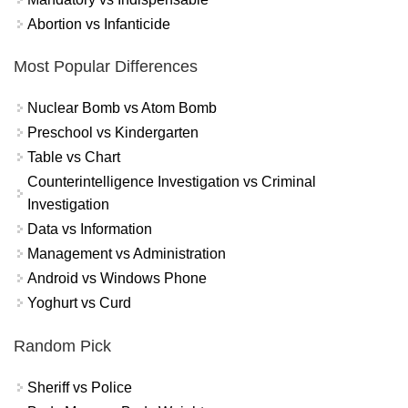
Abortion vs Infanticide
Most Popular Differences
Nuclear Bomb vs Atom Bomb
Preschool vs Kindergarten
Table vs Chart
Counterintelligence Investigation vs Criminal
Investigation
Data vs Information
Management vs Administration
Android vs Windows Phone
Yoghurt vs Curd
Random Pick
Sheriff vs Police