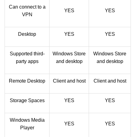
Can connect to a
YES
YES
VPN
Desktop
YES
YES
Supported third-
Windows Store
Windows Store
party apps
and desktop
and desktop
Remote Desktop
Client and host
Client and host
Storage Spaces
YES
YES
Windows Media
YES
YES
Player