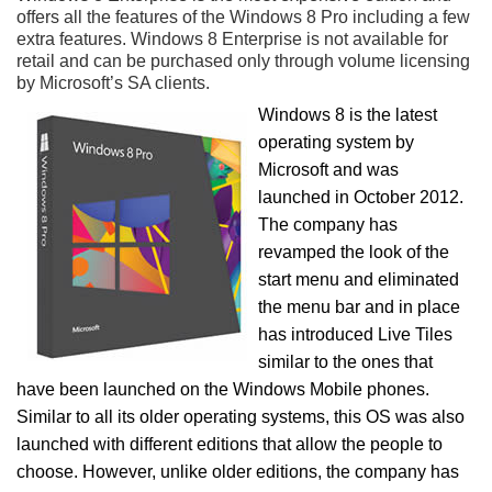
offers all the features of the Windows 8 Pro including a few
extra features. Windows 8 Enterprise is not available for
retail and can be purchased only through volume licensing
by Microsoft’s SA clients.
Windows 8 is the latest
operating system by
Microsoft and was
launched in October 2012.
The company has
revamped the look of the
start menu and eliminated
the menu bar and in place
has introduced Live Tiles
similar to the ones that
have been launched on the Windows Mobile phones.
Similar to all its older operating systems, this OS was also
launched with different editions that allow the people to
choose. However, unlike older editions, the company has