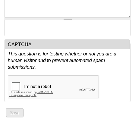
CAPTCHA
This question is for testing whether or not you are a
human visitor and to prevent automated spam
submissions.