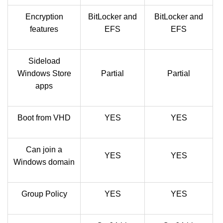
Encryption
BitLocker and
BitLocker and
features
EFS
EFS
Sideload
Windows Store
Partial
Partial
apps
Boot from VHD
YES
YES
Can join a
YES
YES
Windows domain
Group Policy
YES
YES