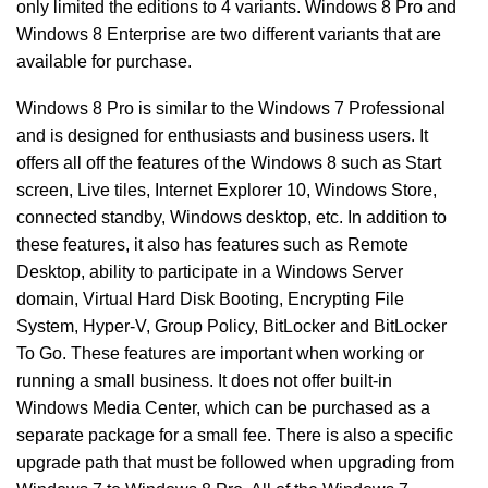
only limited the editions to 4 variants. Windows 8 Pro and
Windows 8 Enterprise are two different variants that are
available for purchase.
Windows 8 Pro is similar to the Windows 7 Professional
and is designed for enthusiasts and business users. It
offers all off the features of the Windows 8 such as Start
screen, Live tiles, Internet Explorer 10, Windows Store,
connected standby, Windows desktop, etc. In addition to
these features, it also has features such as Remote
Desktop, ability to participate in a Windows Server
domain, Virtual Hard Disk Booting, Encrypting File
System, Hyper-V, Group Policy, BitLocker and BitLocker
To Go. These features are important when working or
running a small business. It does not offer built-in
Windows Media Center, which can be purchased as a
separate package for a small fee. There is also a specific
upgrade path that must be followed when upgrading from