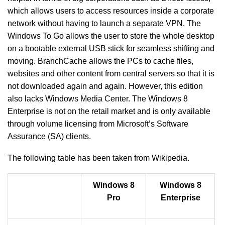
which allows users to access resources inside a corporate
network without having to launch a separate VPN. The
Windows To Go allows the user to store the whole desktop
on a bootable external USB stick for seamless shifting and
moving. BranchCache allows the PCs to cache files,
websites and other content from central servers so that it is
not downloaded again and again. However, this edition
also lacks Windows Media Center. The Windows 8
Enterprise is not on the retail market and is only available
through volume licensing from Microsoft’s Software
Assurance (SA) clients.
The following table has been taken from Wikipedia.
Windows 8
Windows 8
Pro
Enterprise