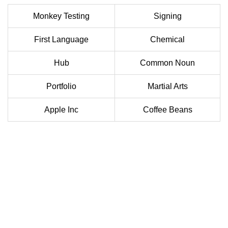
Monkey Testing
Signing
First Language
Chemical
Hub
Common Noun
Portfolio
Martial Arts
Apple Inc
Coffee Beans