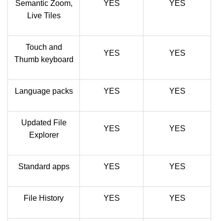
Semantic Zoom,
YES
YES
Live Tiles
Touch and
YES
YES
Thumb keyboard
Language packs
YES
YES
Updated File
YES
YES
Explorer
Standard apps
YES
YES
File History
YES
YES