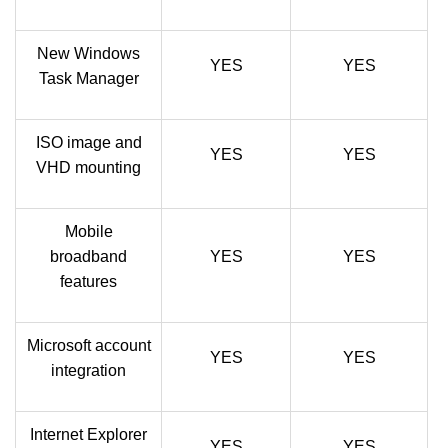
New Windows
YES
YES
Task Manager
ISO image and
YES
YES
VHD mounting
Mobile
broadband
YES
YES
features
Microsoft account
YES
YES
integration
Internet Explorer
YES
YES