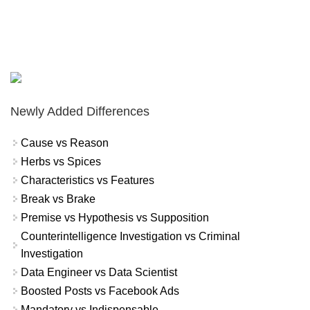
Newly Added Differences
Cause vs Reason
Herbs vs Spices
Characteristics vs Features
Break vs Brake
Premise vs Hypothesis vs Supposition
Counterintelligence Investigation vs Criminal
Investigation
Data Engineer vs Data Scientist
Boosted Posts vs Facebook Ads
Mandatory vs Indispensable