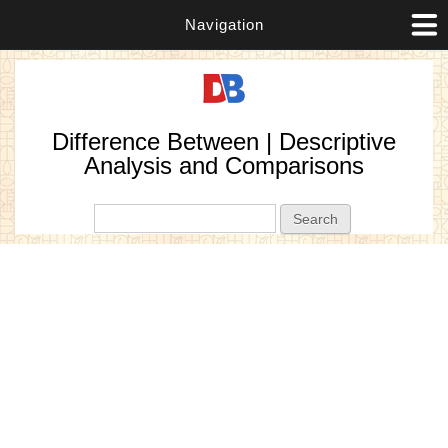
Navigation
Difference Between | Descriptive
Analysis and Comparisons
Search form
Search