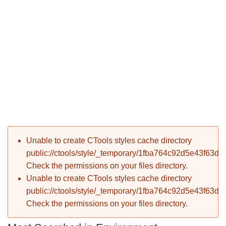
P
Error message
Unable to create CTools styles cache directory
T
public://ctools/style/_temporary/1fba764c92d5e43f63d
Check the permissions on your files directory.
Unable to create CTools styles cache directory
public://ctools/style/_temporary/1fba764c92d5e43f63d
Check the permissions on your files directory.