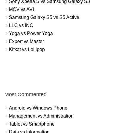
Sony Xperia S vs Samsung Galaxy S3
MOV vs AVI
Samsung Galaxy S5 vs S5 Active
LLC vs INC
Yoga vs Power Yoga
Expert vs Master
Kitkat vs Lollipop
Most Commented
Android vs Windows Phone
Management vs Administration
Tablet vs Smartphone
Data vs Information