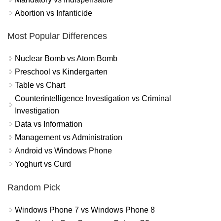
Abortion vs Infanticide
Most Popular Differences
Nuclear Bomb vs Atom Bomb
Preschool vs Kindergarten
Table vs Chart
Counterintelligence Investigation vs Criminal
Investigation
Data vs Information
Management vs Administration
Android vs Windows Phone
Yoghurt vs Curd
Random Pick
Windows Phone 7 vs Windows Phone 8