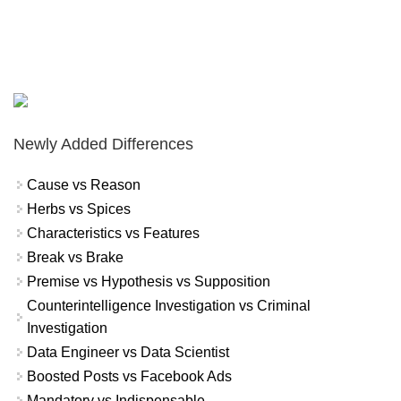
Newly Added Differences
Cause vs Reason
Herbs vs Spices
Characteristics vs Features
Break vs Brake
Premise vs Hypothesis vs Supposition
Counterintelligence Investigation vs Criminal
Investigation
Data Engineer vs Data Scientist
Boosted Posts vs Facebook Ads
Mandatory vs Indispensable