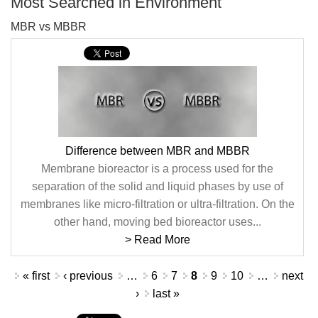
Most Searched in Environment
MBR vs MBBR
Difference between MBR and MBBR
Membrane bioreactor is a process used for the
separation of the solid and liquid phases by use of
membranes like micro-filtration or ultra-filtration. On the
other hand, moving bed bioreactor uses...
> Read More
Pages
« first
‹ previous
…
6
7
8
9
10
…
next
›
last »