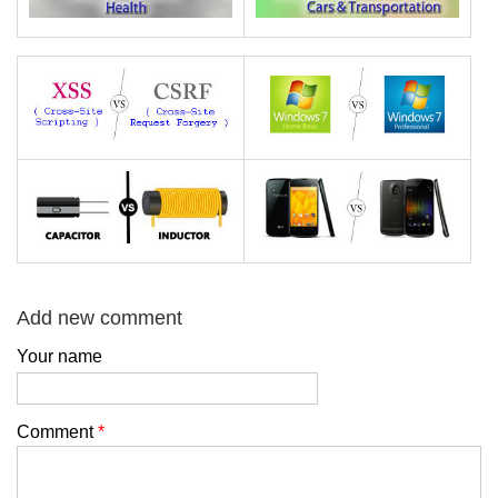
Add new comment
Your name
Comment
*