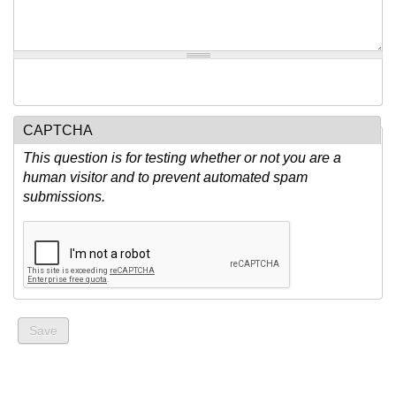
CAPTCHA
This question is for testing whether or not you are a
human visitor and to prevent automated spam
submissions.