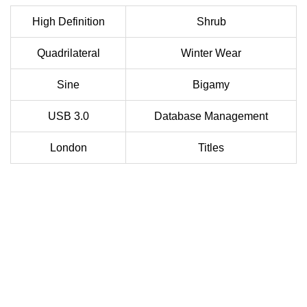
High Definition
Shrub
Quadrilateral
Winter Wear
Sine
Bigamy
USB 3.0
Database Management
London
Titles