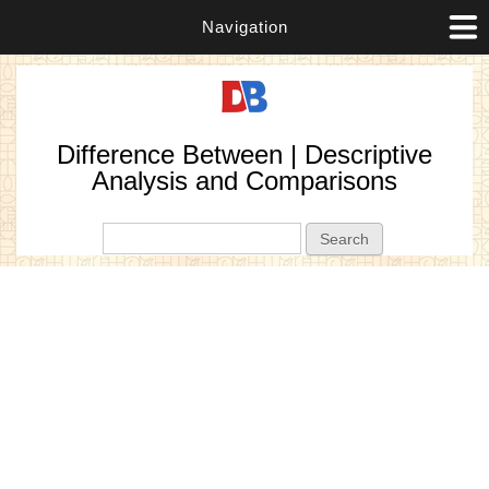
Navigation
Difference Between | Descriptive
Analysis and Comparisons
Search form
Search