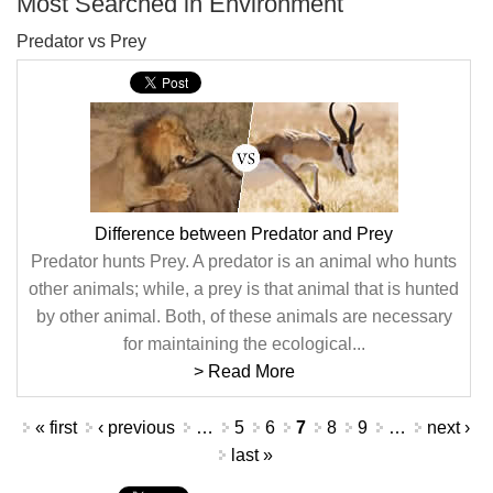
Most Searched in Environment
Predator vs Prey
Difference between Predator and Prey
Predator hunts Prey. A predator is an animal who hunts
other animals; while, a prey is that animal that is hunted
by other animal. Both, of these animals are necessary
for maintaining the ecological...
> Read More
Pages
« first
‹ previous
…
5
6
7
8
9
…
next ›
last »