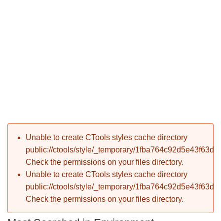
P
Error message
Unable to create CTools styles cache directory
T
public://ctools/style/_temporary/1fba764c92d5e43f63d
Check the permissions on your files directory.
Unable to create CTools styles cache directory
public://ctools/style/_temporary/1fba764c92d5e43f63d
Check the permissions on your files directory.