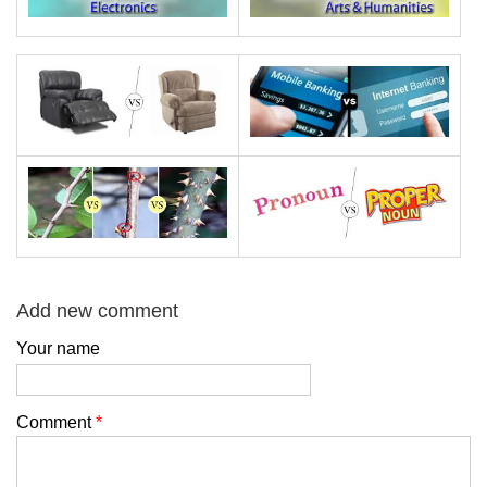
Add new comment
Your name
Comment
*