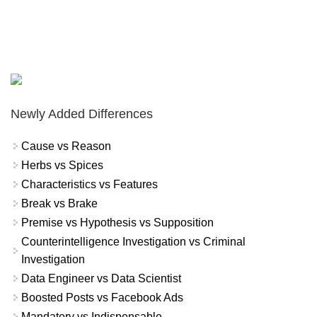
Newly Added Differences
Cause vs Reason
Herbs vs Spices
Characteristics vs Features
Break vs Brake
Premise vs Hypothesis vs Supposition
Counterintelligence Investigation vs Criminal
Investigation
Data Engineer vs Data Scientist
Boosted Posts vs Facebook Ads
Mandatory vs Indispensable