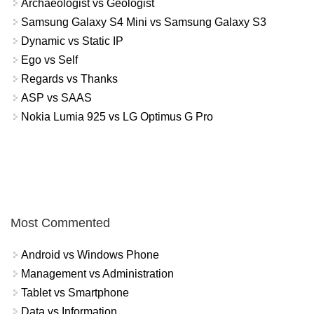
Archaeologist vs Geologist
Samsung Galaxy S4 Mini vs Samsung Galaxy S3
Dynamic vs Static IP
Ego vs Self
Regards vs Thanks
ASP vs SAAS
Nokia Lumia 925 vs LG Optimus G Pro
Most Commented
Android vs Windows Phone
Management vs Administration
Tablet vs Smartphone
Data vs Information