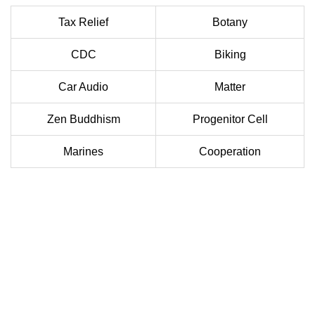
Tax Relief
Botany
CDC
Biking
Car Audio
Matter
Zen Buddhism
Progenitor Cell
Marines
Cooperation