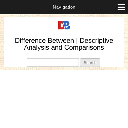
Navigation
Difference Between | Descriptive
Analysis and Comparisons
Search form
Search