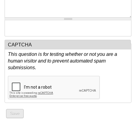
CAPTCHA
This question is for testing whether or not you are a
human visitor and to prevent automated spam
submissions.