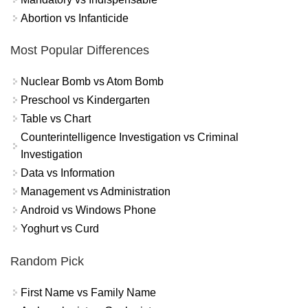
Abortion vs Infanticide
Most Popular Differences
Nuclear Bomb vs Atom Bomb
Preschool vs Kindergarten
Table vs Chart
Counterintelligence Investigation vs Criminal
Investigation
Data vs Information
Management vs Administration
Android vs Windows Phone
Yoghurt vs Curd
Random Pick
First Name vs Family Name