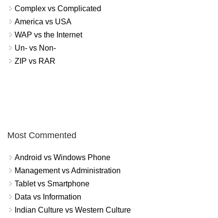
Complex vs Complicated
America vs USA
WAP vs the Internet
Un- vs Non-
ZIP vs RAR
Most Commented
Android vs Windows Phone
Management vs Administration
Tablet vs Smartphone
Data vs Information
Indian Culture vs Western Culture