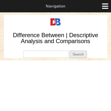
Navigation
Difference Between | Descriptive
Analysis and Comparisons
Search form
Search