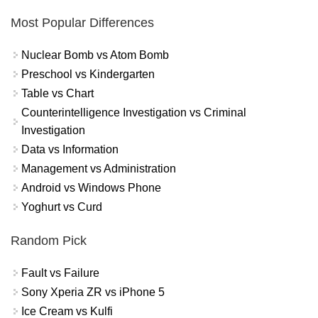
Most Popular Differences
Nuclear Bomb vs Atom Bomb
Preschool vs Kindergarten
Table vs Chart
Counterintelligence Investigation vs Criminal
Investigation
Data vs Information
Management vs Administration
Android vs Windows Phone
Yoghurt vs Curd
Random Pick
Fault vs Failure
Sony Xperia ZR vs iPhone 5
Ice Cream vs Kulfi