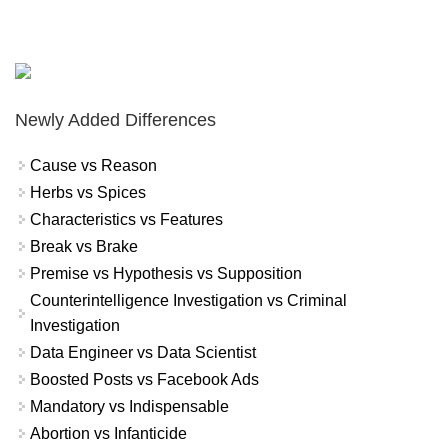
Newly Added Differences
Cause vs Reason
Herbs vs Spices
Characteristics vs Features
Break vs Brake
Premise vs Hypothesis vs Supposition
Counterintelligence Investigation vs Criminal
Investigation
Data Engineer vs Data Scientist
Boosted Posts vs Facebook Ads
Mandatory vs Indispensable
Abortion vs Infanticide