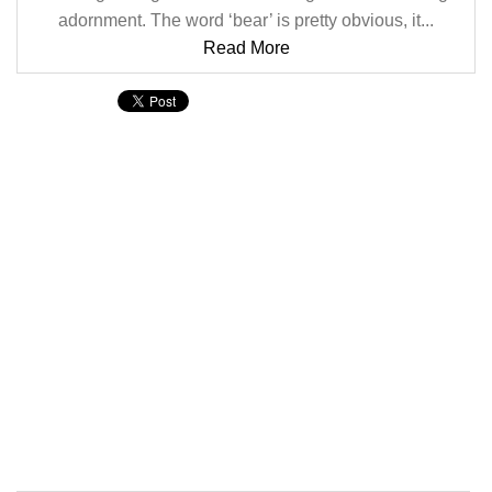
adornment. The word ‘bear’ is pretty obvious, it...
Read More