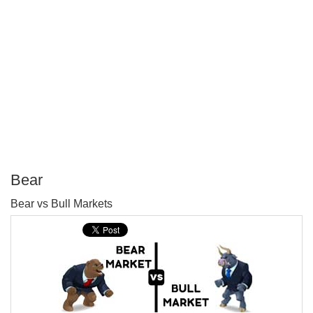
Bear
P
Bear vs Bull Markets
T