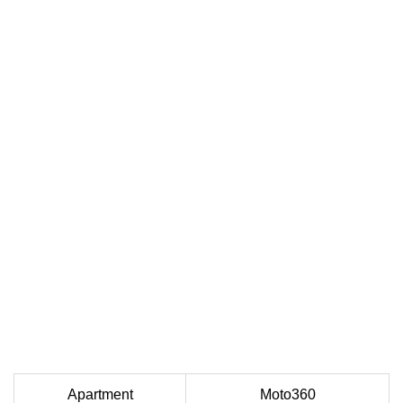
Apartment
Moto360