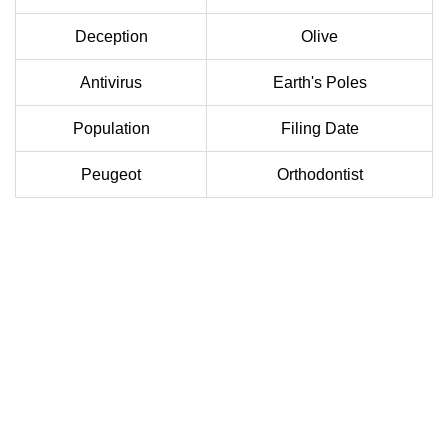
Deception
Olive
Antivirus
Earth's Poles
Population
Filing Date
Peugeot
Orthodontist