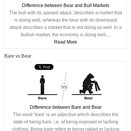
Difference between Bear and Bull Markets
The bull with its upward attack, describes a market that
is doing well, whereas the bear with its downward
attack describes a market that is not doing so well. In a
bullish market, the economy is doing well,...
Read More
Bare vs Bear
Difference between Bare and Bear
The word ‘bare’ is an adjective which describes the
state of being bare, i.e. of being exposed or lacking
clothing. Being bare refers to being naked or lacking