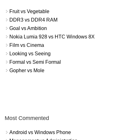
Fruit vs Vegetable
DDR3 vs DDR4 RAM
Goal vs Ambition
Nokia Lumia 928 vs HTC Windows 8X
Film vs Cinema
Looking vs Seeing
Formal vs Semi Formal
Gopher vs Mole
Most Commented
Android vs Windows Phone