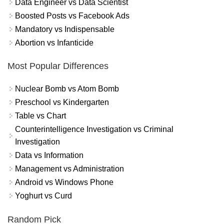
Data Engineer vs Data Scientist
Boosted Posts vs Facebook Ads
Mandatory vs Indispensable
Abortion vs Infanticide
Most Popular Differences
Nuclear Bomb vs Atom Bomb
Preschool vs Kindergarten
Table vs Chart
Counterintelligence Investigation vs Criminal
Investigation
Data vs Information
Management vs Administration
Android vs Windows Phone
Yoghurt vs Curd
Random Pick