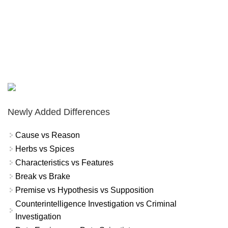
Newly Added Differences
Cause vs Reason
Herbs vs Spices
Characteristics vs Features
Break vs Brake
Premise vs Hypothesis vs Supposition
Counterintelligence Investigation vs Criminal
Investigation