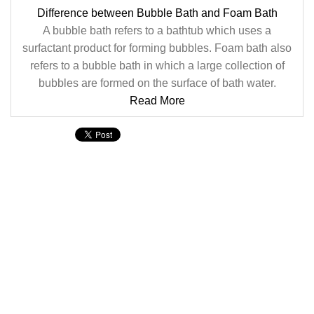
Difference between Bubble Bath and Foam Bath
A bubble bath refers to a bathtub which uses a
surfactant product for forming bubbles. Foam bath also
refers to a bubble bath in which a large collection of
bubbles are formed on the surface of bath water.
Read More