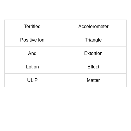
Terrified
Accelerometer
Positive Ion
Triangle
And
Extortion
Lotion
Effect
ULIP
Matter