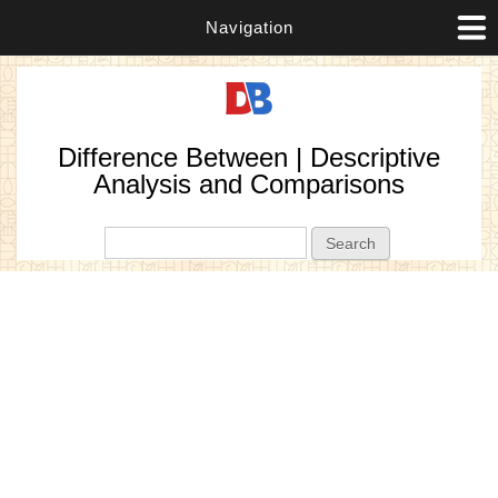
Navigation
Difference Between | Descriptive
Analysis and Comparisons
Search form
Search