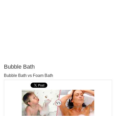
Bubble Bath
P
Bubble Bath vs Foam Bath
T