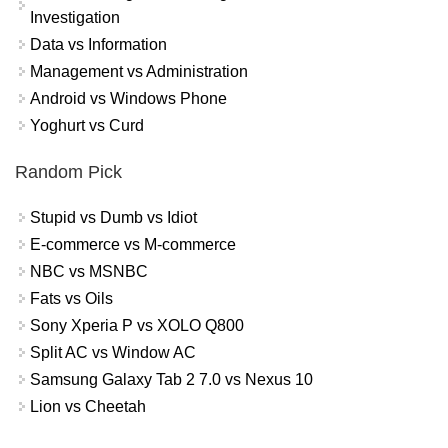
Investigation
Data vs Information
Management vs Administration
Android vs Windows Phone
Yoghurt vs Curd
Random Pick
Stupid vs Dumb vs Idiot
E-commerce vs M-commerce
NBC vs MSNBC
Fats vs Oils
Sony Xperia P vs XOLO Q800
Split AC vs Window AC
Samsung Galaxy Tab 2 7.0 vs Nexus 10
Lion vs Cheetah