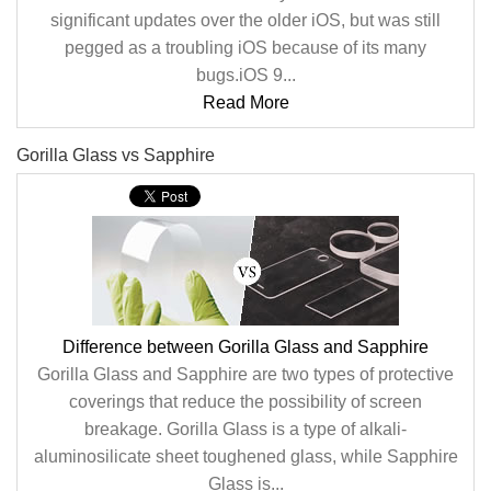
significant updates over the older iOS, but was still
pegged as a troubling iOS because of its many
bugs.iOS 9...
Read More
Gorilla Glass vs Sapphire
Difference between Gorilla Glass and Sapphire
Gorilla Glass and Sapphire are two types of protective
coverings that reduce the possibility of screen
breakage. Gorilla Glass is a type of alkali-
aluminosilicate sheet toughened glass, while Sapphire
Glass is...