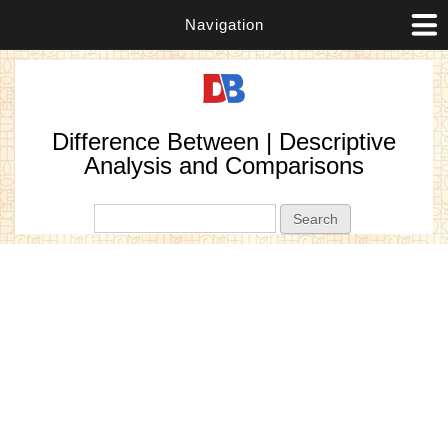
Navigation
Difference Between | Descriptive
Analysis and Comparisons
Search form
Search