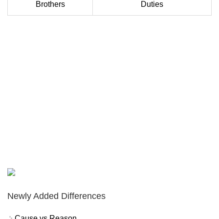
Brothers
Duties
Newly Added Differences
Cause vs Reason