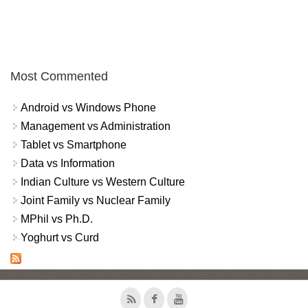
Most Commented
Android vs Windows Phone
Management vs Administration
Tablet vs Smartphone
Data vs Information
Indian Culture vs Western Culture
Joint Family vs Nuclear Family
MPhil vs Ph.D.
Yoghurt vs Curd