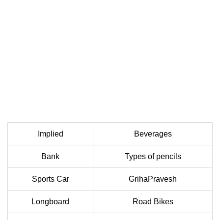
Implied
Beverages
Bank
Types of pencils
Sports Car
GrihaPravesh
Longboard
Road Bikes