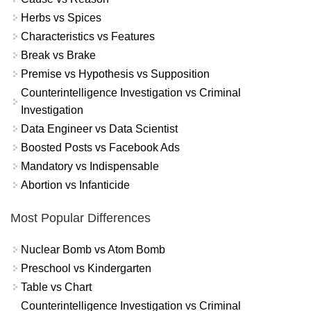
Herbs vs Spices
Characteristics vs Features
Break vs Brake
Premise vs Hypothesis vs Supposition
Counterintelligence Investigation vs Criminal
Investigation
Data Engineer vs Data Scientist
Boosted Posts vs Facebook Ads
Mandatory vs Indispensable
Abortion vs Infanticide
Most Popular Differences
Nuclear Bomb vs Atom Bomb
Preschool vs Kindergarten
Table vs Chart
Counterintelligence Investigation vs Criminal