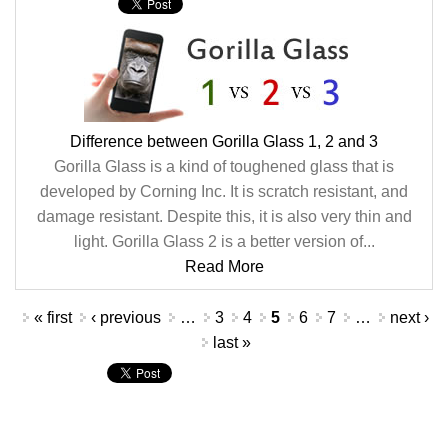
Difference between Gorilla Glass 1, 2 and 3
Gorilla Glass is a kind of toughened glass that is
developed by Corning Inc. It is scratch resistant, and
damage resistant. Despite this, it is also very thin and
light. Gorilla Glass 2 is a better version of...
Read More
Pages
« first
‹ previous
…
3
4
5
6
7
…
next ›
last »