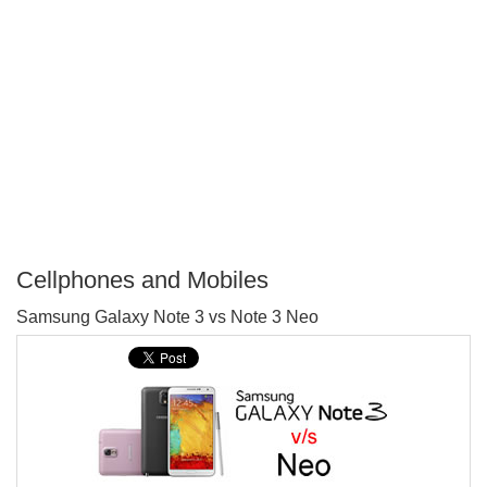
Cellphones and Mobiles
P
Samsung Galaxy Note 3 vs Note 3 Neo
T