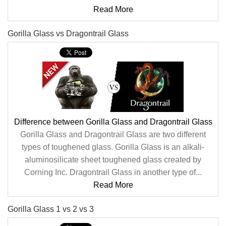
Read More
Gorilla Glass vs Dragontrail Glass
Difference between Gorilla Glass and Dragontrail Glass
Gorilla Glass and Dragontrail Glass are two different
types of toughened glass. Gorilla Glass is an alkali-
aluminosilicate sheet toughened glass created by
Corning Inc. Dragontrail Glass in another type of...
Read More
Gorilla Glass 1 vs 2 vs 3