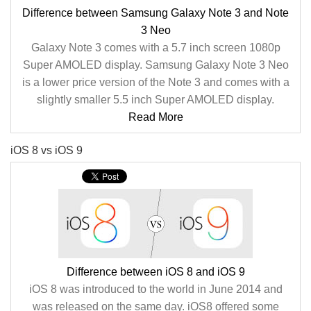
Difference between Samsung Galaxy Note 3 and Note
3 Neo
Galaxy Note 3 comes with a 5.7 inch screen 1080p
Super AMOLED display. Samsung Galaxy Note 3 Neo
is a lower price version of the Note 3 and comes with a
slightly smaller 5.5 inch Super AMOLED display.
Read More
iOS 8 vs iOS 9
Difference between iOS 8 and iOS 9
iOS 8 was introduced to the world in June 2014 and
was released on the same day. iOS8 offered some