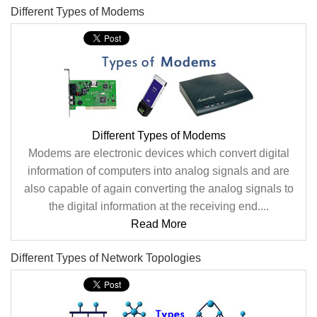
Different Types of Modems
Different Types of Modems
Modems are electronic devices which convert digital
information of computers into analog signals and are
also capable of again converting the analog signals to
the digital information at the receiving end....
Read More
Different Types of Network Topologies