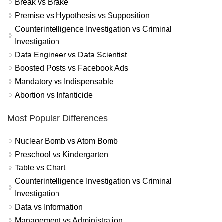
Break vs Brake
Premise vs Hypothesis vs Supposition
Counterintelligence Investigation vs Criminal
Investigation
Data Engineer vs Data Scientist
Boosted Posts vs Facebook Ads
Mandatory vs Indispensable
Abortion vs Infanticide
Most Popular Differences
Nuclear Bomb vs Atom Bomb
Preschool vs Kindergarten
Table vs Chart
Counterintelligence Investigation vs Criminal
Investigation
Data vs Information
Management vs Administration