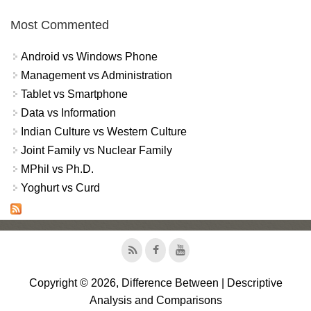
Most Commented
Android vs Windows Phone
Management vs Administration
Tablet vs Smartphone
Data vs Information
Indian Culture vs Western Culture
Joint Family vs Nuclear Family
MPhil vs Ph.D.
Yoghurt vs Curd
Copyright © 2026, Difference Between | Descriptive
Analysis and Comparisons