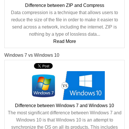
Difference between ZIP and Compress
Data compression is a technique that allows users to
reduce the size of the file in order to make it easier to
send across a network, including the internet. ZIP is
nothing by a type of lossless data...
Read More
Windows 7 vs Windows 10
Difference between Windows 7 and Windows 10
The most significant difference between Windows 7 and
Windows 10 is that Windows 10 is an attempt to
synchronize the OS on all its products. This includes