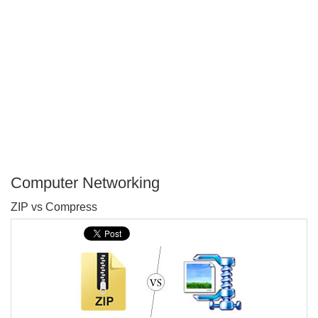
Computer Networking
P
ZIP vs Compress
T