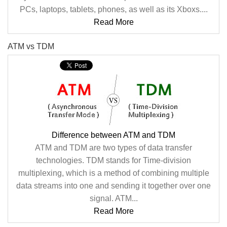
PCs, laptops, tablets, phones, as well as its Xboxs....
Read More
ATM vs TDM
Difference between ATM and TDM
ATM and TDM are two types of data transfer
technologies. TDM stands for Time-division
multiplexing, which is a method of combining multiple
data streams into one and sending it together over one
signal. ATM...
Read More