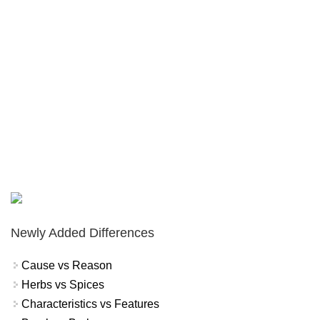
Newly Added Differences
Cause vs Reason
Herbs vs Spices
Characteristics vs Features