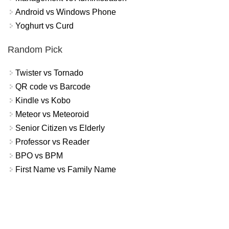
Android vs Windows Phone
Yoghurt vs Curd
Random Pick
Twister vs Tornado
QR code vs Barcode
Kindle vs Kobo
Meteor vs Meteoroid
Senior Citizen vs Elderly
Professor vs Reader
BPO vs BPM
First Name vs Family Name