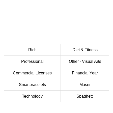
Rich
Diet & Fitness
Professional
Other - Visual Arts
Commercial Licenses
Financial Year
Smartbracelets
Maser
Technology
Spaghetti