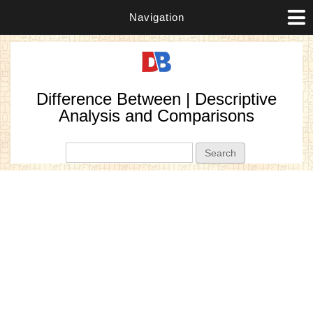
Navigation
Difference Between | Descriptive
Analysis and Comparisons
Search form
Search