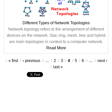
Different Types of Network Topologies
Network topology refers to the arrangement of different
devices on the network. Star, ring, mesh, tree and hybrid
are main topologies in context to a computer network.
Read More
Pages
« first
‹ previous
…
2
3
4
5
6
…
next ›
last »