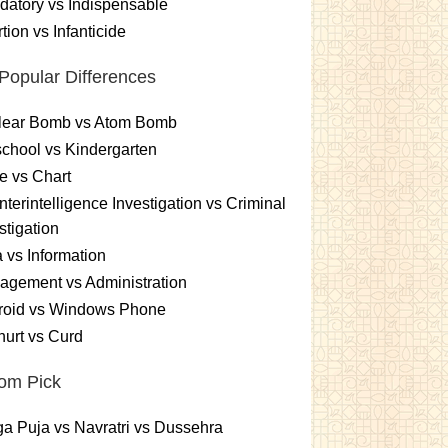
atory vs Indispensable
tion vs Infanticide
Popular Differences
lear Bomb vs Atom Bomb
chool vs Kindergarten
e vs Chart
terintelligence Investigation vs Criminal
stigation
 vs Information
gement vs Administration
roid vs Windows Phone
urt vs Curd
om Pick
a Puja vs Navratri vs Dussehra