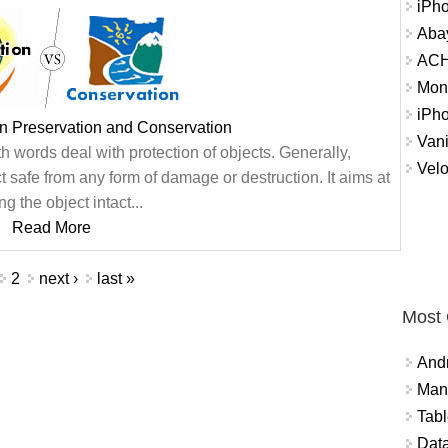
iPh
Abay
ACH 
Mon
iPh
n Preservation and Conservation
Vani
 words deal with protection of objects. Generally,
Velo
 safe from any form of damage or destruction. It aims at
g the object intact...
Read More
2
next ›
last »
Most
And
Mana
Tabl
Data