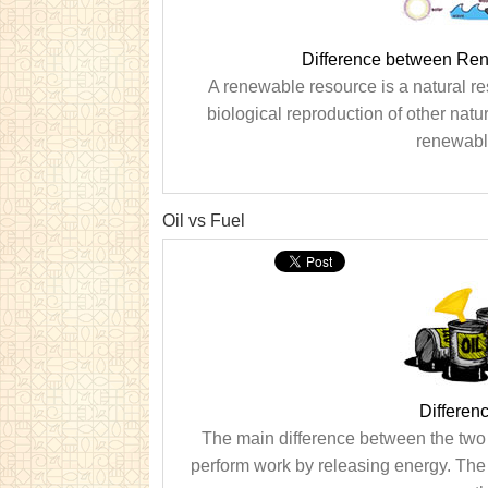
Difference between Re
A renewable resource is a natural r
biological reproduction of other natu
renewable
Oil vs Fuel
Differen
The main difference between the two te
perform work by releasing energy. The