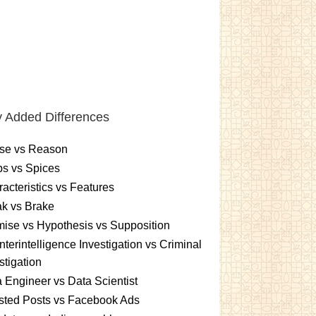
 Added Differences
se vs Reason
s vs Spices
acteristics vs Features
k vs Brake
ise vs Hypothesis vs Supposition
terintelligence Investigation vs Criminal
stigation
 Engineer vs Data Scientist
sted Posts vs Facebook Ads