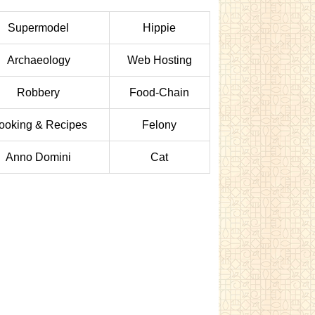
Supermodel
Hippie
Archaeology
Web Hosting
Robbery
Food-Chain
ooking & Recipes
Felony
Anno Domini
Cat