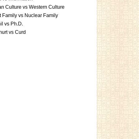
an Culture vs Western Culture
t Family vs Nuclear Family
l vs Ph.D.
urt vs Curd