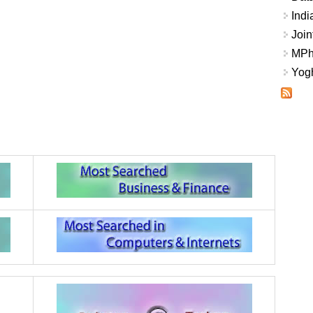
Indi
Join
MPhi
Yogh