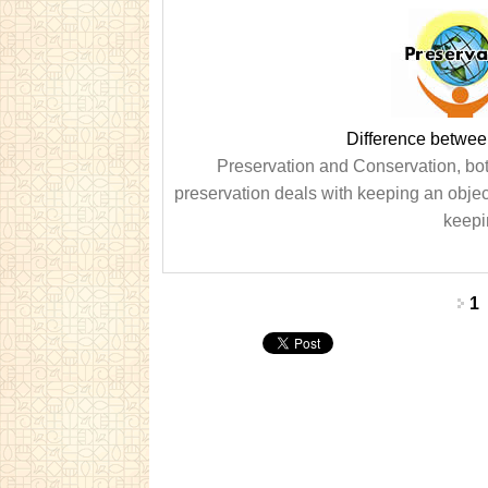
Difference betwee
Preservation and Conservation, both
preservation deals with keeping an object
keepin
Pages
1