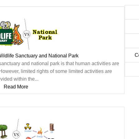
C
ildlife Sanctuary and National Park
anctuary and national park is that human activities are
 However, limited rights of some limited activities are
vided within the...
Read More