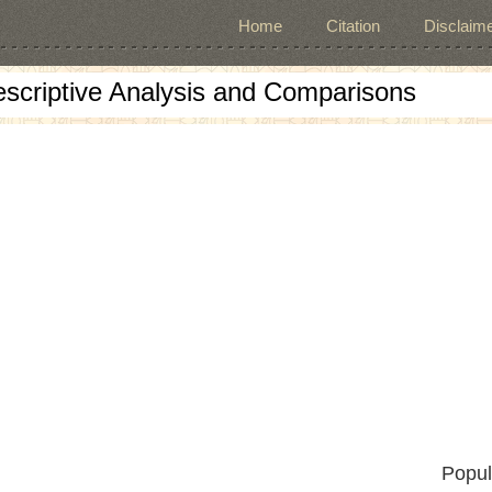
Home
Citation
Disclaime
escriptive Analysis and Comparisons
Popul