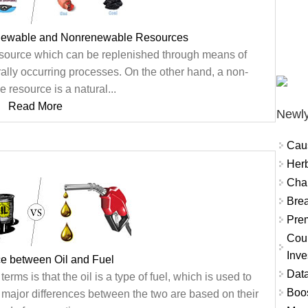
newable and Nonrenewable Resources
esource which can be replenished through means of
rally occurring processes. On the other hand, a non-
 resource is a natural...
Read More
Newly
Cau
Herb
Char
Brea
Prem
Coun
Inve
ce between Oil and Fuel
Data
rms is that the oil is a type of fuel, which is used to
Boo
 major differences between the two are based on their