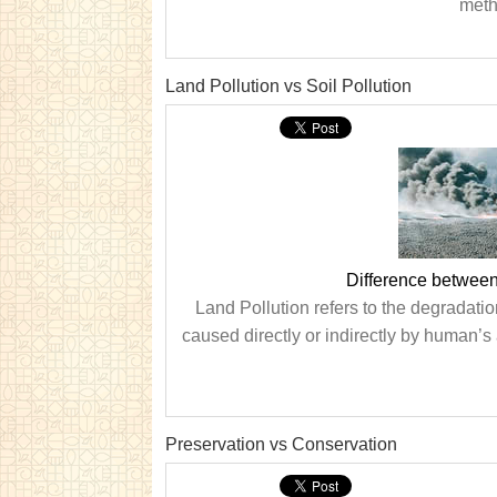
metho
Land Pollution vs Soil Pollution
Difference between
Land Pollution refers to the degradation
caused directly or indirectly by human’s 
Preservation vs Conservation