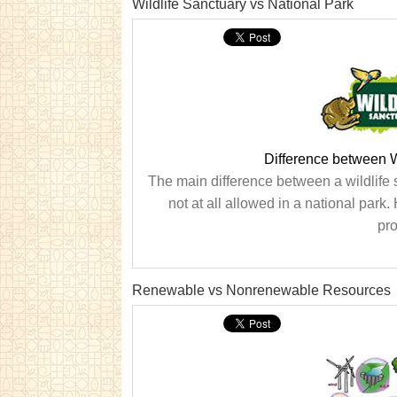
Wildlife Sanctuary vs National Park
Difference between W
The main difference between a wildlife s
not at all allowed in a national park.
pro
Renewable vs Nonrenewable Resources