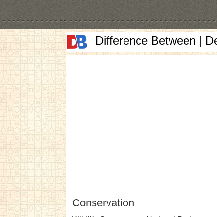
Difference Between | D
Conservation