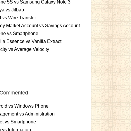
one 5S vs Samsung Galaxy Note 3
a vs Jilbab
vs Wire Transfer
ey Market Account vs Savings Account
one vs Smartphone
lla Essence vs Vanilla Extract
city vs Average Velocity
 Commented
roid vs Windows Phone
gement vs Administration
et vs Smartphone
 vs Information