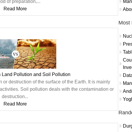
Mand
d of preparation,...
Read More
Abor
Most 
Nuc
Pres
Tabl
Coun
Inve
 Land Pollution and Soil Pollution
Data
 or destruction of the surface of the Earth. It is mainly
Mana
activities. Soil pollution deals with the contamination or
And
destruction...
Yogh
Read More
Rand
Durg