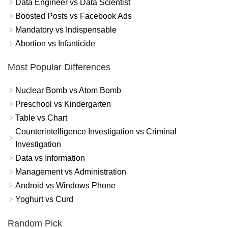
Data Engineer vs Data Scientist
Boosted Posts vs Facebook Ads
Mandatory vs Indispensable
Abortion vs Infanticide
Most Popular Differences
Nuclear Bomb vs Atom Bomb
Preschool vs Kindergarten
Table vs Chart
Counterintelligence Investigation vs Criminal
Investigation
Data vs Information
Management vs Administration
Android vs Windows Phone
Yoghurt vs Curd
Random Pick