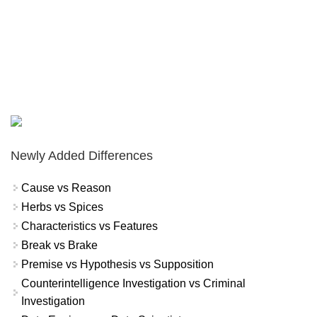
Newly Added Differences
Cause vs Reason
Herbs vs Spices
Characteristics vs Features
Break vs Brake
Premise vs Hypothesis vs Supposition
Counterintelligence Investigation vs Criminal
Investigation