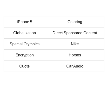
iPhone 5
Coloring
Globalization
Direct Sponsored Content
Special Olympics
Nike
Encryption
Horses
Quote
Car Audio