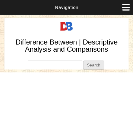
Navigation
Difference Between | Descriptive
Analysis and Comparisons
Search form
Search