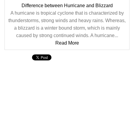
Difference between Hurricane and Blizzard
A hurricane is tropical cyclone that is characterized by
thunderstorms, strong winds and heavy rains. Whereas,
a blizzard is a winter bound storm, which is mainly
caused by strong continued winds. A hurricane...
Read More