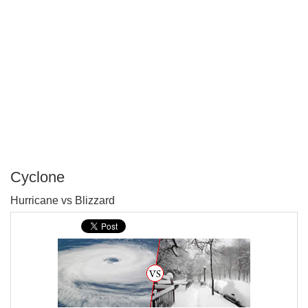
Cyclone
P
Hurricane vs Blizzard
T