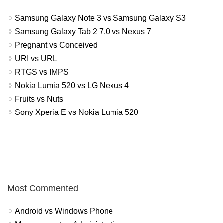
Samsung Galaxy Note 3 vs Samsung Galaxy S3
Samsung Galaxy Tab 2 7.0 vs Nexus 7
Pregnant vs Conceived
URI vs URL
RTGS vs IMPS
Nokia Lumia 520 vs LG Nexus 4
Fruits vs Nuts
Sony Xperia E vs Nokia Lumia 520
Most Commented
Android vs Windows Phone