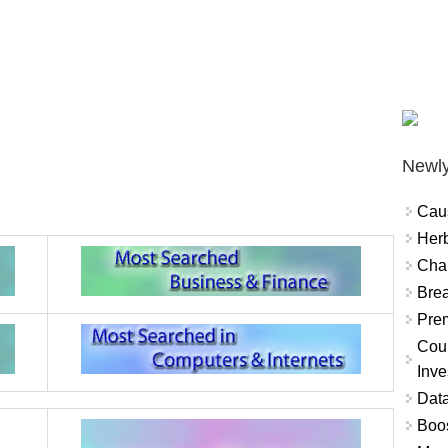
Newly
Cau
Herb
Char
Brea
Prem
Coun
Inve
Data
Boo