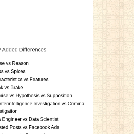
 Added Differences
se vs Reason
s vs Spices
acteristics vs Features
k vs Brake
ise vs Hypothesis vs Supposition
terintelligence Investigation vs Criminal
stigation
 Engineer vs Data Scientist
sted Posts vs Facebook Ads