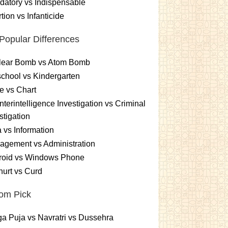
atory vs Indispensable
tion vs Infanticide
Popular Differences
lear Bomb vs Atom Bomb
chool vs Kindergarten
e vs Chart
terintelligence Investigation vs Criminal
stigation
 vs Information
gement vs Administration
roid vs Windows Phone
urt vs Curd
om Pick
a Puja vs Navratri vs Dussehra