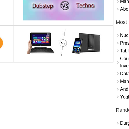
Mand
Abor
Most 
Nuc
Pres
Tabl
Coun
Inve
Data
Mana
And
Yogh
Rand
Durg