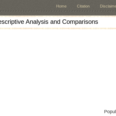
Home
Citation
Disclaime
escriptive Analysis and Comparisons
Popul