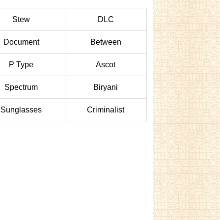
Stew
DLC
Document
Between
P Type
Ascot
Spectrum
Biryani
Sunglasses
Criminalist