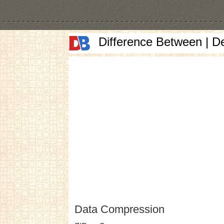
Difference Between | D
Data Compression