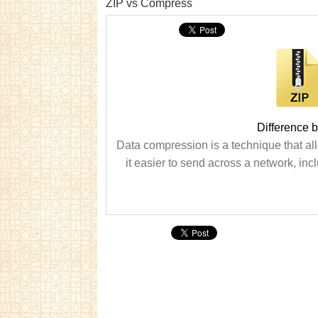
ZIP vs Compress
Difference 
Data compression is a technique that allo
it easier to send across a network, incl