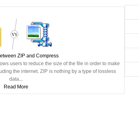
between ZIP and Compress
ws users to reduce the size of the file in order to make
uding the internet. ZIP is nothing by a type of lossless
data...
Read More