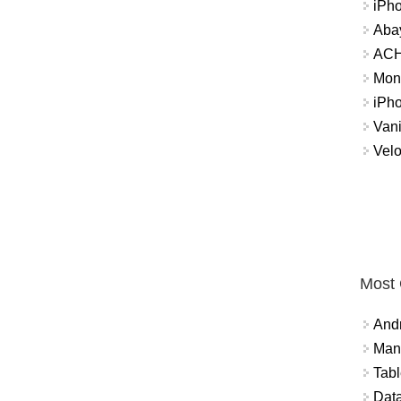
iPh
Abay
ACH 
Mon
iPh
Vani
Velo
Most
And
Mana
Tabl
Data