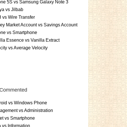
one 5S vs Samsung Galaxy Note 3
a vs Jilbab
vs Wire Transfer
ey Market Account vs Savings Account
one vs Smartphone
lla Essence vs Vanilla Extract
city vs Average Velocity
 Commented
roid vs Windows Phone
gement vs Administration
et vs Smartphone
 vs Information