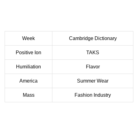
Week
Cambridge Dictionary
Positive Ion
TAKS
Humiliation
Flavor
America
Summer Wear
Mass
Fashion Industry