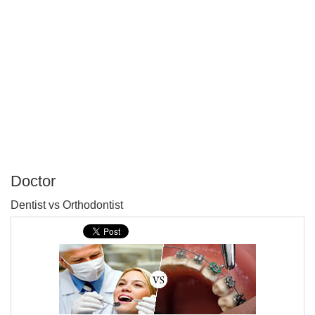
Doctor
P
Dentist vs Orthodontist
T