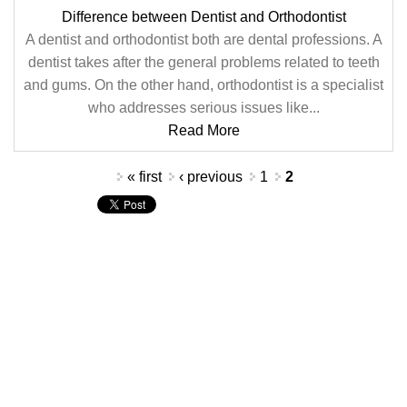
Difference between Dentist and Orthodontist
A dentist and orthodontist both are dental professions. A
dentist takes after the general problems related to teeth
and gums. On the other hand, orthodontist is a specialist
who addresses serious issues like...
Read More
Pages
« first
‹ previous
1
2