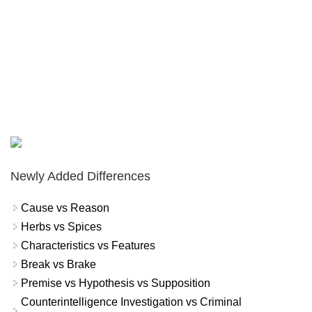
Newly Added Differences
Cause vs Reason
Herbs vs Spices
Characteristics vs Features
Break vs Brake
Premise vs Hypothesis vs Supposition
Counterintelligence Investigation vs Criminal