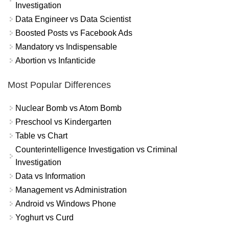
Investigation
Data Engineer vs Data Scientist
Boosted Posts vs Facebook Ads
Mandatory vs Indispensable
Abortion vs Infanticide
Most Popular Differences
Nuclear Bomb vs Atom Bomb
Preschool vs Kindergarten
Table vs Chart
Counterintelligence Investigation vs Criminal
Investigation
Data vs Information
Management vs Administration
Android vs Windows Phone
Yoghurt vs Curd