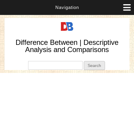
Navigation
Difference Between | Descriptive
Analysis and Comparisons
Search form
Search