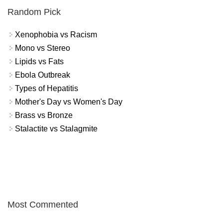
Random Pick
Xenophobia vs Racism
Mono vs Stereo
Lipids vs Fats
Ebola Outbreak
Types of Hepatitis
Mother's Day vs Women's Day
Brass vs Bronze
Stalactite vs Stalagmite
Most Commented