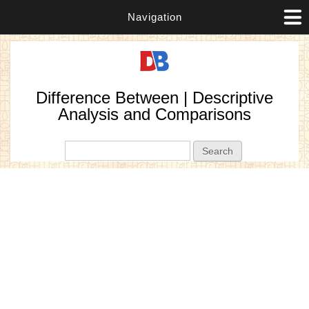
Navigation
Difference Between | Descriptive
Analysis and Comparisons
Search form
Search