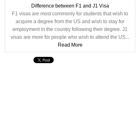
Difference between F1 and J1 Visa
F1 visas are most commonly for students that wish to
acquire a degree from the US and wish to stay for
employment in the country following their degree. J1
visas are more for people who wish to attend the US...
Read More