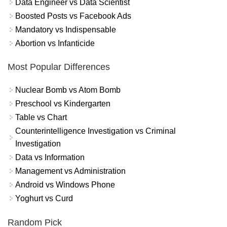
Data Engineer vs Data Scientist
Boosted Posts vs Facebook Ads
Mandatory vs Indispensable
Abortion vs Infanticide
Most Popular Differences
Nuclear Bomb vs Atom Bomb
Preschool vs Kindergarten
Table vs Chart
Counterintelligence Investigation vs Criminal
Investigation
Data vs Information
Management vs Administration
Android vs Windows Phone
Yoghurt vs Curd
Random Pick