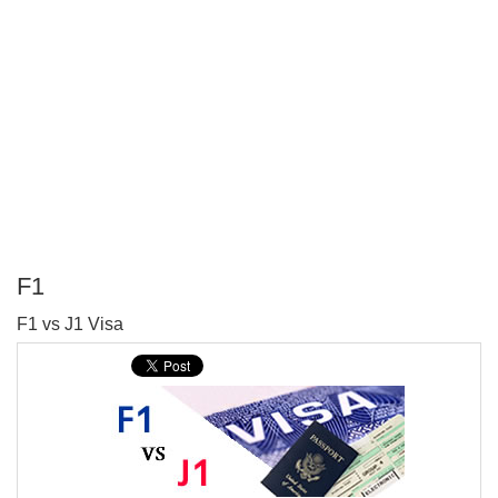
F1
P
F1 vs J1 Visa
T