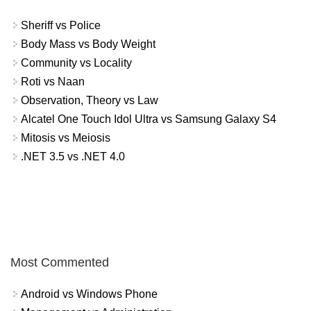
Sheriff vs Police
Body Mass vs Body Weight
Community vs Locality
Roti vs Naan
Observation, Theory vs Law
Alcatel One Touch Idol Ultra vs Samsung Galaxy S4
Mitosis vs Meiosis
.NET 3.5 vs .NET 4.0
Most Commented
Android vs Windows Phone