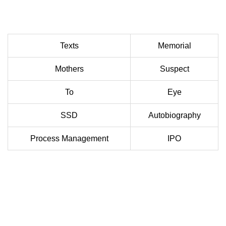
Texts
Memorial
Mothers
Suspect
To
Eye
SSD
Autobiography
Process Management
IPO