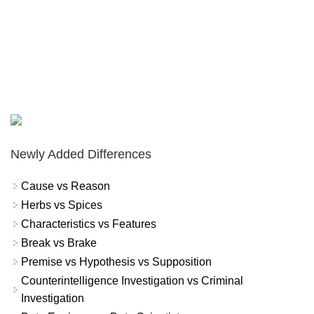
Newly Added Differences
Cause vs Reason
Herbs vs Spices
Characteristics vs Features
Break vs Brake
Premise vs Hypothesis vs Supposition
Counterintelligence Investigation vs Criminal
Investigation