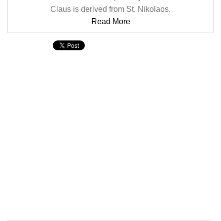
Claus is derived from St. Nikolaos.
Read More