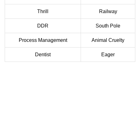
Thrill
Railway
DDR
South Pole
Process Management
Animal Cruelty
Dentist
Eager