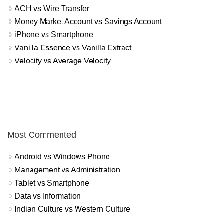
ACH vs Wire Transfer
Money Market Account vs Savings Account
iPhone vs Smartphone
Vanilla Essence vs Vanilla Extract
Velocity vs Average Velocity
Most Commented
Android vs Windows Phone
Management vs Administration
Tablet vs Smartphone
Data vs Information
Indian Culture vs Western Culture