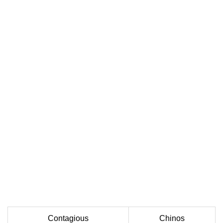
Contagious
Chinos