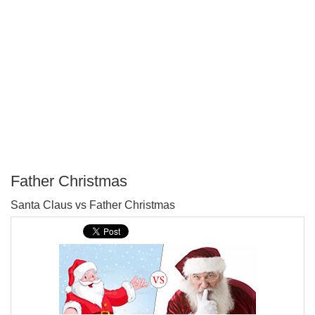
Father Christmas
P
Santa Claus vs Father Christmas
T