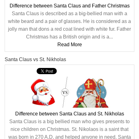
Difference between Santa Claus and Father Christmas
Santa Claus is described as a big-bellied man with a
white beard and a pair of glasses. He is considered as a
jolly man that dons a red coat lined with white fur. Father
Christmas has a British origin and is a...
Read More
Santa Claus vs St. Nikholas
Difference between Santa Claus and St. Nikholas
Santa Claus is a big bellied man who gives presents to
nice children on Christmas. St. Nikolaos is a saint that
was born in 270 A.D. and helped anyone in need. Santa