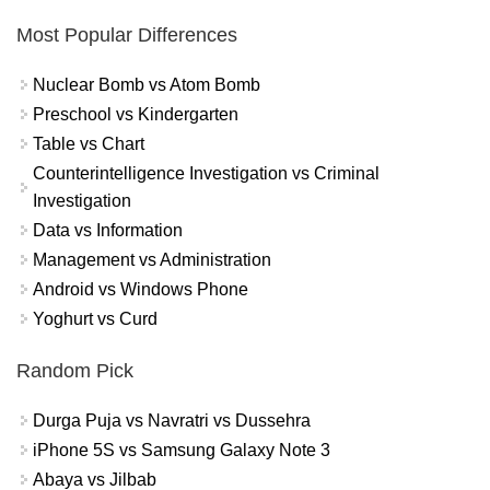
Most Popular Differences
Nuclear Bomb vs Atom Bomb
Preschool vs Kindergarten
Table vs Chart
Counterintelligence Investigation vs Criminal
Investigation
Data vs Information
Management vs Administration
Android vs Windows Phone
Yoghurt vs Curd
Random Pick
Durga Puja vs Navratri vs Dussehra
iPhone 5S vs Samsung Galaxy Note 3
Abaya vs Jilbab