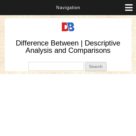
Navigation
Difference Between | Descriptive
Analysis and Comparisons
Search form
Search