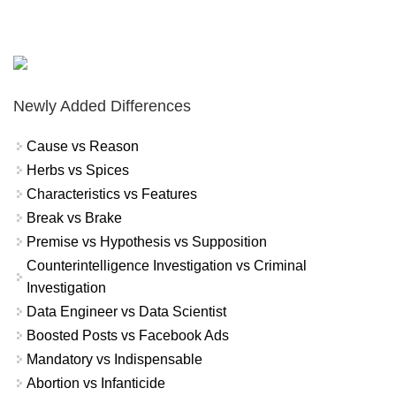
Newly Added Differences
Cause vs Reason
Herbs vs Spices
Characteristics vs Features
Break vs Brake
Premise vs Hypothesis vs Supposition
Counterintelligence Investigation vs Criminal
Investigation
Data Engineer vs Data Scientist
Boosted Posts vs Facebook Ads
Mandatory vs Indispensable
Abortion vs Infanticide