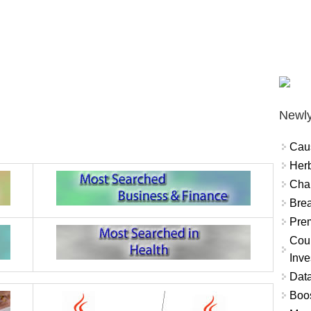
Newly
Cau
Herb
Char
Brea
Prem
Coun
Inve
Data
Boo