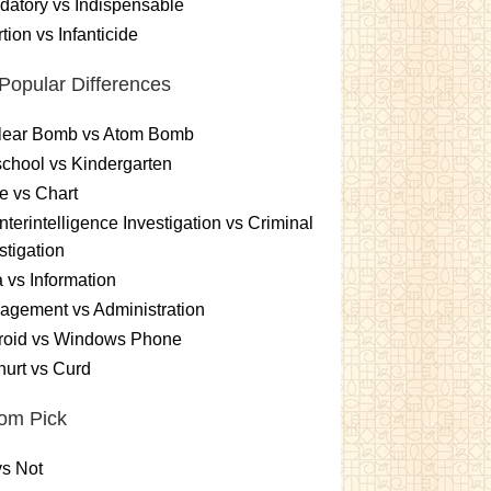
atory vs Indispensable
tion vs Infanticide
Popular Differences
lear Bomb vs Atom Bomb
chool vs Kindergarten
e vs Chart
terintelligence Investigation vs Criminal
stigation
 vs Information
gement vs Administration
roid vs Windows Phone
urt vs Curd
om Pick
s Not