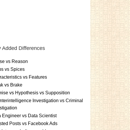
 Added Differences
se vs Reason
s vs Spices
acteristics vs Features
k vs Brake
ise vs Hypothesis vs Supposition
terintelligence Investigation vs Criminal
stigation
 Engineer vs Data Scientist
sted Posts vs Facebook Ads