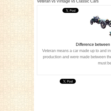
Veteran vs Vintage vs Classic Cars
Difference between 
Veteran means a car made up to and in
production and were made between the W
must be