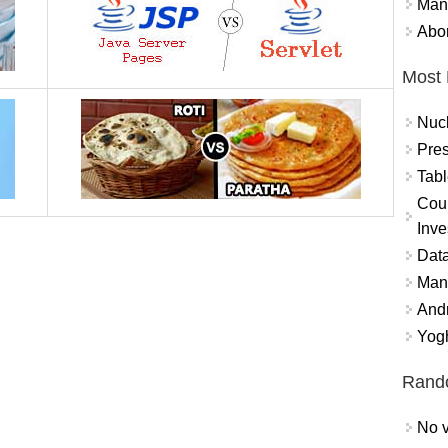
Mand
Abor
Most 
Nuc
Pres
Tabl
Coun
Inve
Data
Mana
And
Yogh
Rand
No v