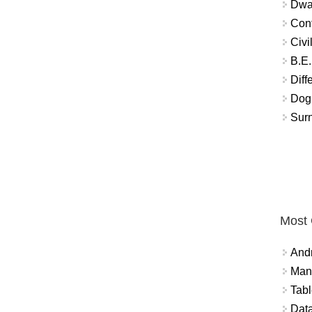
Dwar
Conf
Civi
B.E.
Diff
Dog
Sur
Most
And
Mana
Tabl
Data