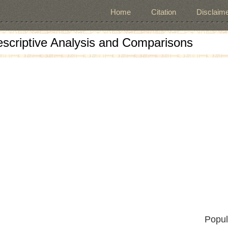
Home
Citation
Disclaime
escriptive Analysis and Comparisons
Popul