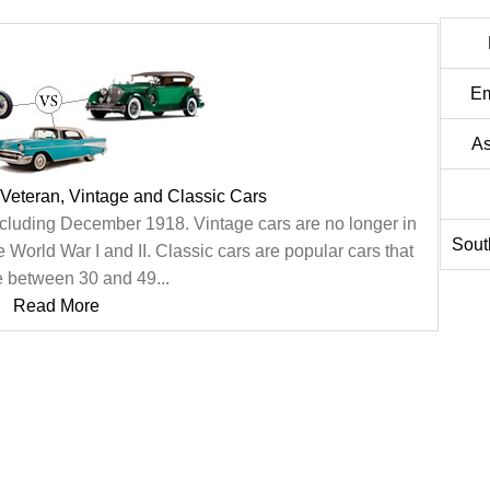
Em
As
Veteran, Vintage and Classic Cars
cluding December 1918. Vintage cars are no longer in
Sout
orld War I and II. Classic cars are popular cars that
 between 30 and 49...
Read More