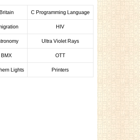
Britain
C Programming Language
igration
HIV
tronomy
Ultra Violet Rays
BMX
OTT
hern Lights
Printers