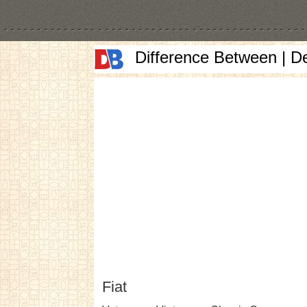
Difference Between | D
Fiat