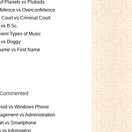
f Planets vs Plutoids
idence vs Overconfidence
l Court vs Criminal Court
 vs B.Sc.
erent Types of Music
 vs Doggy
name vs First Name
 Commented
roid vs Windows Phone
gement vs Administration
et vs Smartphone
 vs Information