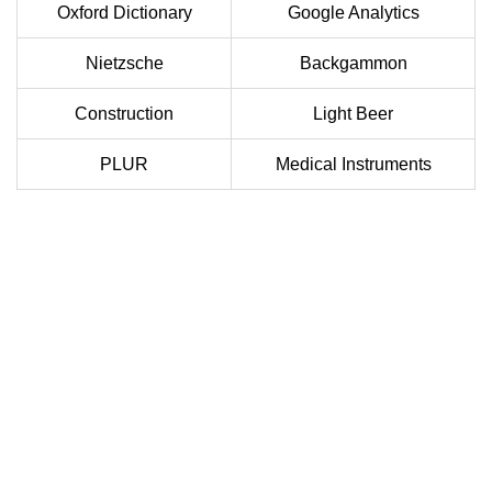
Oxford Dictionary
Google Analytics
Nietzsche
Backgammon
Construction
Light Beer
PLUR
Medical Instruments