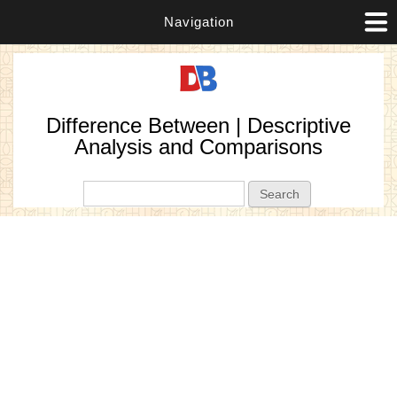
Navigation
Difference Between | Descriptive
Analysis and Comparisons
Search form
Search