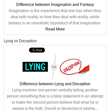
Difference between Imagination and Fantasy
Imagination is the experience that one has when they
deal with reality, or how they deal with reality, while
fantasy is an unrealistic byproduct of that imagination.
Read More
Lying vs Deception
Difference between Lying and Deception
Lying involves one person verbally telling another
person something that is a false statement in an attempt
to make the second person believe that what he is
saying is the truth. Deceit or deceiving is saying...