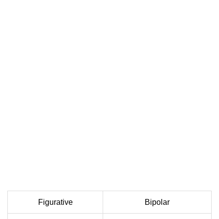
Figurative
Bipolar