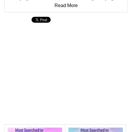
Read More