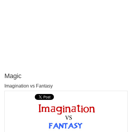
Magic
P
Imagination vs Fantasy
T