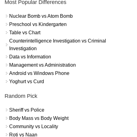
Most Popular Differences
Nuclear Bomb vs Atom Bomb
Preschool vs Kindergarten
Table vs Chart
Counterintelligence Investigation vs Criminal
Investigation
Data vs Information
Management vs Administration
Android vs Windows Phone
Yoghurt vs Curd
Random Pick
Sheriff vs Police
Body Mass vs Body Weight
Community vs Locality
Roti vs Naan