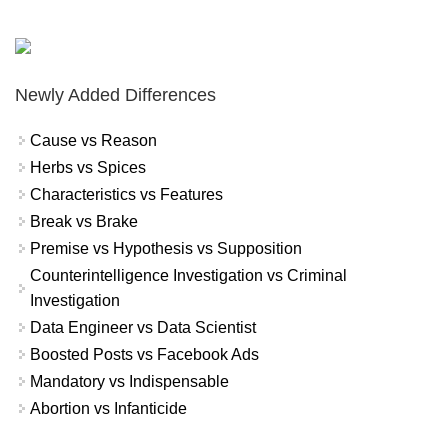
Newly Added Differences
Cause vs Reason
Herbs vs Spices
Characteristics vs Features
Break vs Brake
Premise vs Hypothesis vs Supposition
Counterintelligence Investigation vs Criminal
Investigation
Data Engineer vs Data Scientist
Boosted Posts vs Facebook Ads
Mandatory vs Indispensable
Abortion vs Infanticide