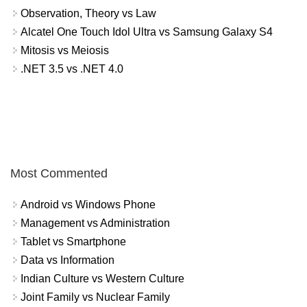
Observation, Theory vs Law
Alcatel One Touch Idol Ultra vs Samsung Galaxy S4
Mitosis vs Meiosis
.NET 3.5 vs .NET 4.0
Most Commented
Android vs Windows Phone
Management vs Administration
Tablet vs Smartphone
Data vs Information
Indian Culture vs Western Culture
Joint Family vs Nuclear Family