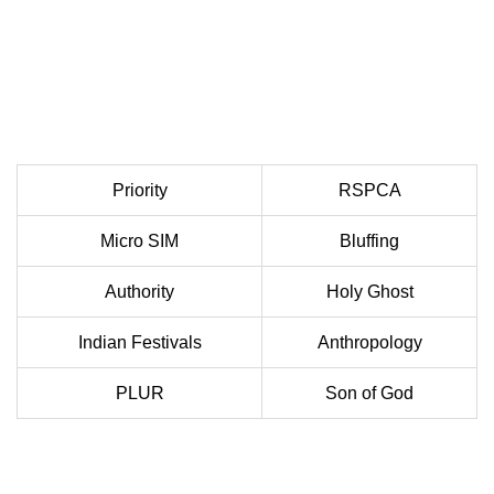
Priority
RSPCA
Micro SIM
Bluffing
Authority
Holy Ghost
Indian Festivals
Anthropology
PLUR
Son of God