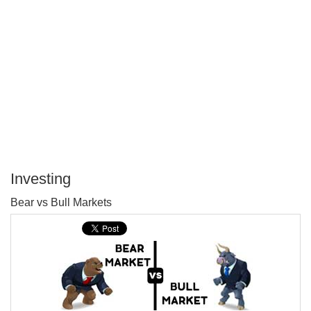
Investing
P
Bear vs Bull Markets
T