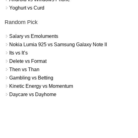
Yoghurt vs Curd
Random Pick
Salary vs Emoluments
Nokia Lumia 925 vs Samsung Galaxy Note II
Its vs It’s
Delete vs Format
Then vs Than
Gambling vs Betting
Kinetic Energy vs Momentum
Daycare vs Dayhome