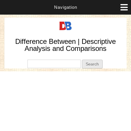
Navigation
Difference Between | Descriptive
Analysis and Comparisons
Search form
Search