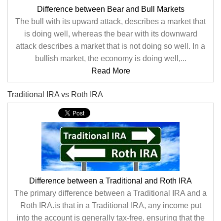
Difference between Bear and Bull Markets
The bull with its upward attack, describes a market that
is doing well, whereas the bear with its downward
attack describes a market that is not doing so well. In a
bullish market, the economy is doing well,...
Read More
Traditional IRA vs Roth IRA
Difference between a Traditional and Roth IRA
The primary difference between a Traditional IRA and a
Roth IRA.is that in a Traditional IRA, any income put
into the account is generally tax-free, ensuring that the