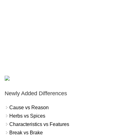
Newly Added Differences
Cause vs Reason
Herbs vs Spices
Characteristics vs Features
Break vs Brake