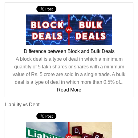
Difference between Block and Bulk Deals
A block deal is a type of deal in which a minimum
quantity of 5 lakh shares or shares with a minimum
value of Rs. 5 crore are sold in a single trade. A bulk
deal is a type of deal in which more than 0.5% of...
Read More
Liability vs Debt