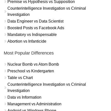
Premise vs Hypothesis vs Supposition
Counterintelligence Investigation vs Criminal
Investigation
Data Engineer vs Data Scientist
Boosted Posts vs Facebook Ads
Mandatory vs Indispensable
Abortion vs Infanticide
Most Popular Differences
Nuclear Bomb vs Atom Bomb
Preschool vs Kindergarten
Table vs Chart
Counterintelligence Investigation vs Criminal
Investigation
Data vs Information
Management vs Administration
Android vs Windows Phone