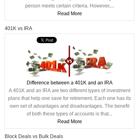
person meets certain criteria. However,...
Read More
401K vs IRA
Difference between a 401K and an IRA
A 401K and an IRA are two different types of investment
plans that help one save for retirement. Each one has its
own set of advantages and disadvantages. The benefit
of both these types of accounts is that...
Read More
Block Deals vs Bulk Deals