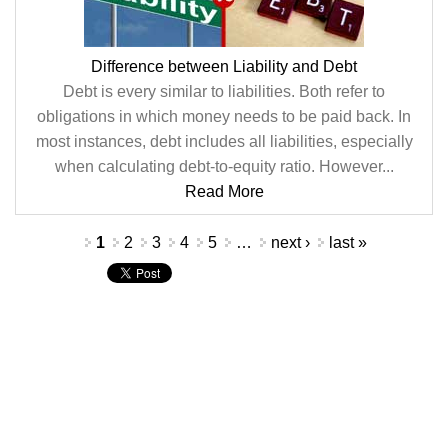
Difference between Liability and Debt
Debt is every similar to liabilities. Both refer to
obligations in which money needs to be paid back. In
most instances, debt includes all liabilities, especially
when calculating debt-to-equity ratio. However...
Read More
Pages
1
2
3
4
5
…
next ›
last »