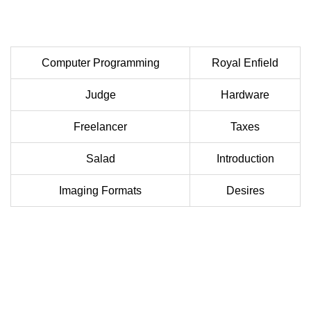
Computer Programming
Royal Enfield
Judge
Hardware
Freelancer
Taxes
Salad
Introduction
Imaging Formats
Desires