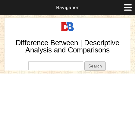
Navigation
Difference Between | Descriptive
Analysis and Comparisons
Search form
Search