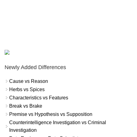
Newly Added Differences
Cause vs Reason
Herbs vs Spices
Characteristics vs Features
Break vs Brake
Premise vs Hypothesis vs Supposition
Counterintelligence Investigation vs Criminal
Investigation