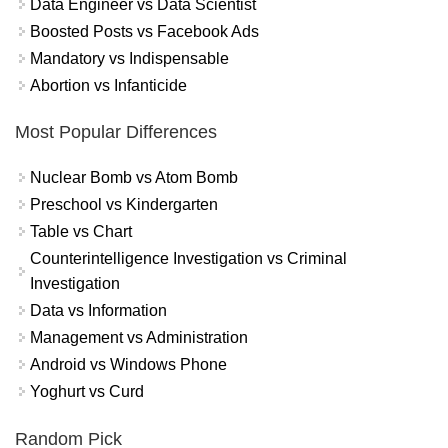
Data Engineer vs Data Scientist
Boosted Posts vs Facebook Ads
Mandatory vs Indispensable
Abortion vs Infanticide
Most Popular Differences
Nuclear Bomb vs Atom Bomb
Preschool vs Kindergarten
Table vs Chart
Counterintelligence Investigation vs Criminal
Investigation
Data vs Information
Management vs Administration
Android vs Windows Phone
Yoghurt vs Curd
Random Pick