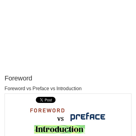
Foreword
P
Foreword vs Preface vs Introduction
T