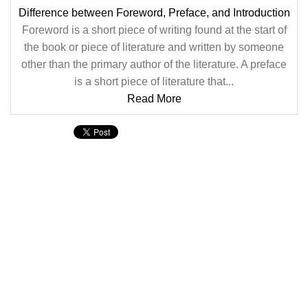
Difference between Foreword, Preface, and Introduction
Foreword is a short piece of writing found at the start of
the book or piece of literature and written by someone
other than the primary author of the literature. A preface
is a short piece of literature that...
Read More