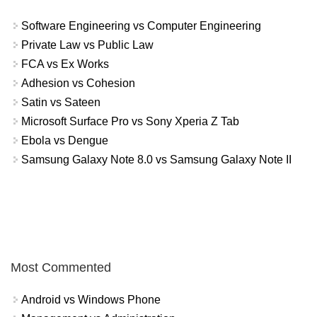
Software Engineering vs Computer Engineering
Private Law vs Public Law
FCA vs Ex Works
Adhesion vs Cohesion
Satin vs Sateen
Microsoft Surface Pro vs Sony Xperia Z Tab
Ebola vs Dengue
Samsung Galaxy Note 8.0 vs Samsung Galaxy Note II
Most Commented
Android vs Windows Phone