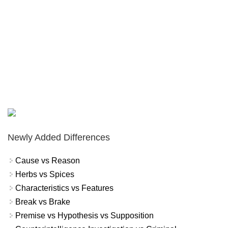
Newly Added Differences
Cause vs Reason
Herbs vs Spices
Characteristics vs Features
Break vs Brake
Premise vs Hypothesis vs Supposition