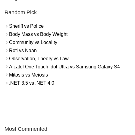
Random Pick
Sheriff vs Police
Body Mass vs Body Weight
Community vs Locality
Roti vs Naan
Observation, Theory vs Law
Alcatel One Touch Idol Ultra vs Samsung Galaxy S4
Mitosis vs Meiosis
.NET 3.5 vs .NET 4.0
Most Commented