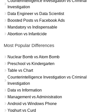
Counterintelligence Investigation vs Criminal
Investigation
Data Engineer vs Data Scientist
Boosted Posts vs Facebook Ads
Mandatory vs Indispensable
Abortion vs Infanticide
Most Popular Differences
Nuclear Bomb vs Atom Bomb
Preschool vs Kindergarten
Table vs Chart
Counterintelligence Investigation vs Criminal
Investigation
Data vs Information
Management vs Administration
Android vs Windows Phone
Yoghurt vs Curd