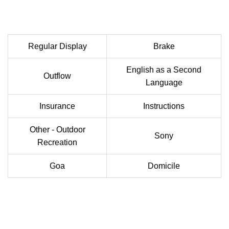
Regular Display
Brake
English as a Second
Outflow
Language
Insurance
Instructions
Other - Outdoor
Sony
Recreation
Goa
Domicile