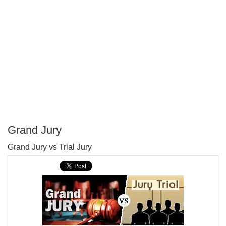
Grand Jury
P
Grand Jury vs Trial Jury
T