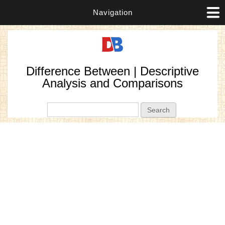
Navigation
Difference Between | Descriptive
Analysis and Comparisons
Search form
Search