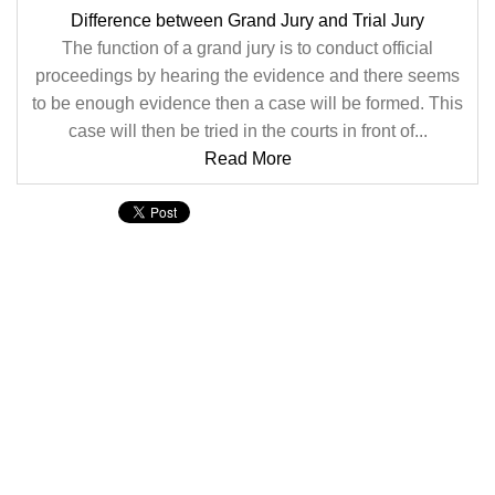
Difference between Grand Jury and Trial Jury
The function of a grand jury is to conduct official
proceedings by hearing the evidence and there seems
to be enough evidence then a case will be formed. This
case will then be tried in the courts in front of...
Read More