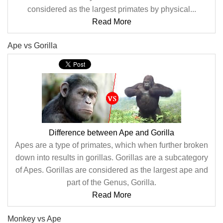
considered as the largest primates by physical...
Read More
Ape vs Gorilla
Difference between Ape and Gorilla
Apes are a type of primates, which when further broken
down into results in gorillas. Gorillas are a subcategory
of Apes. Gorillas are considered as the largest ape and
part of the Genus, Gorilla.
Read More
Monkey vs Ape