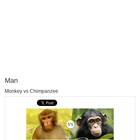
Man
P
Monkey vs Chimpanzee
T