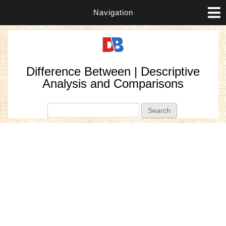
Navigation
Difference Between | Descriptive
Analysis and Comparisons
Search form
Search