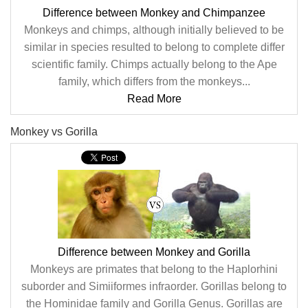
Difference between Monkey and Chimpanzee
Monkeys and chimps, although initially believed to be
similar in species resulted to belong to complete differ
scientific family. Chimps actually belong to the Ape
family, which differs from the monkeys...
Read More
Monkey vs Gorilla
Difference between Monkey and Gorilla
Monkeys are primates that belong to the Haplorhini
suborder and Simiiformes infraorder. Gorillas belong to
the Hominidae family and Gorilla Genus. Gorillas are