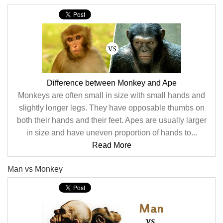
Difference between Monkey and Ape
Monkeys are often small in size with small hands and
slightly longer legs. They have opposable thumbs on
both their hands and their feet. Apes are usually larger
in size and have uneven proportion of hands to...
Read More
Man vs Monkey