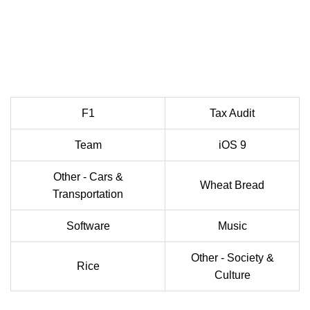
F1
Tax Audit
Team
iOS 9
Other - Cars &
Wheat Bread
Transportation
Software
Music
Other - Society &
Rice
Culture