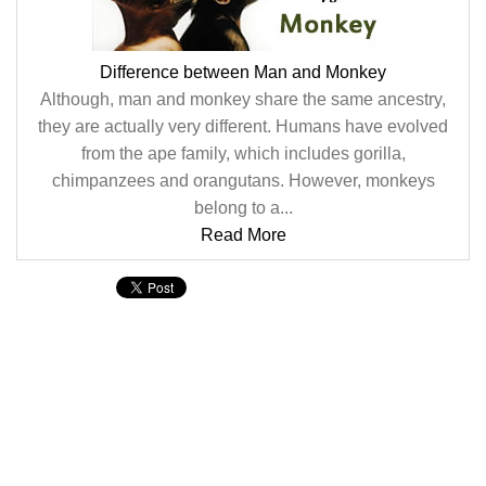
Difference between Man and Monkey
Although, man and monkey share the same ancestry,
they are actually very different. Humans have evolved
from the ape family, which includes gorilla,
chimpanzees and orangutans. However, monkeys
belong to a...
Read More