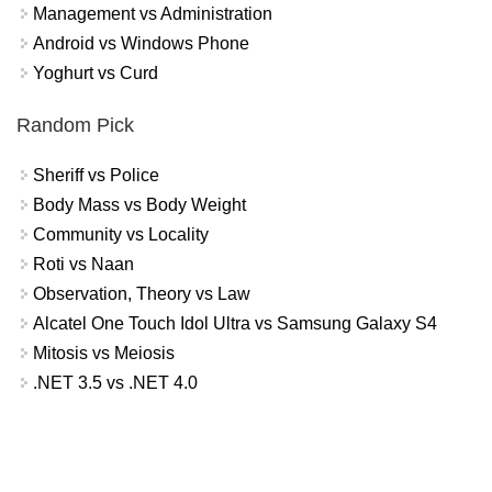
Management vs Administration
Android vs Windows Phone
Yoghurt vs Curd
Random Pick
Sheriff vs Police
Body Mass vs Body Weight
Community vs Locality
Roti vs Naan
Observation, Theory vs Law
Alcatel One Touch Idol Ultra vs Samsung Galaxy S4
Mitosis vs Meiosis
.NET 3.5 vs .NET 4.0