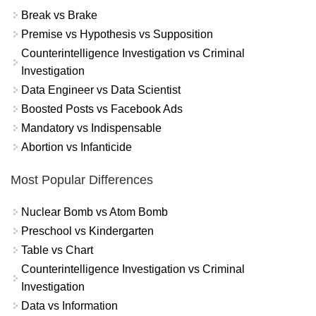
Break vs Brake
Premise vs Hypothesis vs Supposition
Counterintelligence Investigation vs Criminal
Investigation
Data Engineer vs Data Scientist
Boosted Posts vs Facebook Ads
Mandatory vs Indispensable
Abortion vs Infanticide
Most Popular Differences
Nuclear Bomb vs Atom Bomb
Preschool vs Kindergarten
Table vs Chart
Counterintelligence Investigation vs Criminal
Investigation
Data vs Information