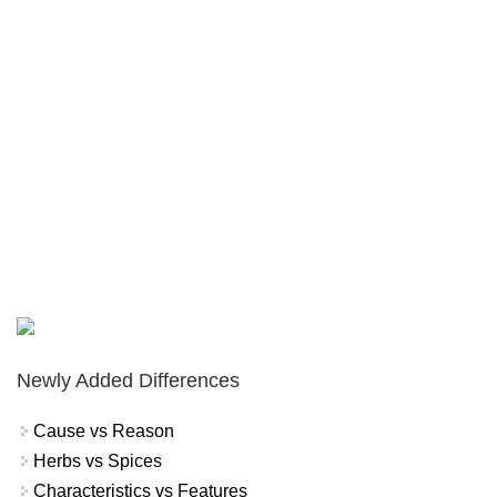
Newly Added Differences
Cause vs Reason
Herbs vs Spices
Characteristics vs Features