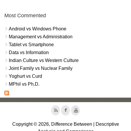
Most Commented
Android vs Windows Phone
Management vs Administration
Tablet vs Smartphone
Data vs Information
Indian Culture vs Western Culture
Joint Family vs Nuclear Family
Yoghurt vs Curd
MPhil vs Ph.D.
Copyright © 2026, Difference Between | Descriptive