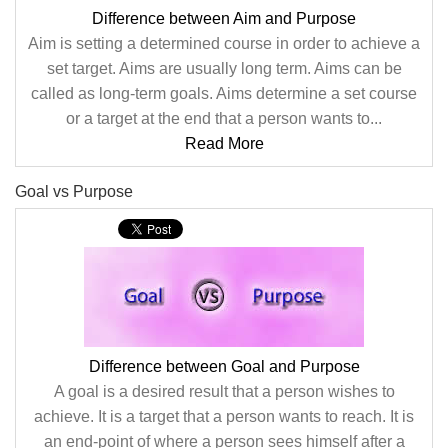
Difference between Aim and Purpose
Aim is setting a determined course in order to achieve a
set target. Aims are usually long term. Aims can be
called as long-term goals. Aims determine a set course
or a target at the end that a person wants to...
Read More
Goal vs Purpose
Difference between Goal and Purpose
A goal is a desired result that a person wishes to
achieve. It is a target that a person wants to reach. It is
an end-point of where a person sees himself after a