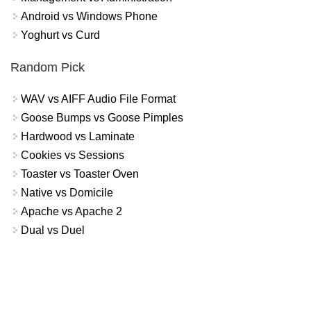
Android vs Windows Phone
Yoghurt vs Curd
Random Pick
WAV vs AIFF Audio File Format
Goose Bumps vs Goose Pimples
Hardwood vs Laminate
Cookies vs Sessions
Toaster vs Toaster Oven
Native vs Domicile
Apache vs Apache 2
Dual vs Duel