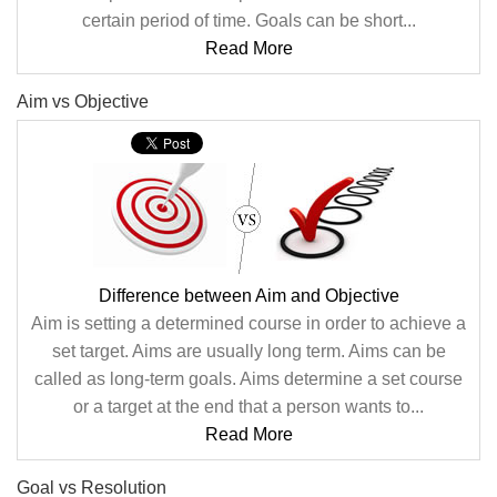
certain period of time. Goals can be short...
Read More
Aim vs Objective
Difference between Aim and Objective
Aim is setting a determined course in order to achieve a
set target. Aims are usually long term. Aims can be
called as long-term goals. Aims determine a set course
or a target at the end that a person wants to...
Read More
Goal vs Resolution