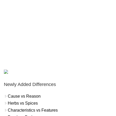
Newly Added Differences
Cause vs Reason
Herbs vs Spices
Characteristics vs Features