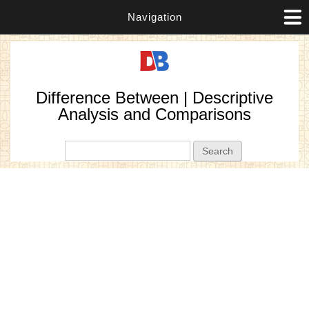
Navigation
Difference Between | Descriptive
Analysis and Comparisons
Search form
Search