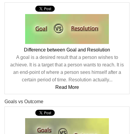
Difference between Goal and Resolution
A goal is a desired result that a person wishes to
achieve. It is a target that a person wants to reach. It is
an end-point of where a person sees himself after a
certain period of time. Resolution actually...
Read More
Goals vs Outcome