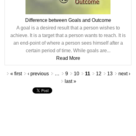
Difference between Goals and Outcome
A goal is a desired result that a person wishes to
achieve. It is a target that a person wants to reach. It is
an end-point of where a person sees himself after a
certain period of time. While goals are...
Read More
Pages
« first
‹ previous
…
9
10
11
12
13
next ›
last »