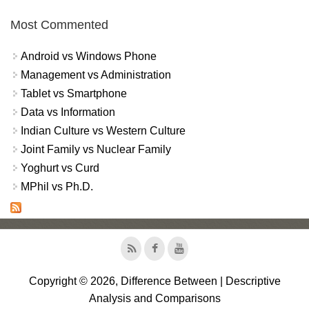
Most Commented
Android vs Windows Phone
Management vs Administration
Tablet vs Smartphone
Data vs Information
Indian Culture vs Western Culture
Joint Family vs Nuclear Family
Yoghurt vs Curd
MPhil vs Ph.D.
Copyright © 2026, Difference Between | Descriptive
Analysis and Comparisons