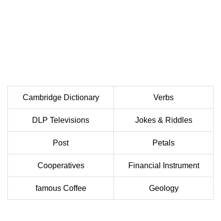
Cambridge Dictionary
Verbs
DLP Televisions
Jokes & Riddles
Post
Petals
Cooperatives
Financial Instrument
famous Coffee
Geology