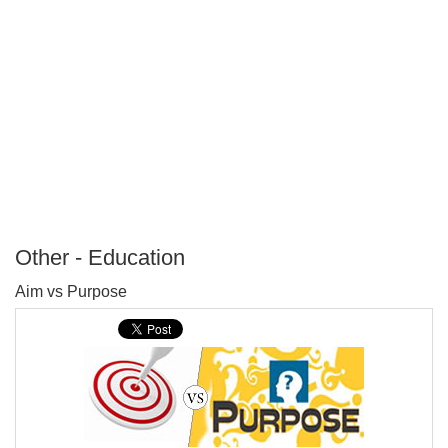
Other - Education
P
Aim vs Purpose
T