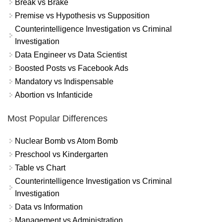
Break vs Brake
Premise vs Hypothesis vs Supposition
Counterintelligence Investigation vs Criminal
Investigation
Data Engineer vs Data Scientist
Boosted Posts vs Facebook Ads
Mandatory vs Indispensable
Abortion vs Infanticide
Most Popular Differences
Nuclear Bomb vs Atom Bomb
Preschool vs Kindergarten
Table vs Chart
Counterintelligence Investigation vs Criminal
Investigation
Data vs Information
Management vs Administration