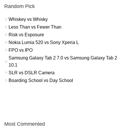
Random Pick
Whiskey vs Whisky
Less Than vs Fewer Than
Risk vs Exposure
Nokia Lumia 520 vs Sony Xperia L
FPO vs IPO
Samsung Galaxy Tab 2 7.0 vs Samsung Galaxy Tab 2
10.1
SLR vs DSLR Camera
Boarding School vs Day School
Most Commented