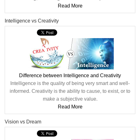
Read More
Intelligence vs Creativity
Difference between Intelligence and Creativity
Intelligence is the quality of being very smart and well-
informed. Creativity is the ability to cause, to exist, or to
make a subjective value.
Read More
Vision vs Dream