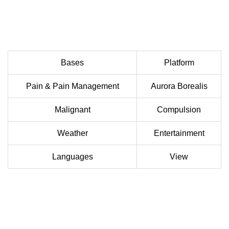
Bases
Platform
Pain & Pain Management
Aurora Borealis
Malignant
Compulsion
Weather
Entertainment
Languages
View