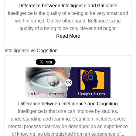
Difference between Intelligence and Brilliance
Intelligence is the quality of a being to be very smart and
well-informed. On the other hand, Brilliance is the
quality of a being to be very clever and bright.
Read More
Intelligence vs Cognition
Difference between Intelligence and Cognition
Intelligence is that one can improve by studies,
understanding and learning. Cognition includes every
mental process that may be described as an experience
of knowing, as distinguished from an experience of...