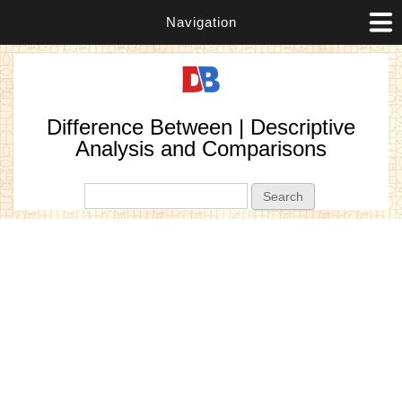
Navigation
Difference Between | Descriptive
Analysis and Comparisons
Search form
Search