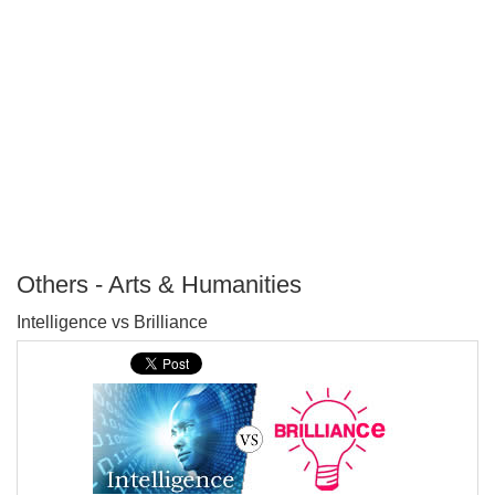
Others - Arts & Humanities
P
Intelligence vs Brilliance
T