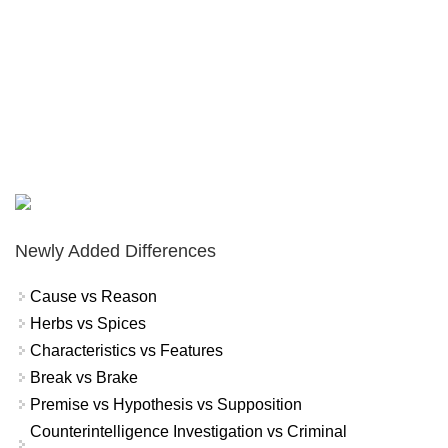
Newly Added Differences
Cause vs Reason
Herbs vs Spices
Characteristics vs Features
Break vs Brake
Premise vs Hypothesis vs Supposition
Counterintelligence Investigation vs Criminal