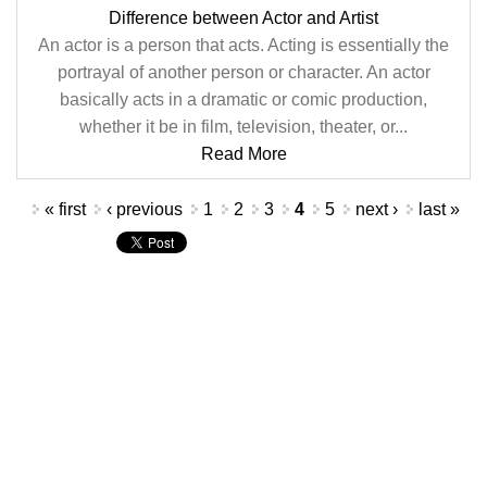
Difference between Actor and Artist
An actor is a person that acts. Acting is essentially the
portrayal of another person or character. An actor
basically acts in a dramatic or comic production,
whether it be in film, television, theater, or...
Read More
Pages
« first
‹ previous
1
2
3
4
5
next ›
last »