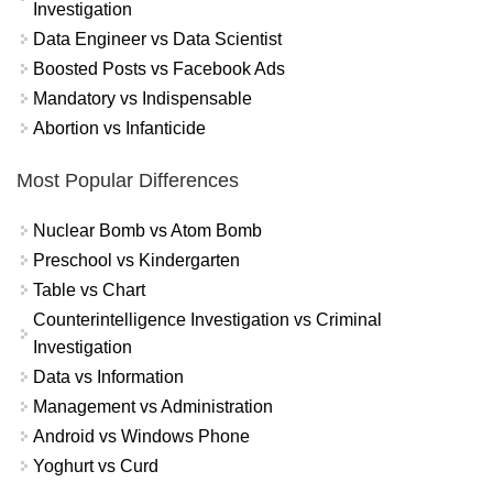
Investigation
Data Engineer vs Data Scientist
Boosted Posts vs Facebook Ads
Mandatory vs Indispensable
Abortion vs Infanticide
Most Popular Differences
Nuclear Bomb vs Atom Bomb
Preschool vs Kindergarten
Table vs Chart
Counterintelligence Investigation vs Criminal
Investigation
Data vs Information
Management vs Administration
Android vs Windows Phone
Yoghurt vs Curd