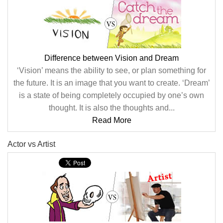
Difference between Vision and Dream
‘Vision’ means the ability to see, or plan something for
the future. It is an image that you want to create. ‘Dream’
is a state of being completely occupied by one’s own
thought. It is also the thoughts and...
Read More
Actor vs Artist