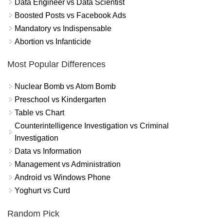
Data Engineer vs Data Scientist
Boosted Posts vs Facebook Ads
Mandatory vs Indispensable
Abortion vs Infanticide
Most Popular Differences
Nuclear Bomb vs Atom Bomb
Preschool vs Kindergarten
Table vs Chart
Counterintelligence Investigation vs Criminal
Investigation
Data vs Information
Management vs Administration
Android vs Windows Phone
Yoghurt vs Curd
Random Pick