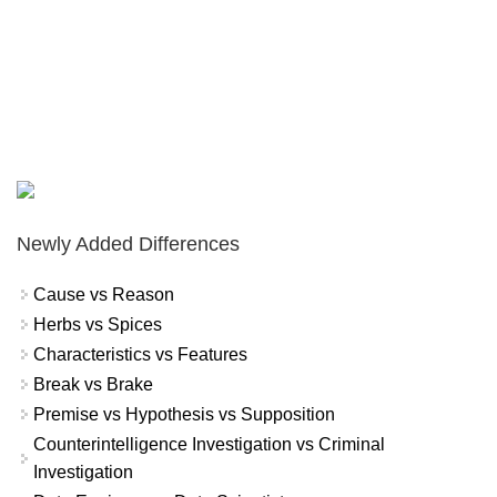
Newly Added Differences
Cause vs Reason
Herbs vs Spices
Characteristics vs Features
Break vs Brake
Premise vs Hypothesis vs Supposition
Counterintelligence Investigation vs Criminal
Investigation