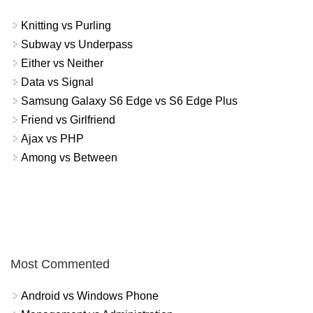
Knitting vs Purling
Subway vs Underpass
Either vs Neither
Data vs Signal
Samsung Galaxy S6 Edge vs S6 Edge Plus
Friend vs Girlfriend
Ajax vs PHP
Among vs Between
Most Commented
Android vs Windows Phone