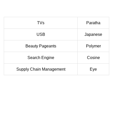
TVs
Paratha
USB
Japanese
Beauty Pageants
Polymer
Search Engine
Cosine
Supply Chain Management
Eye