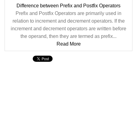
Difference between Prefix and Postfix Operators
Prefix and Postfix Operators are primarily used in
relation to increment and decrement operators. If the
increment and decrement operators are written before
the operand, then they are termed as prefix...
Read More