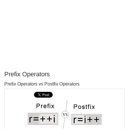
Prefix Operators
P
Prefix Operators vs Postfix Operators
T