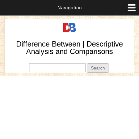
Navigation
Difference Between | Descriptive
Analysis and Comparisons
Search form
Search