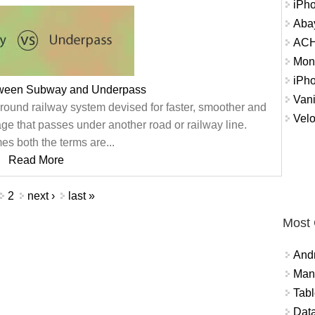
iPh
Abay
ACH 
Mon
iPh
tween Subway and Underpass
Vani
round railway system devised for faster, smoother and
Velo
ge that passes under another road or railway line.
s both the terms are...
Read More
2
next ›
last »
Most
And
Mana
Tabl
Data