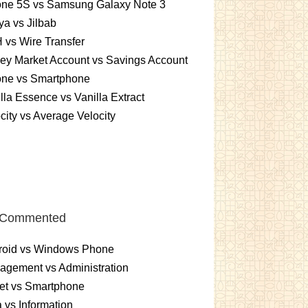
one 5S vs Samsung Galaxy Note 3
a vs Jilbab
vs Wire Transfer
ey Market Account vs Savings Account
one vs Smartphone
lla Essence vs Vanilla Extract
city vs Average Velocity
 Commented
roid vs Windows Phone
gement vs Administration
et vs Smartphone
 vs Information