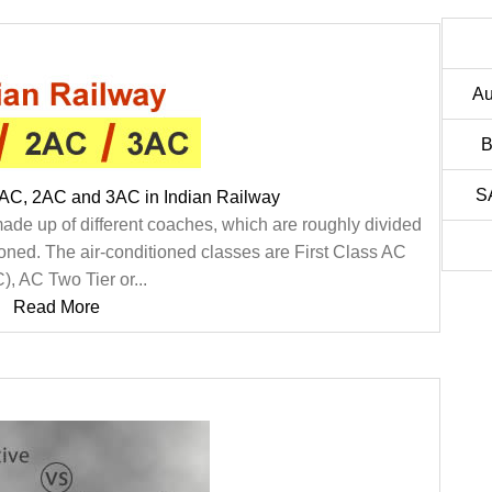
Au
B
S
1AC, 2AC and 3AC in Indian Railway
made up of different coaches, which are roughly divided
ioned. The air-conditioned classes are First Class AC
), AC Two Tier or...
Read More