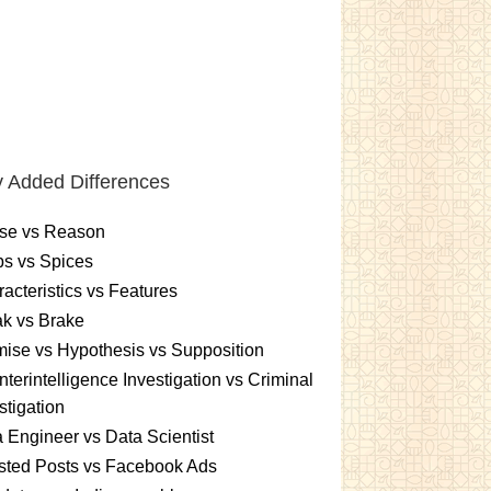
 Added Differences
se vs Reason
s vs Spices
acteristics vs Features
k vs Brake
ise vs Hypothesis vs Supposition
terintelligence Investigation vs Criminal
stigation
 Engineer vs Data Scientist
sted Posts vs Facebook Ads