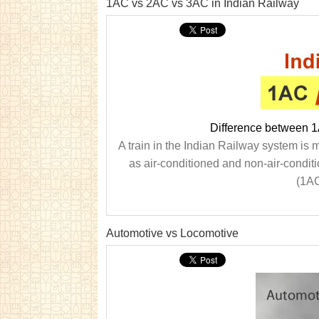
1AC vs 2AC vs 3AC in Indian Railway
Difference between 
A train in the Indian Railway system is 
as air-conditioned and non-air-condit
(1AC
Automotive vs Locomotive