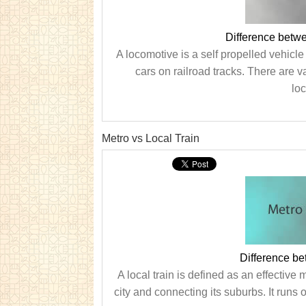
Difference betw
A locomotive is a self propelled vehicle
cars on railroad tracks. There are v
loc
Metro vs Local Train
Difference be
A local train is defined as an effective 
city and connecting its suburbs. It runs o