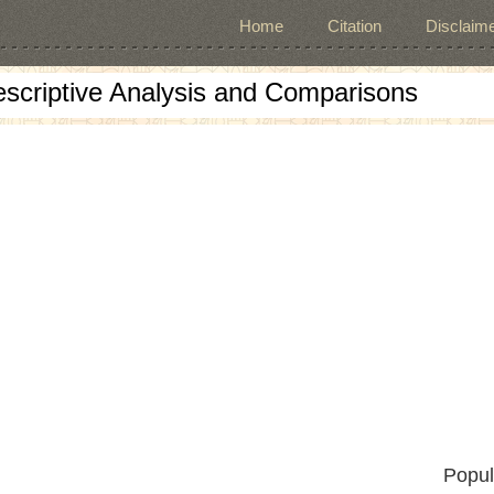
Home
Citation
Disclaime
escriptive Analysis and Comparisons
Popul