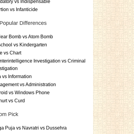
atory vs Indispensable
tion vs Infanticide
Popular Differences
lear Bomb vs Atom Bomb
chool vs Kindergarten
e vs Chart
terintelligence Investigation vs Criminal
stigation
 vs Information
gement vs Administration
roid vs Windows Phone
urt vs Curd
om Pick
a Puja vs Navratri vs Dussehra