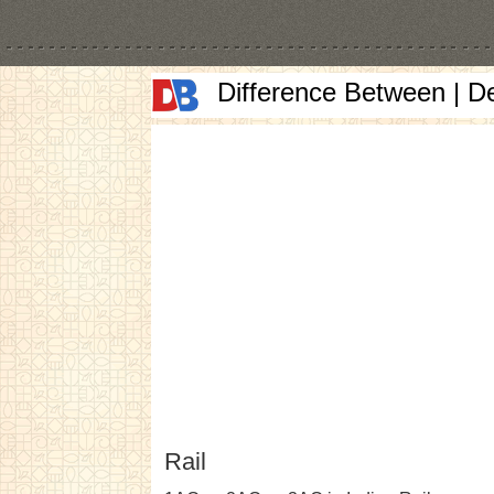
Difference Between | D
Rail