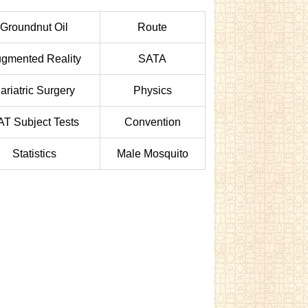
Groundnut Oil
Route
gmented Reality
SATA
ariatric Surgery
Physics
AT Subject Tests
Convention
Statistics
Male Mosquito