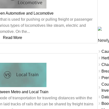
een Automotive and Locomotive
 that is used for pushing or pulling freight or passenger
arious types of locomotives like steam, electric and
omotive. On the...
Read More
Newly
Cau
Herb
Char
Brea
Prem
Coun
Inve
tween Metro and Local Train
Data
mode of transportation for traveling distances within the
Boo
n laid tracks of rails that can be shared by freight trains