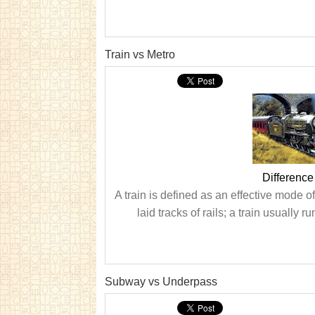
Train vs Metro
Difference
A train is defined as an effective mode o
laid tracks of rails; a train usually r
Subway vs Underpass