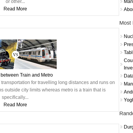
Mand
or other...
Read More
Abor
Most 
Nuc
Pres
Tabl
Coun
Inve
 between Train and Metro
Data
f transportation for travelling long distances and runs on
Mana
uns outside city limits whereas metro is a train that is
And
specifically...
Yogh
Read More
Rand
Durg