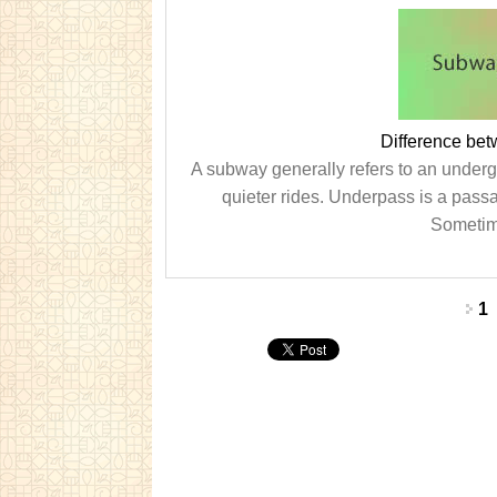
Difference be
A subway generally refers to an underg
quieter rides. Underpass is a passa
Sometime
Pages
1