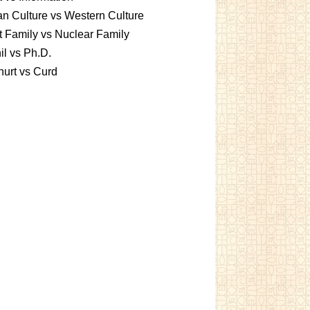
an Culture vs Western Culture
t Family vs Nuclear Family
l vs Ph.D.
urt vs Curd