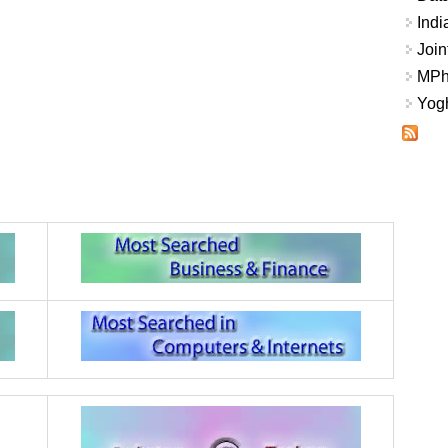
Indi
Join
MPhi
Yogh