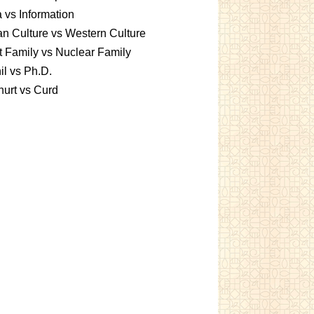
 vs Information
an Culture vs Western Culture
t Family vs Nuclear Family
l vs Ph.D.
urt vs Curd