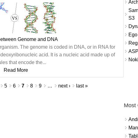
Arch
Sam
S3
Dyna
Ego 
 between Genome and DNA
Reg
organism. The genome is coded in DNA, or in RNA for
ASP
deoxyribonucleic acid. It is a nucleic acid made up of
Nok
les that encode the...
Read More
5
6
7
8
9
…
next ›
last »
Most
And
Mana
Tabl