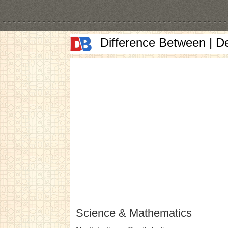
Difference Between | D
Science & Mathematics