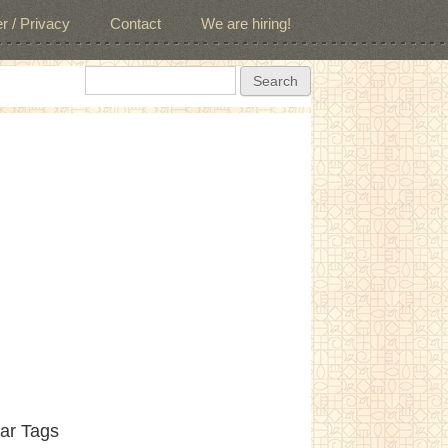
r / Privacy
Contact
We are hiring!
Search form
Search
ar Tags