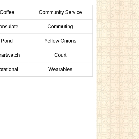
Coffee
Community Service
onsulate
Commuting
Pond
Yellow Onions
artwatch
Court
otational
Wearables