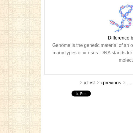
Difference
Genome is the genetic material of an 
many types of viruses. DNA stands for 
molecu
Pages
« first
‹ previous
…