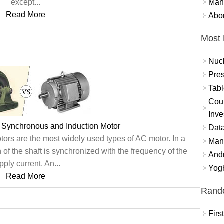
Mand
except...
Read More
Abor
Most 
Nuc
Pres
Tabl
Coun
Inve
 Synchronous and Induction Motor
Data
ors are the most widely used types of AC motor. In a
Mana
 of the shaft is synchronized with the frequency of the
And
pply current. An...
Yogh
Read More
Rand
Fir