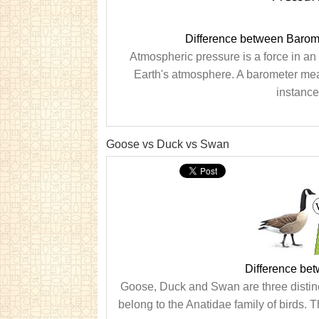
Difference between Barom
Atmospheric pressure is a force in an 
Earth's atmosphere. A barometer me
instance
Goose vs Duck vs Swan
Difference be
Goose, Duck and Swan are three distinct t
belong to the Anatidae family of birds. T