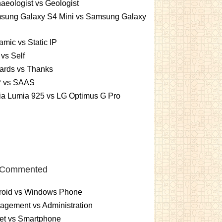
aeologist vs Geologist
sung Galaxy S4 Mini vs Samsung Galaxy
mic vs Static IP
vs Self
ards vs Thanks
 vs SAAS
ia Lumia 925 vs LG Optimus G Pro
 Commented
roid vs Windows Phone
gement vs Administration
et vs Smartphone