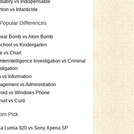
atory vs Indispensable
tion vs Infanticide
Popular Differences
lear Bomb vs Atom Bomb
chool vs Kindergarten
e vs Chart
terintelligence Investigation vs Criminal
stigation
 vs Information
gement vs Administration
roid vs Windows Phone
urt vs Curd
om Pick
ia Lumia 920 vs Sony Xperia SP