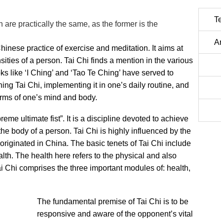
T
 are practically the same, as the former is the
A
hinese practice of exercise and meditation. It aims at
ities of a person. Tai Chi finds a mention in the various
ks like ‘I Ching’ and ‘Tao Te Ching’ have served to
ing Tai Chi, implementing it in one’s daily routine, and
n terms of one’s mind and body.
eme ultimate fist”. It is a discipline devoted to achieve
e body of a person. Tai Chi is highly influenced by the
originated in China. The basic tenets of Tai Chi include
th. The health here refers to the physical and also
ai Chi comprises the three important modules of: health,
The fundamental premise of Tai Chi is to be
responsive and aware of the opponent’s vital