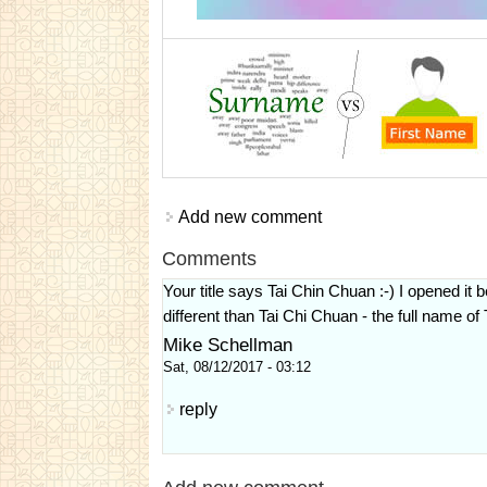
Add new comment
Comments
Your title says Tai Chin Chuan :-) I opened i
different than Tai Chi Chuan - the full name of 
Mike Schellman
Sat, 08/12/2017 - 03:12
reply