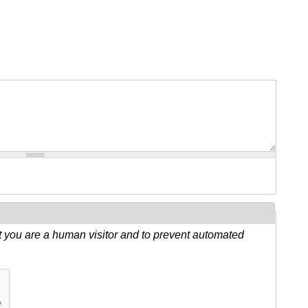
ot you are a human visitor and to prevent automated