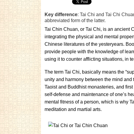
Key difference
: Tai Chi and Tai Chi Chuan
abbreviated form of the latter.
Tai Chin Chuan, or Tai Chi, is an ancient C
integrating the physical and mental propens
Chinese literatures of the yesteryears. Boo
provide people with the knowledge of learn
using it to counter afflicting situations, i
The term Tai Chi, basically means the “supr
unity and harmony between the mind and th
Taoist and Buddhist monasteries, and first 
self-defense and maintenance of one’s heal
mental fitness of a person, which is why T
meditation and martial arts.