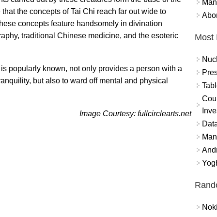
Mand
e that the concepts of Tai Chi reach far out wide to
Abor
. These concepts feature handsomely in divination
ligraphy, traditional Chinese medicine, and the esoteric
Most 
Nuc
t is popularly known, not only provides a person with a
Pres
tranquility, but also to ward off mental and physical
Tabl
Coun
Inve
Image Courtesy: fullcirclearts.net
Data
Mana
And
Yogh
Rand
Nok