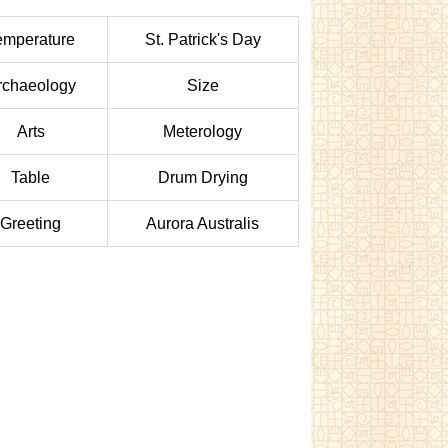
emperature
St. Patrick's Day
rchaeology
Size
Arts
Meterology
Table
Drum Drying
Greeting
Aurora Australis