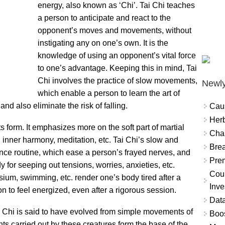
energy, also known as ‘Chi’. Tai Chi teaches
a person to anticipate and react to the
opponent’s moves and movements, without
instigating any on one’s own. It is the
knowledge of using an opponent’s vital force
to one’s advantage. Keeping this in mind, Tai
Chi involves the practice of slow movements,
Newly
which enable a person to learn the art of
and also eliminate the risk of falling.
Cau
Herb
rts form. It emphasizes more on the soft part of martial
Char
, inner harmony, meditation, etc. Tai Chi’s slow and
Brea
nce routine, which ease a person’s frayed nerves, and
Prem
 for seeping out tensions, worries, anxieties, etc.
Coun
um, swimming, etc. render one’s body tired after a
Inve
n to feel energized, even after a rigorous session.
Data
 Chi is said to have evolved from simple movements of
Boo
s carried out by these creatures form the base of the