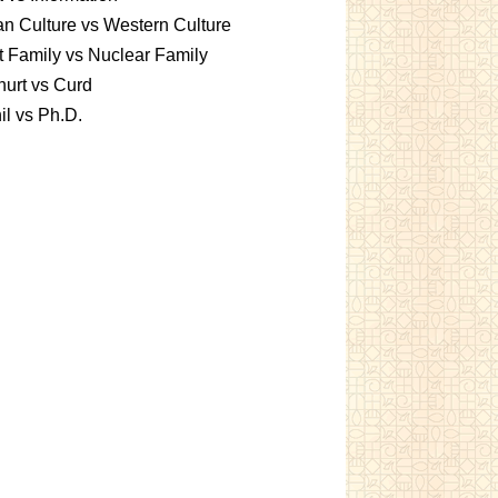
an Culture vs Western Culture
t Family vs Nuclear Family
urt vs Curd
l vs Ph.D.