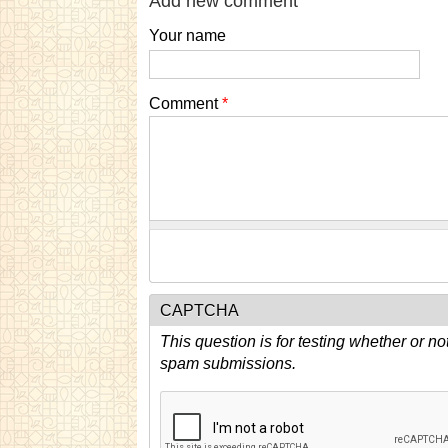
Add new comment
Your name
Comment
*
CAPTCHA
This question is for testing whether or n
spam submissions.