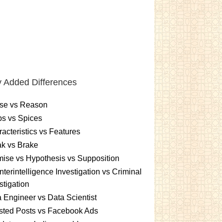
 Added Differences
se vs Reason
s vs Spices
acteristics vs Features
k vs Brake
ise vs Hypothesis vs Supposition
terintelligence Investigation vs Criminal
stigation
 Engineer vs Data Scientist
sted Posts vs Facebook Ads