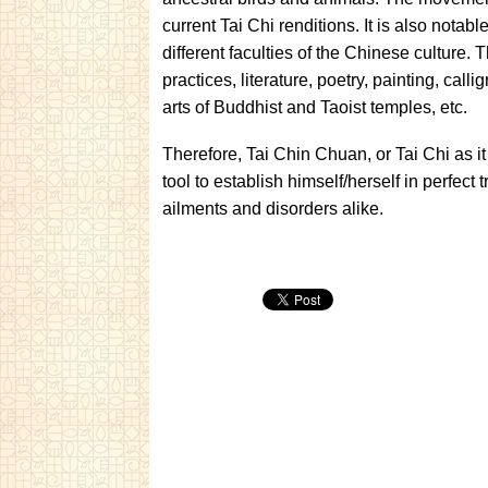
current Tai Chi renditions. It is also notabl
different faculties of the Chinese culture
practices, literature, poetry, painting, cal
arts of Buddhist and Taoist temples, etc.
Therefore, Tai Chin Chuan, or Tai Chi as i
tool to establish himself/herself in perfect 
ailments and disorders alike.