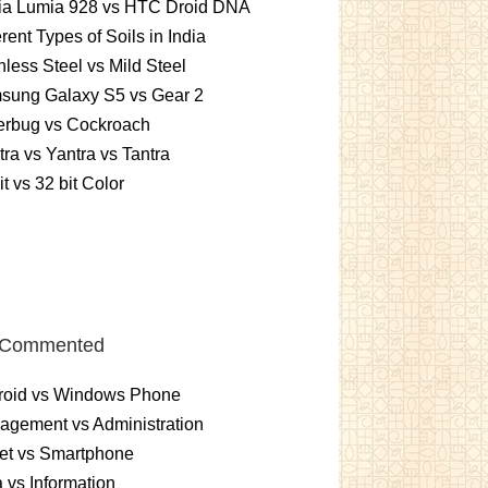
ia Lumia 928 vs HTC Droid DNA
erent Types of Soils in India
nless Steel vs Mild Steel
sung Galaxy S5 vs Gear 2
erbug vs Cockroach
ra vs Yantra vs Tantra
it vs 32 bit Color
 Commented
roid vs Windows Phone
gement vs Administration
et vs Smartphone
 vs Information