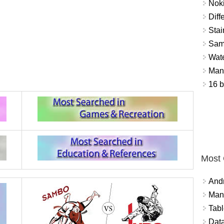
Nok
Diff
Stai
Sam
Wat
Mant
16 b
Most
And
Mana
Tabl
Data