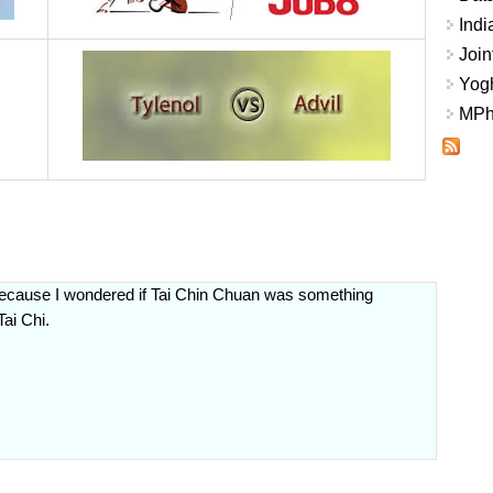
Indi
Join
Yogh
MPhi
t because I wondered if Tai Chin Chuan was something
Tai Chi.