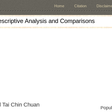
Home
Citation
Disclaime
escriptive Analysis and Comparisons
d Tai Chin Chuan
Popul