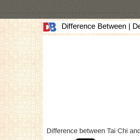
Difference Between | D
Difference between Tai Chi an