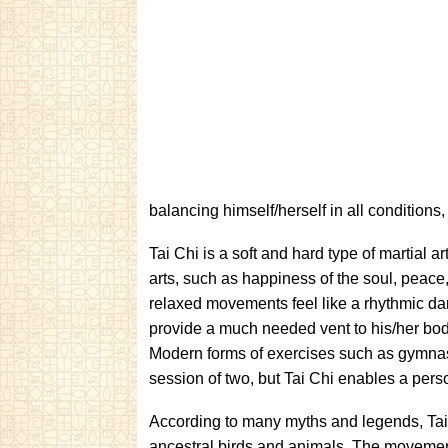
balancing himself/herself in all conditions, 
Tai Chi is a soft and hard type of martial a
arts, such as happiness of the soul, peace
relaxed movements feel like a rhythmic da
provide a much needed vent to his/her body
Modern forms of exercises such as gymnasi
session of two, but Tai Chi enables a perso
According to many myths and legends, Tai
ancestral birds and animals. The movement