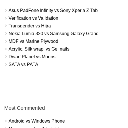
Asus PadFone Infinity vs Sony Xperia Z Tab
Verification vs Validation
Transgender vs Hijra
Nokia Lumia 820 vs Samsung Galaxy Grand
MDF vs Marine Plywood
Acrylic, Silk wrap, vs Gel nails
Dwarf Planet vs Moons
SATA vs PATA
Most Commented
Android vs Windows Phone