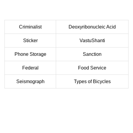
Criminalist
Deoxyribonucleic Acid
Sticker
VastuShanti
Phone Storage
Sanction
Federal
Food Service
Seismograph
Types of Bicycles