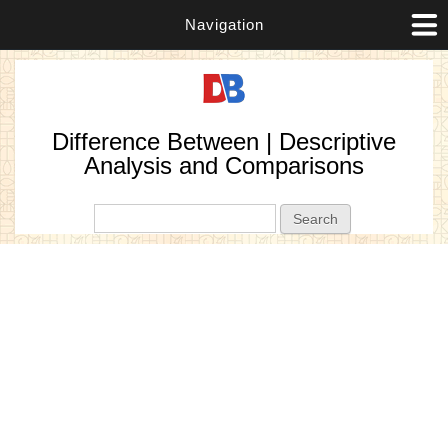
Navigation
Difference Between | Descriptive
Analysis and Comparisons
Search form
Search