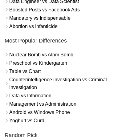
Data Engineer vs Data Scientist
Boosted Posts vs Facebook Ads
Mandatory vs Indispensable
Abortion vs Infanticide
Most Popular Differences
Nuclear Bomb vs Atom Bomb
Preschool vs Kindergarten
Table vs Chart
Counterintelligence Investigation vs Criminal
Investigation
Data vs Information
Management vs Administration
Android vs Windows Phone
Yoghurt vs Curd
Random Pick