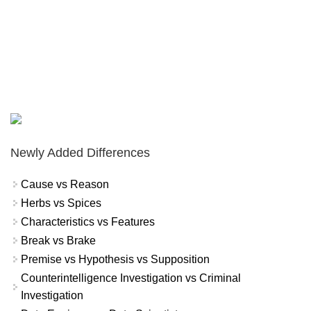
Newly Added Differences
Cause vs Reason
Herbs vs Spices
Characteristics vs Features
Break vs Brake
Premise vs Hypothesis vs Supposition
Counterintelligence Investigation vs Criminal
Investigation