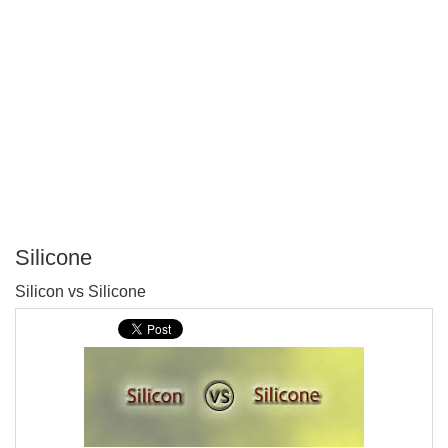
Silicone
P
Silicon vs Silicone
T