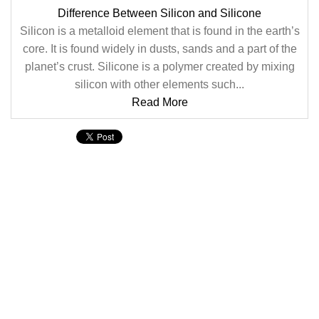
Difference Between Silicon and Silicone
Silicon is a metalloid element that is found in the earth’s
core. It is found widely in dusts, sands and a part of the
planet’s crust. Silicone is a polymer created by mixing
silicon with other elements such...
Read More