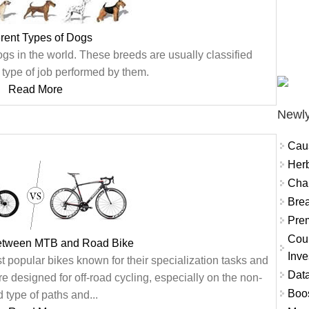
erent Types of Dogs
gs in the world. These breeds are usually classified
 type of job performed by them.
Read More
Newly
Cau
Herb
Char
Brea
Prem
Coun
between MTB and Road Bike
Inve
opular bikes known for their specialization tasks and
Data
 designed for off-road cycling, especially on the non-
Boo
 type of paths and...