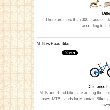
Diff
There are more than 300 breeds of do
according to the
MTB vs Road Bike
Difference 
MTB and Road bikes are among the most p
uses. MTB stands for Mountain Bikes are
paved