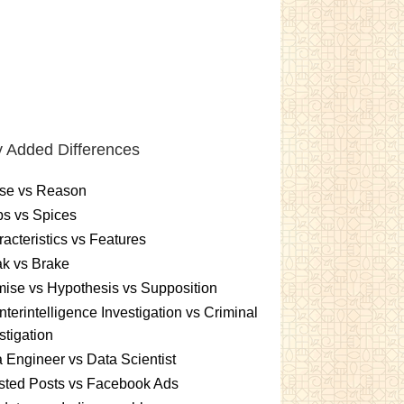
 Added Differences
se vs Reason
s vs Spices
acteristics vs Features
k vs Brake
ise vs Hypothesis vs Supposition
terintelligence Investigation vs Criminal
stigation
 Engineer vs Data Scientist
sted Posts vs Facebook Ads