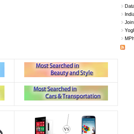
Data
Indi
Join
Yogh
MPhi