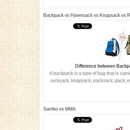
Backpack vs Haversack vs Knapsack vs 
Difference between Backp
A backpack is a type of bag that is car
rucksack, knapsack, packsack, pack, et
Sambo vs MMA