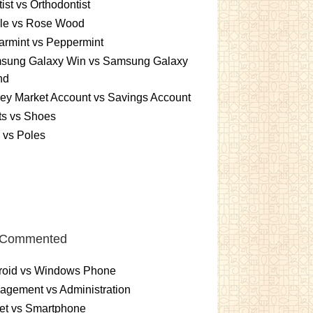
ist vs Orthodontist
le vs Rose Wood
rmint vs Peppermint
sung Galaxy Win vs Samsung Galaxy
nd
ey Market Account vs Savings Account
ts vs Shoes
 vs Poles
 Commented
roid vs Windows Phone
gement vs Administration
et vs Smartphone