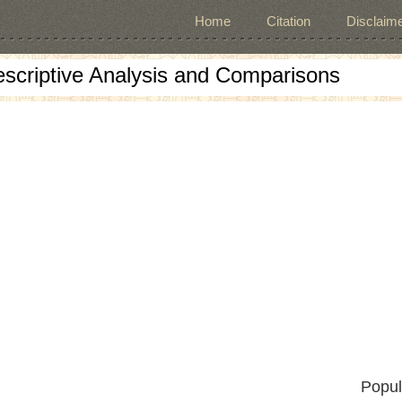
Home
Citation
Disclaime
escriptive Analysis and Comparisons
Popul