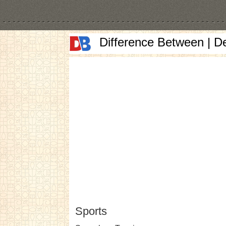
Difference Between | D
Sports