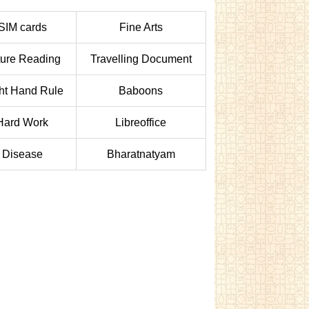
SIM cards
Fine Arts
ture Reading
Travelling Document
ht Hand Rule
Baboons
Hard Work
Libreoffice
Disease
Bharatnatyam