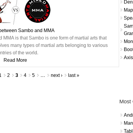
Dent
Map
Spea
Sam
e between Sambo and MMA
Gra
MMA is that Sambo is one form of martial arts that
Mon
lves many types of martial arts belonging to various
Boo
ntries of the world.
Axis
Read More
1
2
3
4
5
…
next ›
last »
Most
And
Mana
Tabl