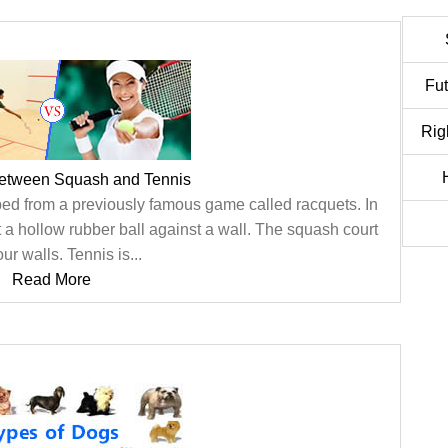
Fu
Rig
between Squash and Tennis
d from a previously famous game called racquets. In
t a hollow rubber ball against a wall. The squash court
ur walls. Tennis is...
Read More