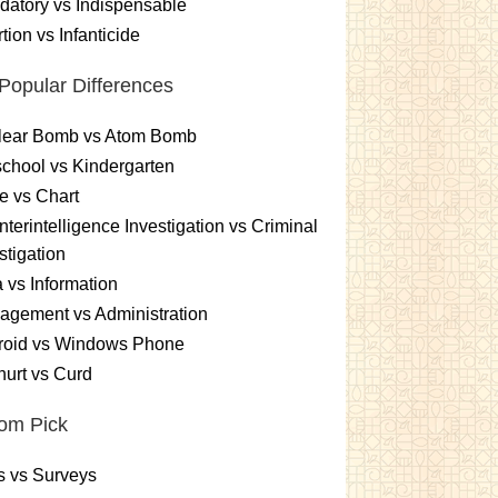
atory vs Indispensable
tion vs Infanticide
Popular Differences
lear Bomb vs Atom Bomb
chool vs Kindergarten
e vs Chart
terintelligence Investigation vs Criminal
stigation
 vs Information
gement vs Administration
roid vs Windows Phone
urt vs Curd
om Pick
s vs Surveys