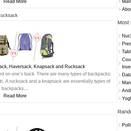
Mand
Read More
Abor
Rucksack
Most 
Nuc
Pres
Tabl
Coun
ack, Haversack, Knapsack and Rucksack
Inve
ried on one’s back. There are many types of backpacks:
Data
c. A rucksack and a knapsack are essentially types of
Mana
backpacks....
And
Read More
Yogh
Rand
Poll