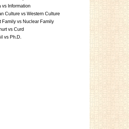
 vs Information
an Culture vs Western Culture
t Family vs Nuclear Family
urt vs Curd
l vs Ph.D.