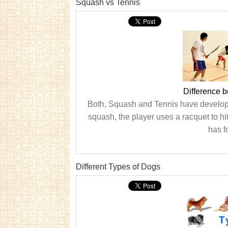
Squash vs Tennis
Difference 
Both, Squash and Tennis have develope
squash, the player uses a racquet to hi
has fo
Different Types of Dogs