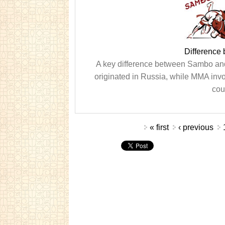
Differenc
A key difference between Sambo and 
originated in Russia, while MMA invo
cou
Pages
« first
‹ previous