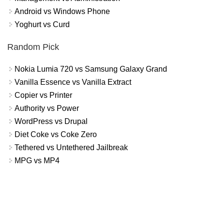
Android vs Windows Phone
Yoghurt vs Curd
Random Pick
Nokia Lumia 720 vs Samsung Galaxy Grand
Vanilla Essence vs Vanilla Extract
Copier vs Printer
Authority vs Power
WordPress vs Drupal
Diet Coke vs Coke Zero
Tethered vs Untethered Jailbreak
MPG vs MP4