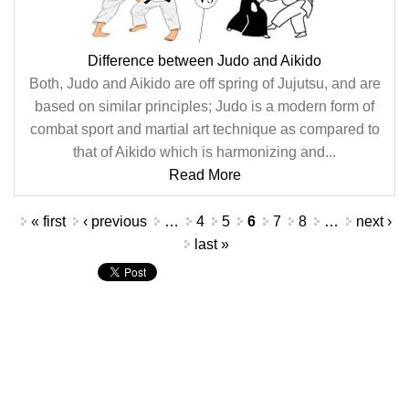
Difference between Judo and Aikido
Both, Judo and Aikido are off spring of Jujutsu, and are
based on similar principles; Judo is a modern form of
combat sport and martial art technique as compared to
that of Aikido which is harmonizing and...
Read More
Pages
« first
‹ previous
…
4
5
6
7
8
…
next ›
last »