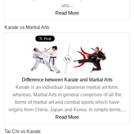
arts...
Read More
Karate vs Martial Arts
Difference between Karate and Martial Arts
Karate is an individual Japanese martial art form,
whereas, Martial Arts in general comprises of all the
forms of martial art and combat sports which have
origins from China, Japan and Korea. In simple terms,...
Read More
Tai Chi vs Karate