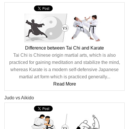
Difference between Tai Chi and Karate
Tai Chi is Chinese origin martial arts, which is also
practiced for gaining meditation and stabilize the mind,
whereas Karate is a modern self-defensive Japanese
martial art form which is practiced generally...
Read More
Judo vs Aikido