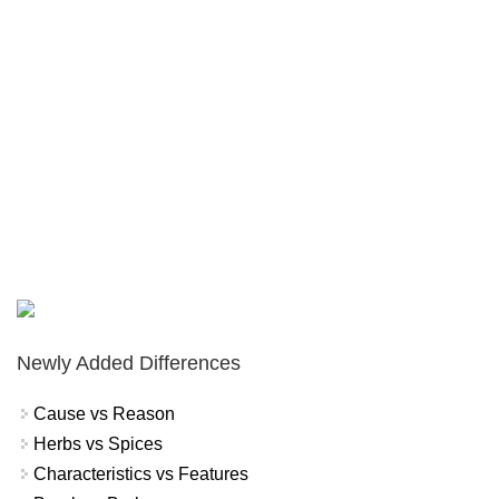
Newly Added Differences
Cause vs Reason
Herbs vs Spices
Characteristics vs Features