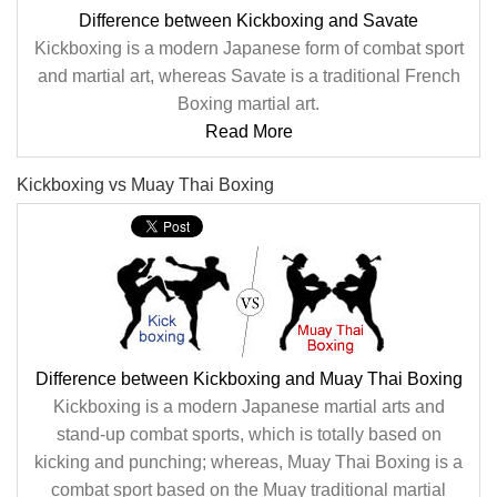
Difference between Kickboxing and Savate
Kickboxing is a modern Japanese form of combat sport
and martial art, whereas Savate is a traditional French
Boxing martial art.
Read More
Kickboxing vs Muay Thai Boxing
Difference between Kickboxing and Muay Thai Boxing
Kickboxing is a modern Japanese martial arts and
stand-up combat sports, which is totally based on
kicking and punching; whereas, Muay Thai Boxing is a
combat sport based on the Muay traditional martial