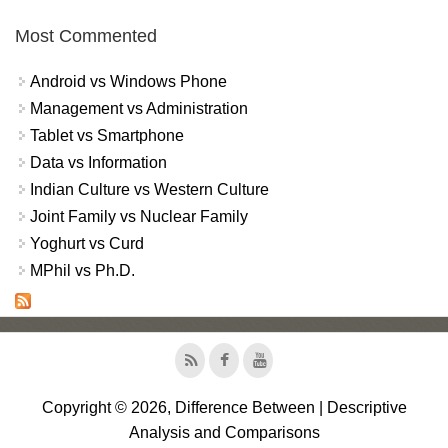
Most Commented
Android vs Windows Phone
Management vs Administration
Tablet vs Smartphone
Data vs Information
Indian Culture vs Western Culture
Joint Family vs Nuclear Family
Yoghurt vs Curd
MPhil vs Ph.D.
Copyright © 2026, Difference Between | Descriptive
Analysis and Comparisons