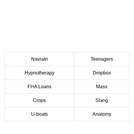
Navratri
Teenagers
Hypnotherapy
Dropbox
FHA Loans
Mass
Crops
Slang
U-boats
Anatomy