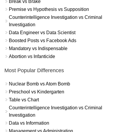
Break vs Brake
Premise vs Hypothesis vs Supposition
Counterintelligence Investigation vs Criminal
Investigation
Data Engineer vs Data Scientist
Boosted Posts vs Facebook Ads
Mandatory vs Indispensable
Abortion vs Infanticide
Most Popular Differences
Nuclear Bomb vs Atom Bomb
Preschool vs Kindergarten
Table vs Chart
Counterintelligence Investigation vs Criminal
Investigation
Data vs Information
Management vs Administration