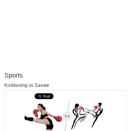
Sports
P
Kickboxing vs Savate
T