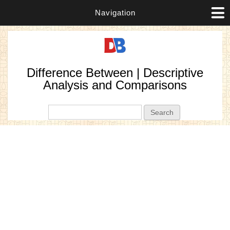
Navigation
Difference Between | Descriptive
Analysis and Comparisons
Search form
Search