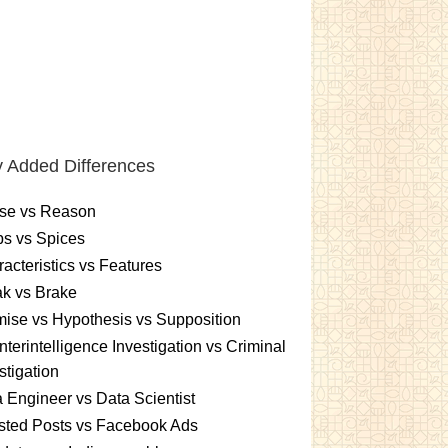
 Added Differences
se vs Reason
s vs Spices
acteristics vs Features
k vs Brake
ise vs Hypothesis vs Supposition
terintelligence Investigation vs Criminal
stigation
 Engineer vs Data Scientist
sted Posts vs Facebook Ads