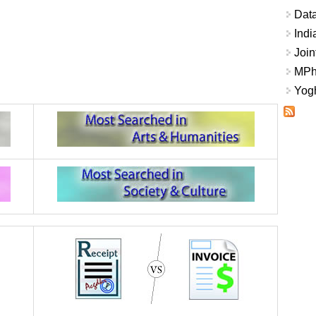
Data
Indi
Join
MPhi
Yogh