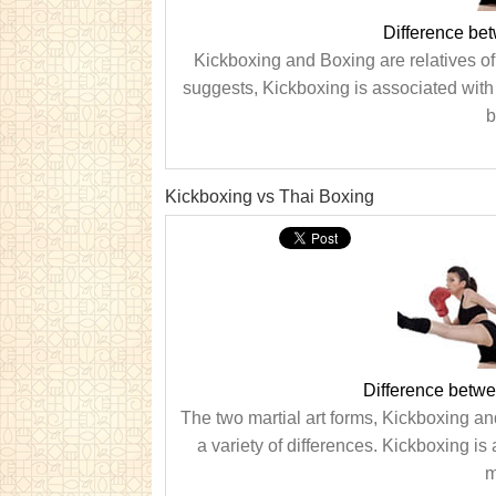
Difference be
Kickboxing and Boxing are relatives of 
suggests, Kickboxing is associated with
b
Kickboxing vs Thai Boxing
Difference betw
The two martial art forms, Kickboxing a
a variety of differences. Kickboxing i
m