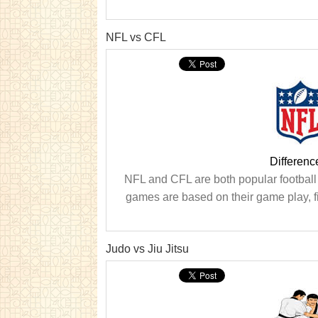
NFL vs CFL
Differen
NFL and CFL are both popular football
games are based on their game play, fie
Judo vs Jiu Jitsu