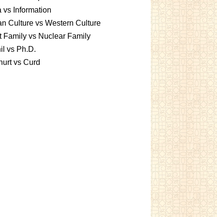
 vs Information
an Culture vs Western Culture
t Family vs Nuclear Family
l vs Ph.D.
urt vs Curd