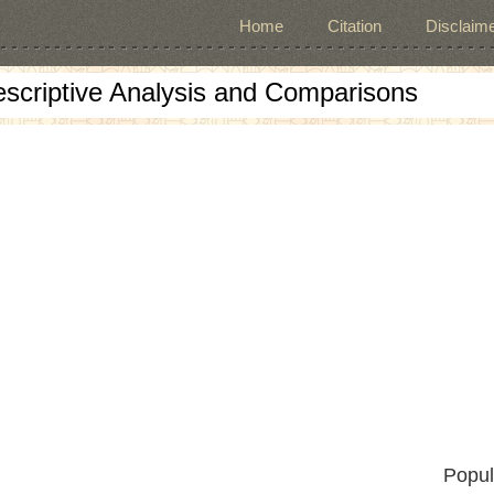
Home
Citation
Disclaime
escriptive Analysis and Comparisons
Popul