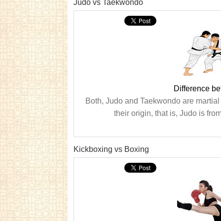
Judo vs Taekwondo
Difference b
Both, Judo and Taekwondo are martial a
their origin, that is, Judo is
Kickboxing vs Boxing