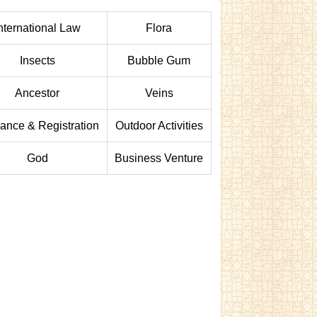
nternational Law
Flora
Insects
Bubble Gum
Ancestor
Veins
rance & Registration
Outdoor Activities
God
Business Venture