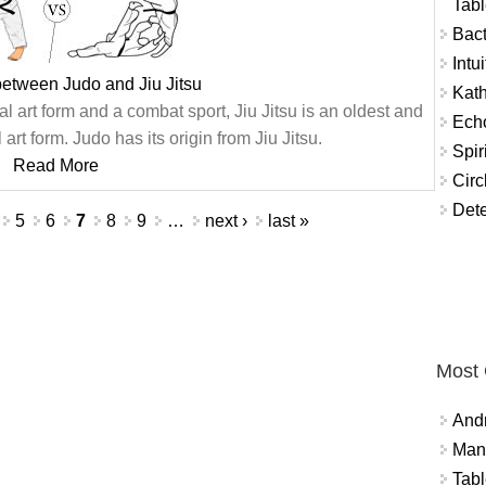
Tabl
Bact
Intu
between Judo and Jiu Jitsu
Kat
 art form and a combat sport, Jiu Jitsu is an oldest and
Echo
art form. Judo has its origin from Jiu Jitsu.
Spir
Read More
Circ
Dete
5
6
7
8
9
…
next ›
last »
Most
And
Mana
Tabl