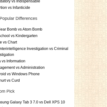
atory vs Indispensable
tion vs Infanticide
Popular Differences
lear Bomb vs Atom Bomb
chool vs Kindergarten
e vs Chart
terintelligence Investigation vs Criminal
stigation
 vs Information
gement vs Administration
roid vs Windows Phone
urt vs Curd
om Pick
ung Galaxy Tab 3 7.0 vs Dell XPS 10