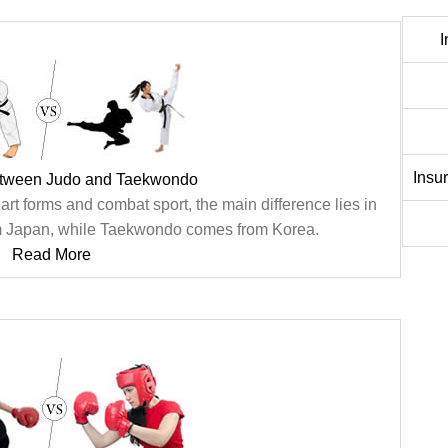
I
Insu
etween Judo and Taekwondo
rt forms and combat sport, the main difference lies in
 from Japan, while Taekwondo comes from Korea.
Read More