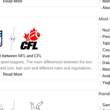
Mand
Read More
Abor
Most 
Nuc
Pres
Tabl
Coun
ce between NFL and CFL
Inve
 sport leagues. The main differences between the two
Data
ld size, ball size and different rules and regulations.
Mana
Read More
And
Yogh
Rand
Sams