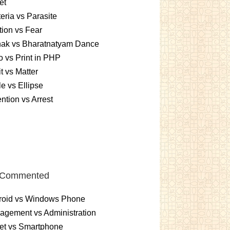
et
eria vs Parasite
ition vs Fear
hak vs Bharatnatyam Dance
 vs Print in PHP
it vs Matter
le vs Ellipse
ntion vs Arrest
 Commented
roid vs Windows Phone
gement vs Administration
et vs Smartphone