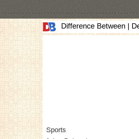
Difference Between | D
Sports