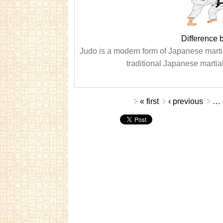
Difference 
Judo is a modern form of Japanese martial
traditional Japanese martial 
Pages
« first
‹ previous
…