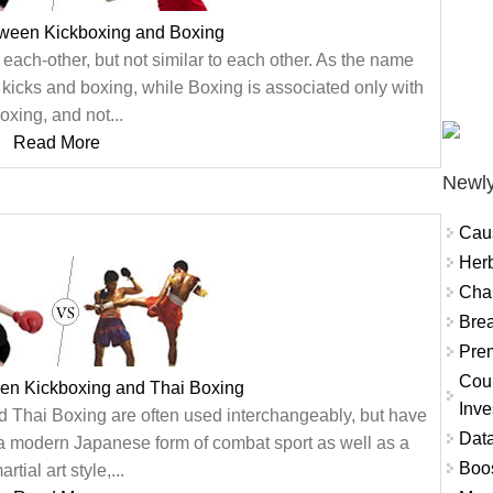
tween Kickboxing and Boxing
each-other, but not similar to each other. As the name
 kicks and boxing, while Boxing is associated only with
oxing, and not...
Read More
Newly
Cau
Herb
Char
Brea
Prem
Coun
een Kickboxing and Thai Boxing
Inve
nd Thai Boxing are often used interchangeably, but have
Data
s a modern Japanese form of combat sport as well as a
Boo
artial art style,...