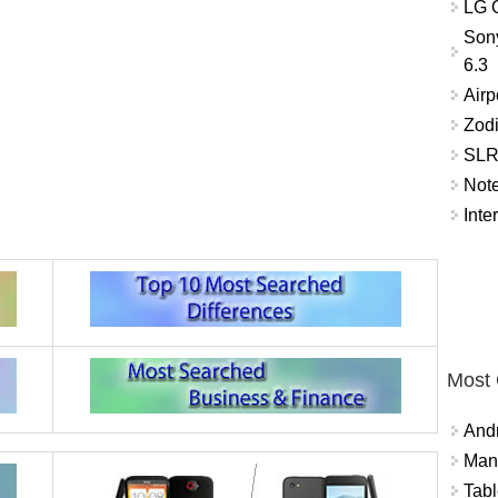
LG O
Son
6.3
Airp
Zod
SLR 
Not
Inte
Most
And
Mana
Tabl