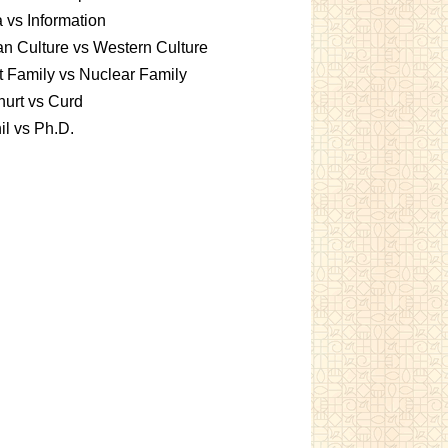
 vs Information
an Culture vs Western Culture
t Family vs Nuclear Family
urt vs Curd
l vs Ph.D.