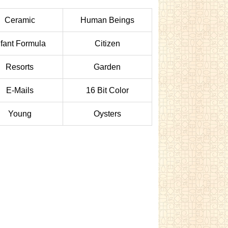
Ceramic
Human Beings
nfant Formula
Citizen
Resorts
Garden
E-Mails
16 Bit Color
Young
Oysters