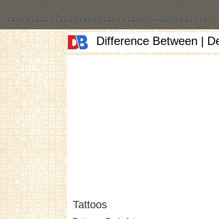
Difference Between | D
Tattoos