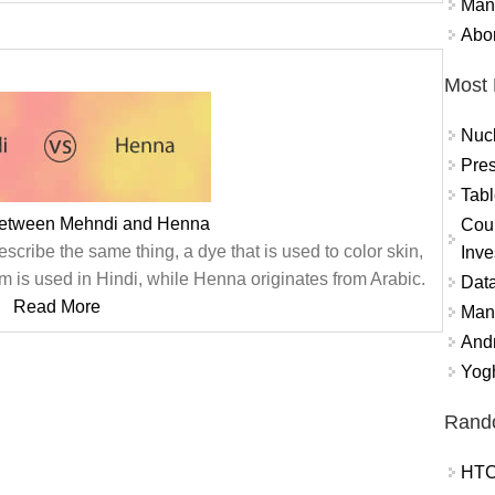
Mand
Abor
Most 
Nuc
Pres
Tabl
between Mehndi and Henna
Coun
cribe the same thing, a dye that is used to color skin,
Inve
rm is used in Hindi, while Henna originates from Arabic.
Data
Read More
Mana
And
Yogh
Rand
HTC