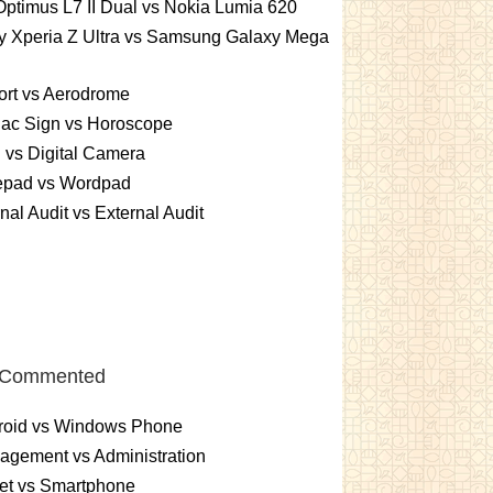
ptimus L7 II Dual vs Nokia Lumia 620
y Xperia Z Ultra vs Samsung Galaxy Mega
ort vs Aerodrome
iac Sign vs Horoscope
vs Digital Camera
epad vs Wordpad
rnal Audit vs External Audit
 Commented
roid vs Windows Phone
gement vs Administration
et vs Smartphone