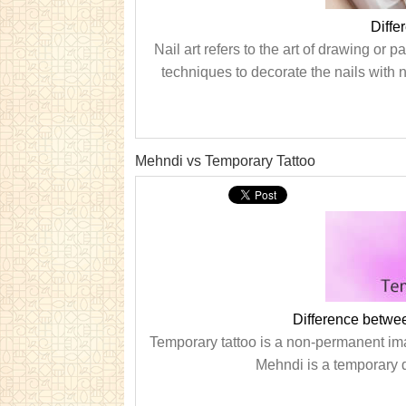
Diffe
Nail art refers to the art of drawing or p
techniques to decorate the nails with na
Mehndi vs Temporary Tattoo
Difference betwe
Temporary tattoo is a non-permanent imag
Mehndi is a temporary d