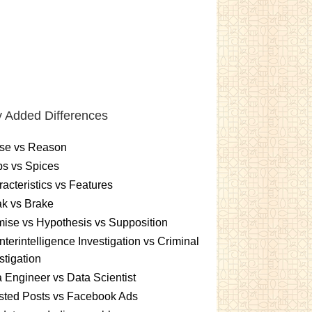
 Added Differences
se vs Reason
s vs Spices
acteristics vs Features
k vs Brake
ise vs Hypothesis vs Supposition
terintelligence Investigation vs Criminal
stigation
 Engineer vs Data Scientist
sted Posts vs Facebook Ads