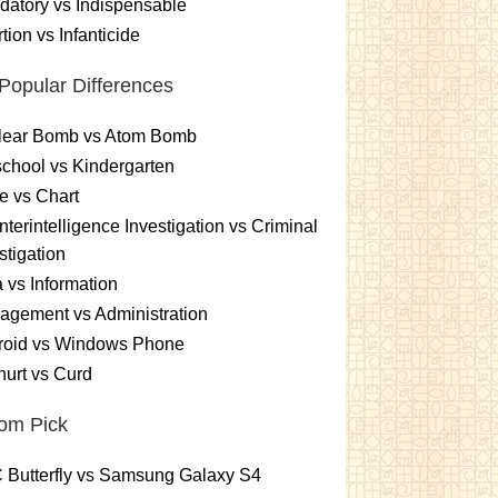
atory vs Indispensable
tion vs Infanticide
Popular Differences
lear Bomb vs Atom Bomb
chool vs Kindergarten
e vs Chart
terintelligence Investigation vs Criminal
stigation
 vs Information
gement vs Administration
roid vs Windows Phone
urt vs Curd
om Pick
 Butterfly vs Samsung Galaxy S4