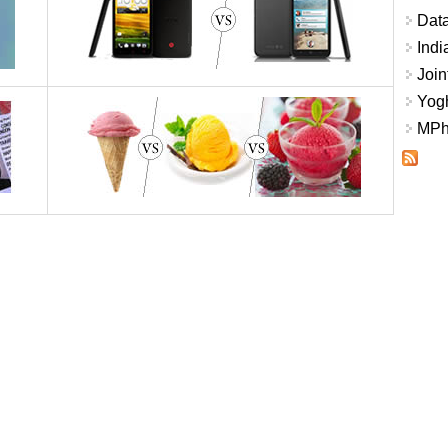
Data
Indi
Join
Yogh
MPhi