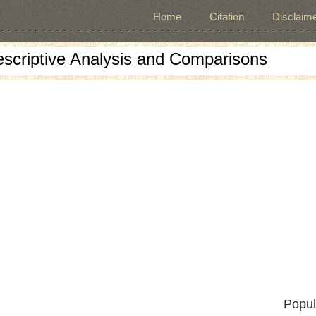
Home
Citation
Disclaime
escriptive Analysis and Comparisons
Popul