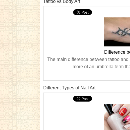
Tattoo vs Body Art
Difference b
The main difference between tattoo and bo
more of an umbrella term tha
Different Types of Nail Art