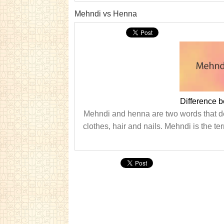
Mehndi vs Henna
Difference 
Mehndi and henna are two words that des
clothes, hair and nails. Mehndi is the te