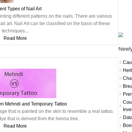
rent Types of Nail Art
ainting different patterns on the nails. There are various
il art. Nail Art can be classified on the basis of these
techniques...
Read More
Newly
Cau
Herb
Char
Brea
Prem
Coun
en Mehndi and Temporary Tattoo
Inve
e that is painted on the skin to resemble a real tattoo.
Data
ye that is derived from the henna tree.
Boo
Read More