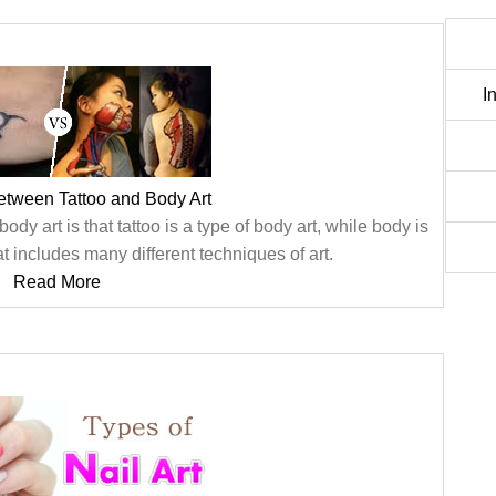
I
etween Tattoo and Body Art
dy art is that tattoo is a type of body art, while body is
t includes many different techniques of art.
Read More