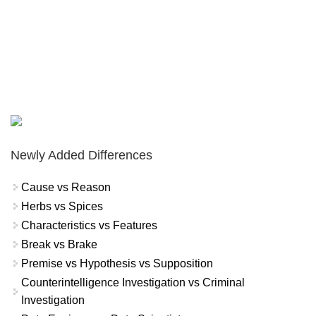
Newly Added Differences
Cause vs Reason
Herbs vs Spices
Characteristics vs Features
Break vs Brake
Premise vs Hypothesis vs Supposition
Counterintelligence Investigation vs Criminal
Investigation