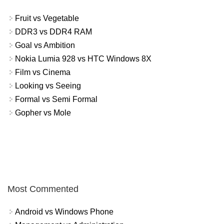
Fruit vs Vegetable
DDR3 vs DDR4 RAM
Goal vs Ambition
Nokia Lumia 928 vs HTC Windows 8X
Film vs Cinema
Looking vs Seeing
Formal vs Semi Formal
Gopher vs Mole
Most Commented
Android vs Windows Phone