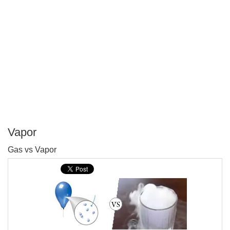
Vapor
P
Gas vs Vapor
T