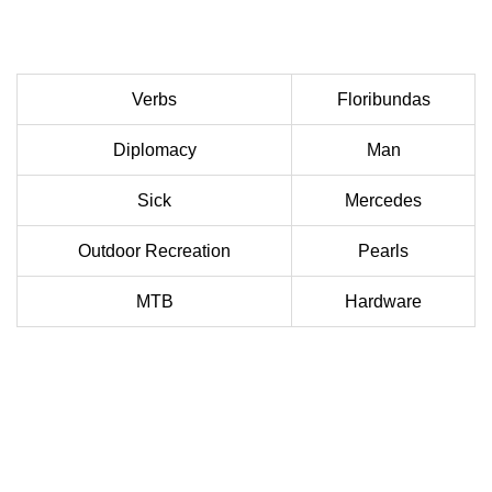
Verbs
Floribundas
Diplomacy
Man
Sick
Mercedes
Outdoor Recreation
Pearls
MTB
Hardware