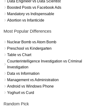
Data Engineer vs Data Scientist
Boosted Posts vs Facebook Ads
Mandatory vs Indispensable
Abortion vs Infanticide
Most Popular Differences
Nuclear Bomb vs Atom Bomb
Preschool vs Kindergarten
Table vs Chart
Counterintelligence Investigation vs Criminal
Investigation
Data vs Information
Management vs Administration
Android vs Windows Phone
Yoghurt vs Curd
Random Pick