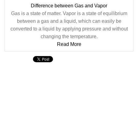
Difference between Gas and Vapor
Gas is a state of matter. Vapor is a state of equilibrium
between a gas and a liquid, which can easily be
converted to a liquid by applying pressure and without
changing the temperature.
Read More