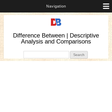
Navigation
Difference Between | Descriptive
Analysis and Comparisons
Search form
Search