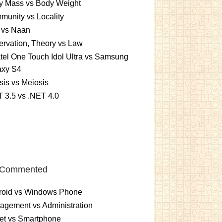
y Mass vs Body Weight
unity vs Locality
 vs Naan
rvation, Theory vs Law
tel One Touch Idol Ultra vs Samsung
axy S4
sis vs Meiosis
 3.5 vs .NET 4.0
 Commented
roid vs Windows Phone
gement vs Administration
et vs Smartphone