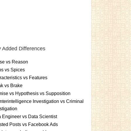
 Added Differences
se vs Reason
s vs Spices
acteristics vs Features
k vs Brake
ise vs Hypothesis vs Supposition
terintelligence Investigation vs Criminal
stigation
 Engineer vs Data Scientist
sted Posts vs Facebook Ads