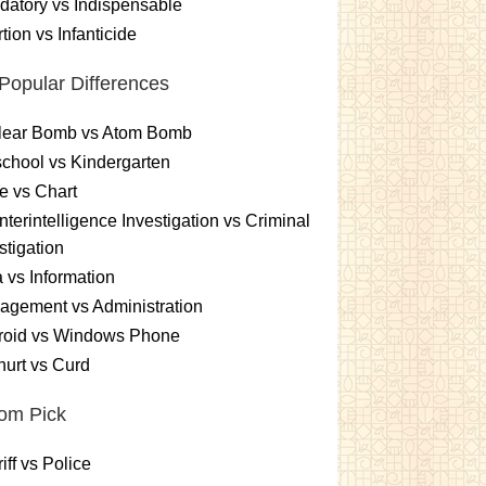
atory vs Indispensable
tion vs Infanticide
Popular Differences
lear Bomb vs Atom Bomb
chool vs Kindergarten
e vs Chart
terintelligence Investigation vs Criminal
stigation
 vs Information
gement vs Administration
roid vs Windows Phone
urt vs Curd
om Pick
iff vs Police