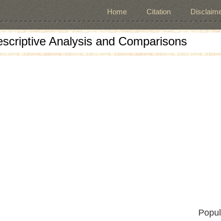
Home
Citation
Disclaime
escriptive Analysis and Comparisons
Popul