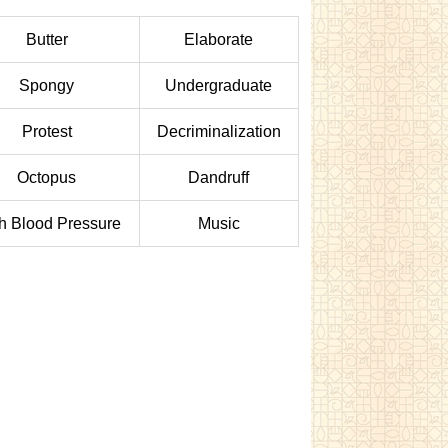
Butter
Elaborate
Spongy
Undergraduate
Protest
Decriminalization
Octopus
Dandruff
h Blood Pressure
Music