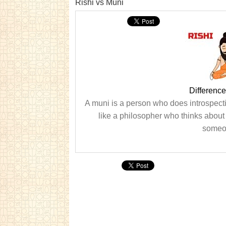
Rishi vs Muni
Differenc
A muni is a person who does introspecti
like a philosopher who thinks about 
someon