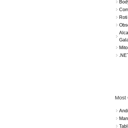
Bod
Comm
Roti
Obse
Alca
Gal
Mito
.NET
Most
And
Mana
Tabl