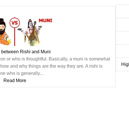
e between Rishi and Muni
on or who is thoughtful. Basically, a muni is somewhat
Hig
how and why things are the way they are. A rishi is
e who is generally...
Read More