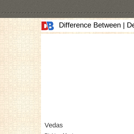
Difference Between | D
Vedas