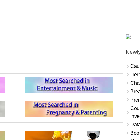
Newly
Cau
Herb
Char
Brea
Prem
Coun
Inve
Data
Boo