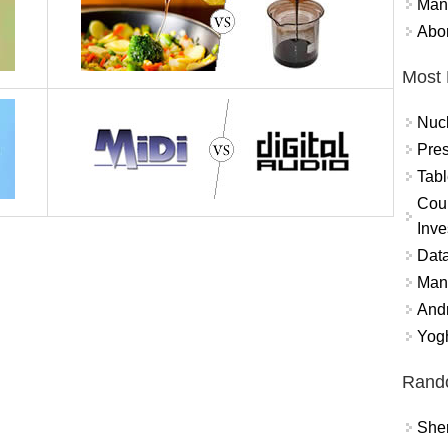
Mand
Abor
Most 
Nuc
Pres
Tabl
Coun
Inve
Data
Mana
And
Yogh
Rand
Sher