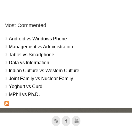
Most Commented
Android vs Windows Phone
Management vs Administration
Tablet vs Smartphone
Data vs Information
Indian Culture vs Western Culture
Joint Family vs Nuclear Family
Yoghurt vs Curd
MPhil vs Ph.D.