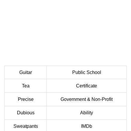
Guitar
Public School
Tea
Certificate
Precise
Government & Non-Profit
Dubious
Ability
Sweatpants
IMDb