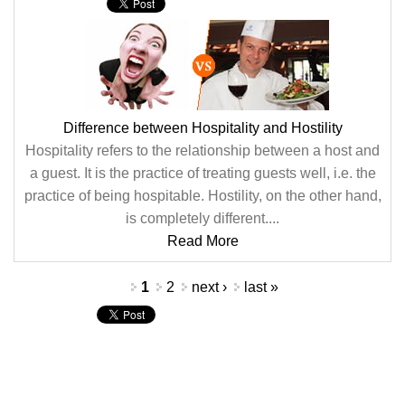
Difference between Hospitality and Hostility
Hospitality refers to the relationship between a host and
a guest. It is the practice of treating guests well, i.e. the
practice of being hospitable. Hostility, on the other hand,
is completely different....
Read More
Pages
1
2
next ›
last »