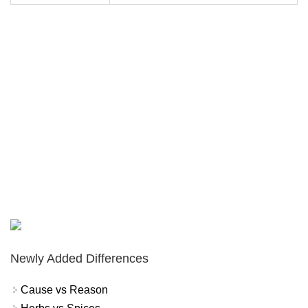
Newly Added Differences
Cause vs Reason