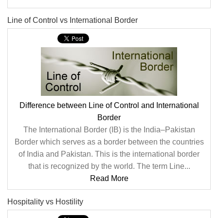
Line of Control vs International Border
Difference between Line of Control and International
Border
The International Border (IB) is the India–Pakistan
Border which serves as a border between the countries
of India and Pakistan. This is the international border
that is recognized by the world. The term Line...
Read More
Hospitality vs Hostility