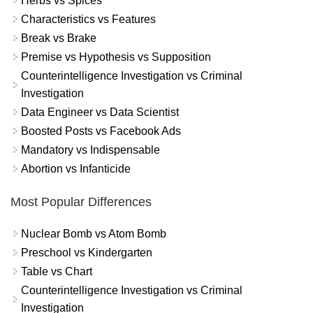
Herbs vs Spices
Characteristics vs Features
Break vs Brake
Premise vs Hypothesis vs Supposition
Counterintelligence Investigation vs Criminal
Investigation
Data Engineer vs Data Scientist
Boosted Posts vs Facebook Ads
Mandatory vs Indispensable
Abortion vs Infanticide
Most Popular Differences
Nuclear Bomb vs Atom Bomb
Preschool vs Kindergarten
Table vs Chart
Counterintelligence Investigation vs Criminal
Investigation