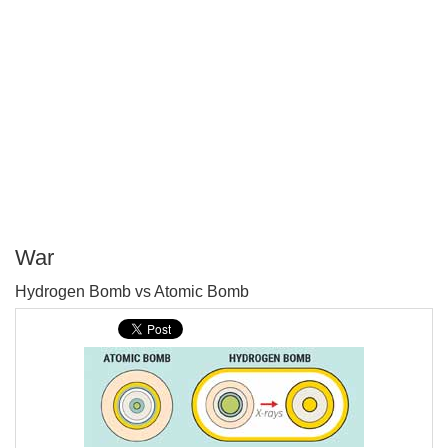
War
P
Hydrogen Bomb vs Atomic Bomb
T