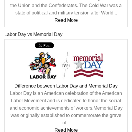
the Union and the Confederates. The Cold War was a
state of political and military tension after World...
Read More
Labor Day vs Memorial Day
Difference between Labor Day and Memorial Day
Labor Day is an American celebration of the American
Labor Movement and is dedicated to honor the social
and economic achievements of workers.Memorial Day
was originally established to commemorate the grave
of...
Read More