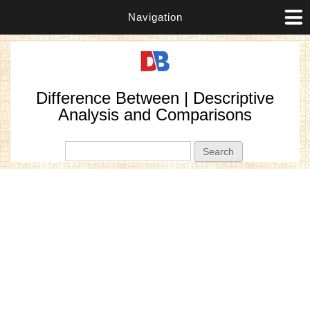
Navigation
Difference Between | Descriptive
Analysis and Comparisons
Search form
Search