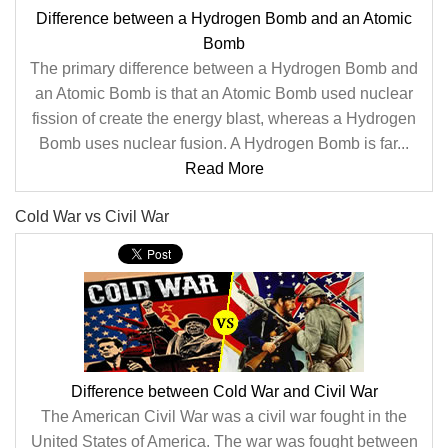
Difference between a Hydrogen Bomb and an Atomic
Bomb
The primary difference between a Hydrogen Bomb and
an Atomic Bomb is that an Atomic Bomb used nuclear
fission of create the energy blast, whereas a Hydrogen
Bomb uses nuclear fusion. A Hydrogen Bomb is far...
Read More
Cold War vs Civil War
Difference between Cold War and Civil War
The American Civil War was a civil war fought in the
United States of America. The war was fought between