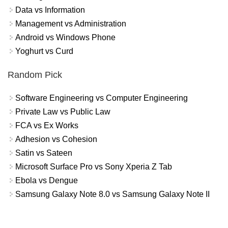
Data vs Information
Management vs Administration
Android vs Windows Phone
Yoghurt vs Curd
Random Pick
Software Engineering vs Computer Engineering
Private Law vs Public Law
FCA vs Ex Works
Adhesion vs Cohesion
Satin vs Sateen
Microsoft Surface Pro vs Sony Xperia Z Tab
Ebola vs Dengue
Samsung Galaxy Note 8.0 vs Samsung Galaxy Note II