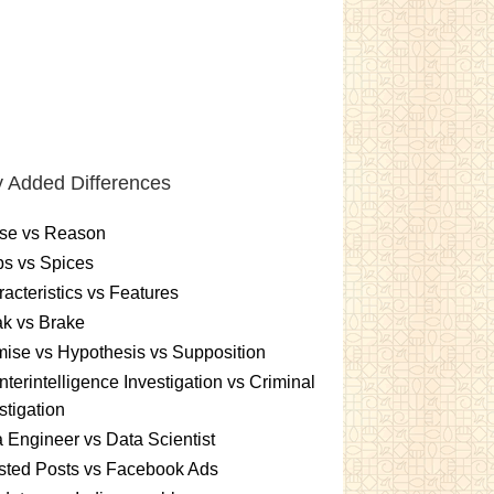
 Added Differences
se vs Reason
s vs Spices
acteristics vs Features
k vs Brake
ise vs Hypothesis vs Supposition
terintelligence Investigation vs Criminal
stigation
 Engineer vs Data Scientist
sted Posts vs Facebook Ads