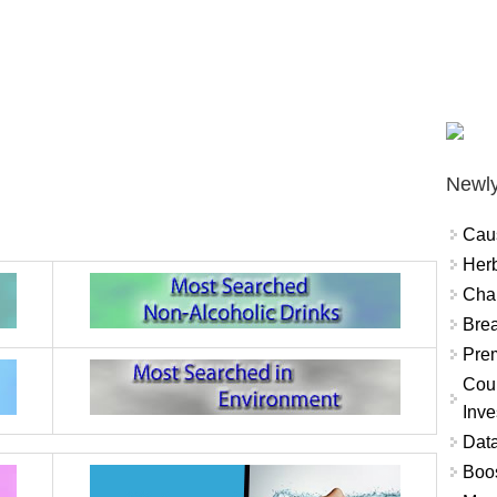
Newly
Cau
Herb
Char
Brea
Prem
Coun
Inve
Data
Boo