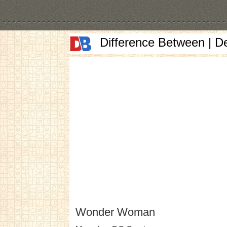
Difference Between | D
Wonder Woman