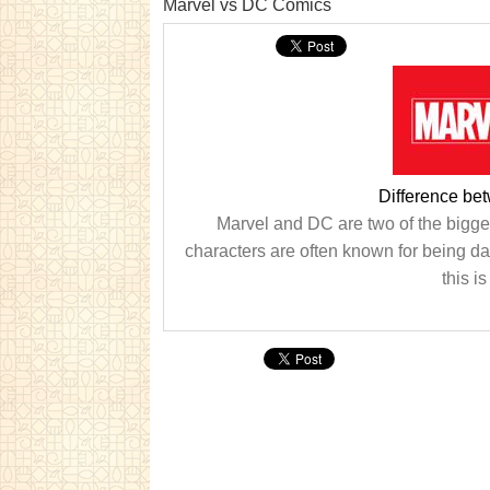
Marvel vs DC Comics
Difference be
Marvel and DC are two of the bigge
characters are often known for being d
this i