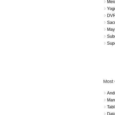
Meio
Yogu
DVR
Sacr
May 
Subu
Sup
Most
And
Mana
Tabl
Data