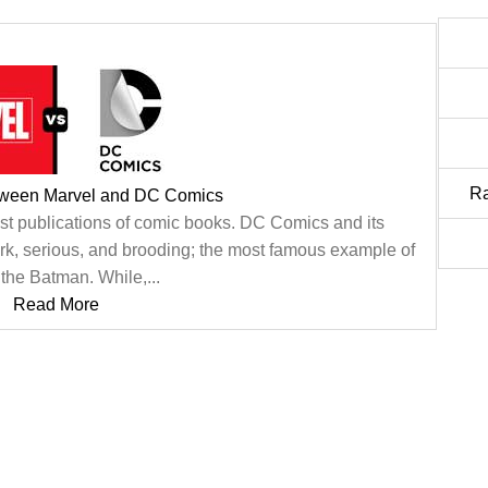
R
tween Marvel and DC Comics
st publications of comic books. DC Comics and its
ark, serious, and brooding; the most famous example of
s the Batman. While,...
Read More