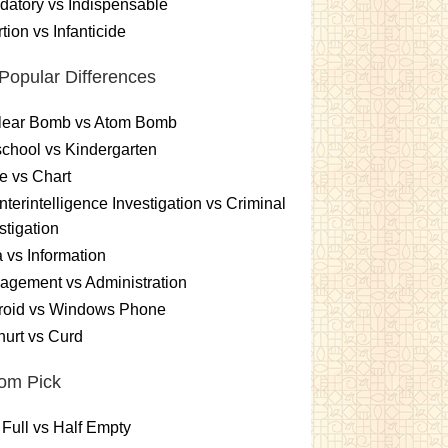
atory vs Indispensable
tion vs Infanticide
Popular Differences
lear Bomb vs Atom Bomb
chool vs Kindergarten
e vs Chart
terintelligence Investigation vs Criminal
stigation
 vs Information
gement vs Administration
roid vs Windows Phone
urt vs Curd
om Pick
 Full vs Half Empty