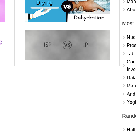
Mand
Abor
Most 
Nuc
Pres
Tabl
Coun
Inve
Data
Mana
And
Yogh
Rand
Half