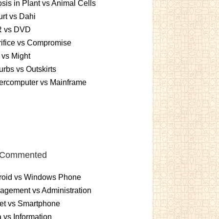
sis in Plant vs Animal Cells
rt vs Dahi
 vs DVD
ifice vs Compromise
vs Might
rbs vs Outskirts
ercomputer vs Mainframe
 Commented
roid vs Windows Phone
gement vs Administration
et vs Smartphone
 vs Information