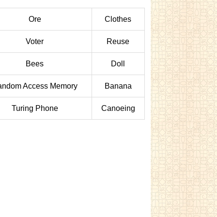
Ore
Clothes
Voter
Reuse
Bees
Doll
andom Access Memory
Banana
Turing Phone
Canoeing