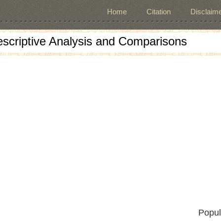
Home
Citation
Disclaime
escriptive Analysis and Comparisons
Popul