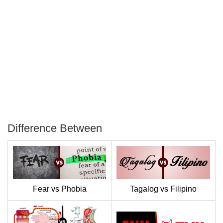
Difference Between
P
T
Fear vs Phobia
Tagalog vs Filipino