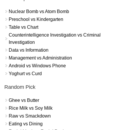
Nuclear Bomb vs Atom Bomb
Preschool vs Kindergarten
Table vs Chart
Counterintelligence Investigation vs Criminal
Investigation
Data vs Information
Management vs Administration
Android vs Windows Phone
Yoghurt vs Curd
Random Pick
Ghee vs Butter
Rice Milk vs Soy Milk
Raw vs Smackdown
Eating vs Dining