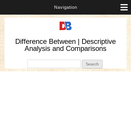
Navigation
Difference Between | Descriptive
Analysis and Comparisons
Search form
Search