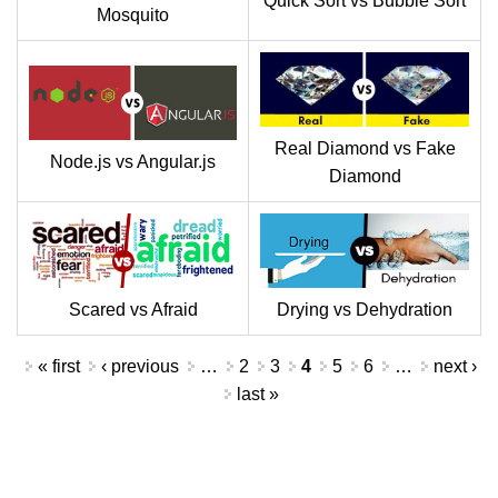
Quick Sort vs Bubble Sort
Mosquito
Real Diamond vs Fake
Node.js vs Angular.js
Diamond
Scared vs Afraid
Drying vs Dehydration
Pages
« first
‹ previous
…
2
3
4
5
6
…
next ›
last »