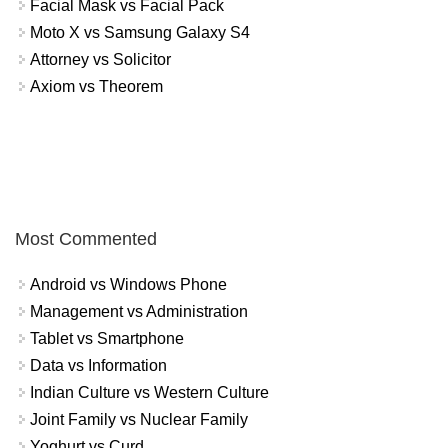
Facial Mask vs Facial Pack
Moto X vs Samsung Galaxy S4
Attorney vs Solicitor
Axiom vs Theorem
Most Commented
Android vs Windows Phone
Management vs Administration
Tablet vs Smartphone
Data vs Information
Indian Culture vs Western Culture
Joint Family vs Nuclear Family
Yoghurt vs Curd