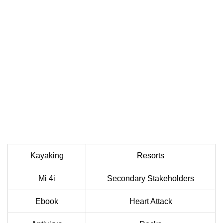
Kayaking
Resorts
Mi 4i
Secondary Stakeholders
Ebook
Heart Attack