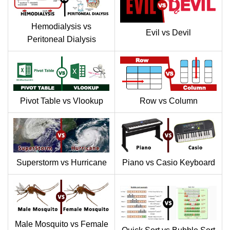
Hemodialysis vs
Evil vs Devil
Peritoneal Dialysis
Pivot Table vs Vlookup
Row vs Column
Superstorm vs Hurricane
Piano vs Casio Keyboard
Male Mosquito vs Female