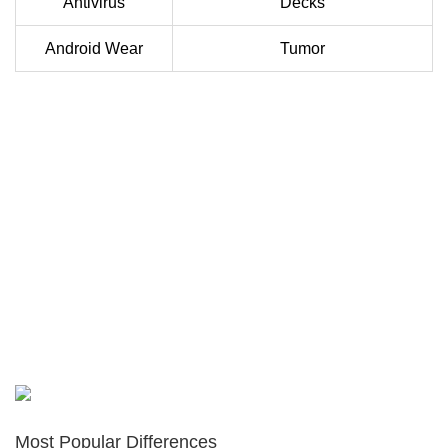
Antivirus
Decks
Android Wear
Tumor
Most Popular Differences