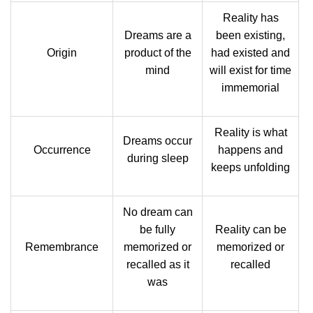
Reality has
Dreams are a
been existing,
Origin
product of the
had existed and
mind
will exist for time
immemorial
Reality is what
Dreams occur
Occurrence
happens and
during sleep
keeps unfolding
No dream can
be fully
Reality can be
Remembrance
memorized or
memorized or
recalled as it
recalled
was