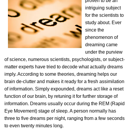
proven to be an
intriguing subject
for the scientists to
study about. Ever
since the
phenomenon of
dreaming came
under the purview
of science, numerous scientists, psychologists, or subject-
matter experts have tried to decode what actually dreams
imply. According to some theories, dreaming helps our
brain de-clutter and makes it ready for a fresh assimilation
of information. Simply expounded, dreams act like a reset
function of our brain, by retuning it for further storage of
information. Dreams usually occur during the REM (Rapid
Eye Movement) stage of sleep. A person normally has
three to five dreams per night, ranging from a few seconds
to even twenty minutes long.