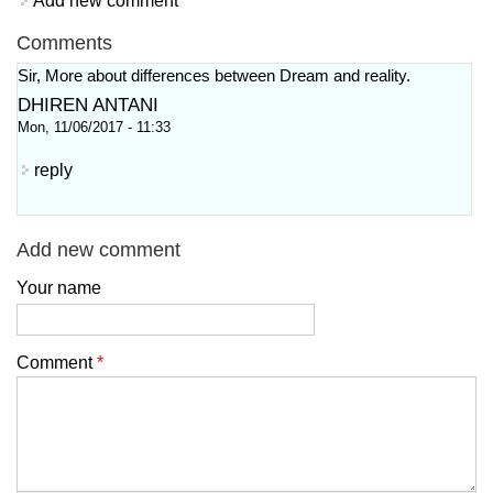
Add new comment
Comments
Sir, More about differences between Dream and reality.
DHIREN ANTANI
Mon, 11/06/2017 - 11:33
reply
Add new comment
Your name
Comment
*