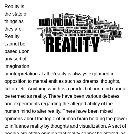
Reality is
the state of
things as
they are.
Reality
cannot be
based upon
any sort of
imagination
or interpretation at all. Reality is always explained in
opposition to mental entities such as dreams, thoughts,
fiction, etc. Anything which is a product of our mind cannot
be termed as reality. There have been various debates
and experiments regarding the alleged ability of the
human mind to alter reality. There have been mixed
opinions about the topic of human brain holding the power
to influence reality by thoughts and visualization. A sect of
people are of the opinion that reality cannot be altered, as