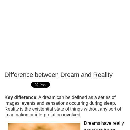
Difference between Dream and Reality
P
T
Key difference
: A dream can be defined as a series of
images, events and sensations occurring during sleep.
Reality is the existential state of things without any sort of
imagination or interpretation involved.
Dreams have really