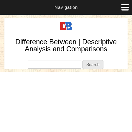
Navigation
Difference Between | Descriptive
Analysis and Comparisons
Search form
Search