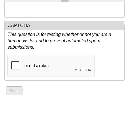
CAPTCHA
This question is for testing whether or not you are a
human visitor and to prevent automated spam
submissions.