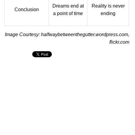
Dreams end at
Reality is never
Conclusion
a point of time
ending
Image Courtesy: halfwaybetweenthegutter.wordpress.com,
flickr.com