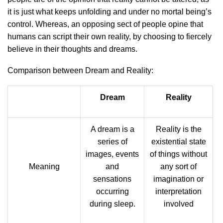
it is just what keeps unfolding and under no mortal being’s
control. Whereas, an opposing sect of people opine that
humans can script their own reality, by choosing to fiercely
believe in their thoughts and dreams.
Comparison between Dream and Reality:
Dream
Reality
A dream is a
Reality is the
series of
existential state
images, events
of things without
Meaning
and
any sort of
sensations
imagination or
occurring
interpretation
during sleep.
involved