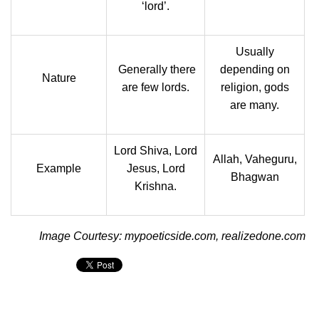
‘lord’.
Usually
Generally there
depending on
Nature
are few lords.
religion, gods
are many.
Lord Shiva, Lord
Allah, Vaheguru,
Example
Jesus, Lord
Bhagwan
Krishna.
Image Courtesy: mypoeticside.com, realizedone.com