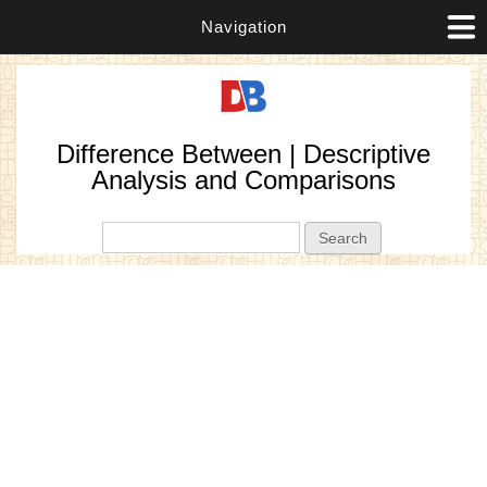
Navigation
Difference Between | Descriptive
Analysis and Comparisons
Search form
Search