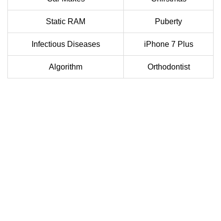
Static RAM
Puberty
Infectious Diseases
iPhone 7 Plus
Algorithm
Orthodontist