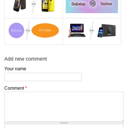
Add new comment
Your name
Comment
*