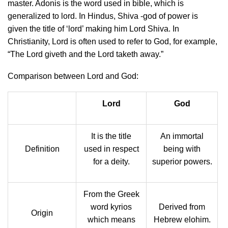
master. Adonis is the word used in bible, which is
generalized to lord. In Hindus, Shiva -god of power is
given the title of ‘lord’ making him Lord Shiva. In
Christianity, Lord is often used to refer to God, for example,
“The Lord giveth and the Lord taketh away.”
Comparison between Lord and God:
Lord
God
It is the title
An immortal
Definition
used in respect
being with
for a deity.
superior powers.
From the Greek
word kyrios
Derived from
Origin
which means
Hebrew elohim.