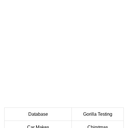
Database
Gorilla Testing
Car Makes
Chirstmas