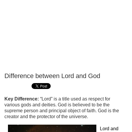
Difference between Lord and God
P
T
Key Difference:
“Lord” is a title used as respect for
various gods and deities. God is believed to be the
supreme person and principal object of faith. God is the
creator and the protector of the universe.
Lord and