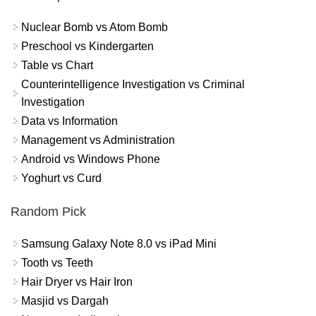
Nuclear Bomb vs Atom Bomb
Preschool vs Kindergarten
Table vs Chart
Counterintelligence Investigation vs Criminal
Investigation
Data vs Information
Management vs Administration
Android vs Windows Phone
Yoghurt vs Curd
Random Pick
Samsung Galaxy Note 8.0 vs iPad Mini
Tooth vs Teeth
Hair Dryer vs Hair Iron
Masjid vs Dargah