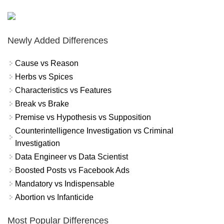
Newly Added Differences
Cause vs Reason
Herbs vs Spices
Characteristics vs Features
Break vs Brake
Premise vs Hypothesis vs Supposition
Counterintelligence Investigation vs Criminal
Investigation
Data Engineer vs Data Scientist
Boosted Posts vs Facebook Ads
Mandatory vs Indispensable
Abortion vs Infanticide
Most Popular Differences