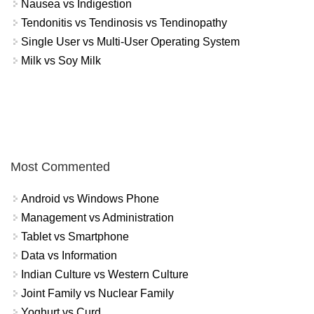
Nausea vs Indigestion
Tendonitis vs Tendinosis vs Tendinopathy
Single User vs Multi-User Operating System
Milk vs Soy Milk
Most Commented
Android vs Windows Phone
Management vs Administration
Tablet vs Smartphone
Data vs Information
Indian Culture vs Western Culture
Joint Family vs Nuclear Family
Yoghurt vs Curd