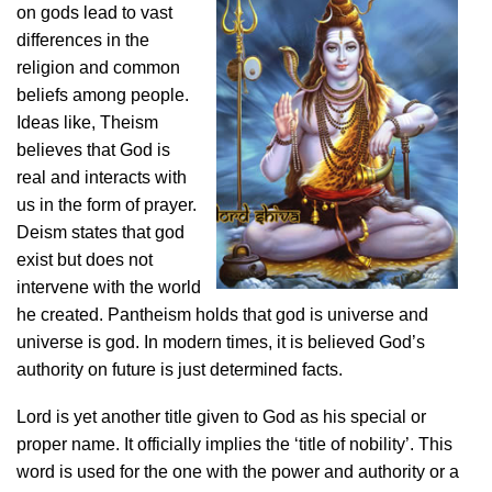
on gods lead to vast
differences in the
religion and common
beliefs among people.
Ideas like, Theism
believes that God is
real and interacts with
us in the form of prayer.
Deism states that god
exist but does not
intervene with the world
he created. Pantheism holds that god is universe and
universe is god. In modern times, it is believed God’s
authority on future is just determined facts.
Lord is yet another title given to God as his special or
proper name. It officially implies the ‘title of nobility’. This
word is used for the one with the power and authority or a