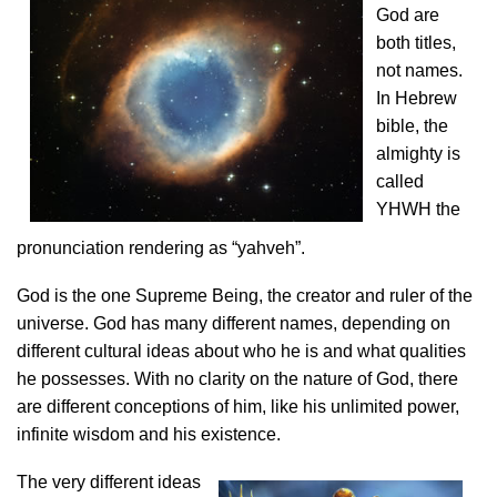
God are
both titles,
not names.
In Hebrew
bible, the
almighty is
called
YHWH the
pronunciation rendering as “yahveh”.
God is the one Supreme Being, the creator and ruler of the
universe. God has many different names, depending on
different cultural ideas about who he is and what qualities
he possesses. With no clarity on the nature of God, there
are different conceptions of him, like his unlimited power,
infinite wisdom and his existence.
The very different ideas