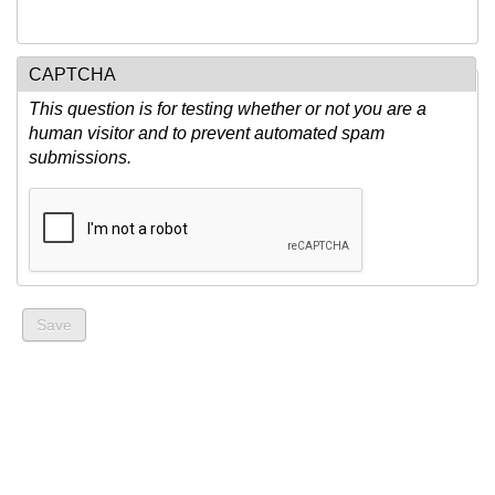
CAPTCHA
This question is for testing whether or not you are a
human visitor and to prevent automated spam
submissions.